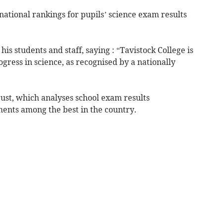
national rankings for pupils’ science exam results
s students and staff, saying : “Tavistock College is
ress in science, as recognised by a nationally
ust, which analyses school exam results
ments among the best in the country.