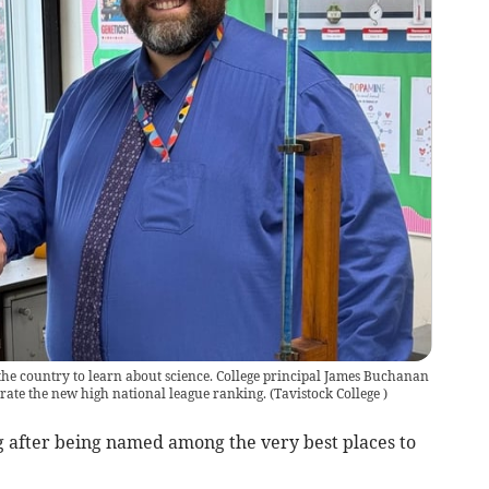
 the country to learn about science. College principal James Buchanan
brate the new high national league ranking.
(
Tavistock College
)
g after being named among the very best places to