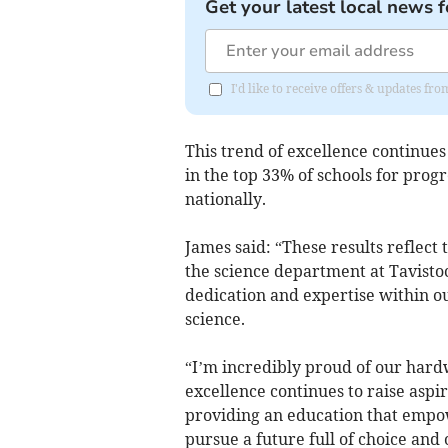
Get your latest local news f
I'd like to receive offers & updates 
This trend of excellence continues
in the top 33% of schools for progr
nationally.
James said: “These results reflect 
the science department at Tavistock
dedication and expertise within ou
science.
“I’m incredibly proud of our har
excellence continues to raise asp
providing an education that empow
pursue a future full of choice and