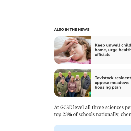
ALSO IN THE NEWS
Keep unwell chil
home, urge healt
officials
Tavistock residen
oppose meadows
housing plan
At GCSE level all three sciences p
top 23% of schools nationally, chem