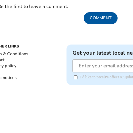
e the first to leave a comment.
COMMENT
HER LINKS
Get your latest local n
s & Conditions
act
cy policy
c notices
I'd like to receive offers & u