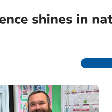
ence shines in na