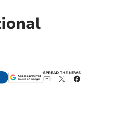
tional
SPREAD THE NEWS