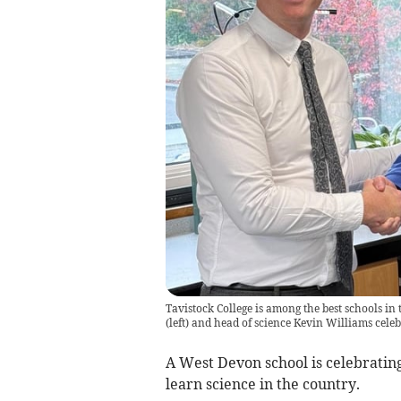
Tavistock College is among the best schools in
(left) and head of science Kevin Williams cele
A West Devon school is celebratin
learn science in the country.