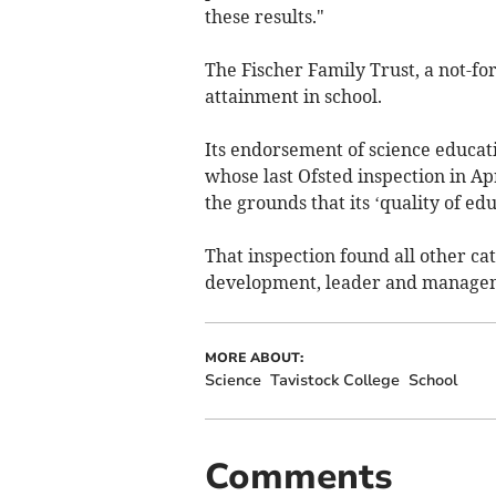
these results."
The Fischer Family Trust, a not-for
attainment in school.
Its endorsement of science educatio
whose last Ofsted inspection in Ap
the grounds that its ‘quality of ed
That inspection found all other ca
development, leader and manageme
MORE ABOUT:
Science
Tavistock College
School
Comments