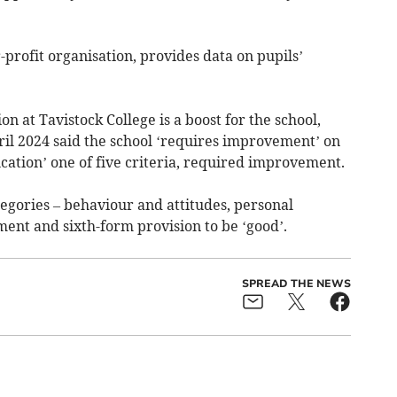
-profit organisation, provides data on pupils’
n at Tavistock College is a boost for the school,
ril 2024 said the school ‘requires improvement’ on
ucation’ one of five criteria, required improvement.
tegories – behaviour and attitudes, personal
nt and sixth-form provision to be ‘good’.
SPREAD THE NEWS