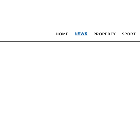
NEWS
HOME
PROPERTY
SPORT