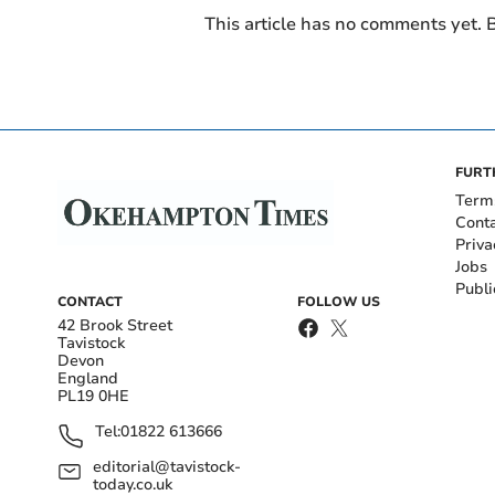
This article has no comments yet. B
FURT
Term
Cont
Priva
Jobs
Publi
CONTACT
FOLLOW US
42 Brook Street
Tavistock
Devon
England
PL19 0HE
Tel:
01822 613666
editorial@tavistock-
today.co.uk