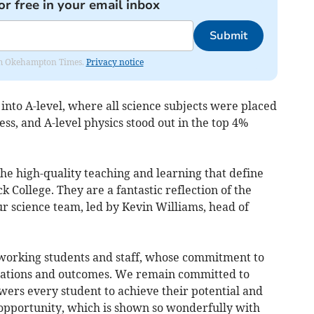
or free in your email inbox
Submit
from Okehampton Times.
Privacy notice
 into A-level, where all science subjects were placed
ess, and A-level physics stood out in the top 4%
the high-quality teaching and learning that define
 College. They are a fantastic reflection of the
r science team, led by Kevin Williams, head of
dworking students and staff, whose commitment to
irations and outcomes. We remain committed to
ers every student to achieve their potential and
 opportunity, which is shown so wonderfully with