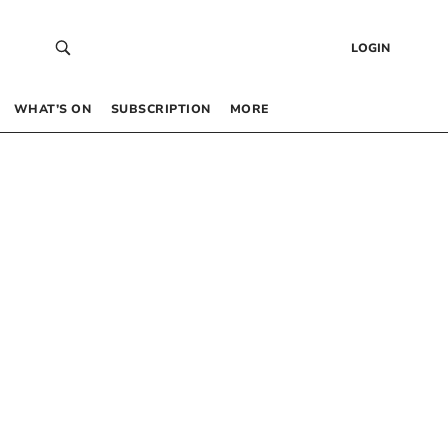
LOGIN
WHAT’S ON
SUBSCRIPTION
MORE