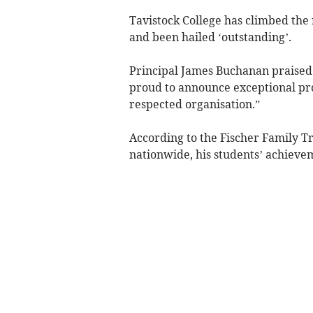
Tavistock College has climbed the 
and been hailed ‘outstanding’.
Principal James Buchanan praised hi
proud to announce exceptional prog
respected organisation.”
According to the Fischer Family Tr
nationwide, his students’ achieve