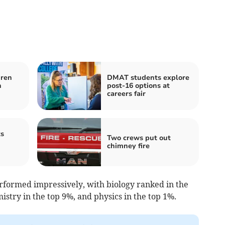
dren
DMAT students explore
h
post-16 options at
careers fair
ts
Two crews put out
chimney fire
erformed impressively, with biology ranked in the
istry in the top 9%, and physics in the top 1%.