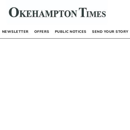
NEWSLETTER
OFFERS
PUBLIC NOTICES
SEND YOUR STORY