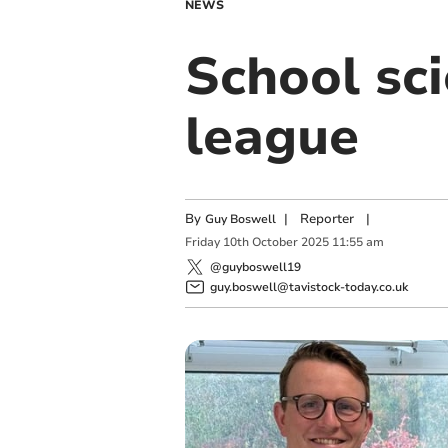
NEWS
School sci
league
By
|
Reporter
|
Guy Boswell
Friday
10
th
October
2025
11:55 am
@guyboswell19
guy.boswell@tavistock-today.co.uk