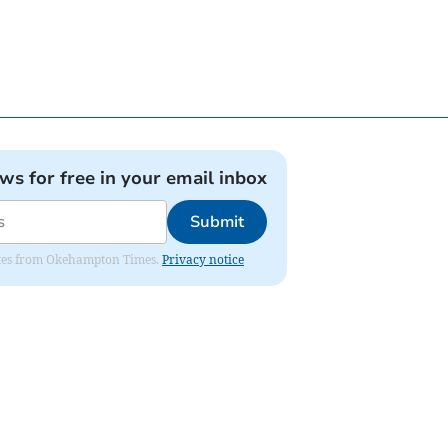
ews for free in your email inbox
Submit
pdates from Okehampton Times.
Privacy notice