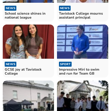
NEWS
NEWS
School science shines in
Tavistock College mourns
national league
assistant principal
NEWS
SPORT
GCSE joy at Tavistock
Impressive Miri to swim
College
and run for Team GB