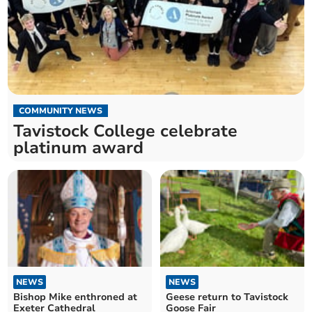
COMMUNITY NEWS
Tavistock College celebrate
platinum award
NEWS
NEWS
Bishop Mike enthroned at
Geese return to Tavistock
Exeter Cathedral
Goose Fair