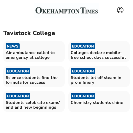
Tavistock College
NEWS
EDUCATION
Air ambulance called to
Colleges declare mobile-
emergency at college
free school days successful
EDUCATION
EDUCATION
Science students find the
Students let off steam in
formula for success
prom finery
EDUCATION
EDUCATION
Students celebrate exams'
Chemistry students shine
end and new beginnings