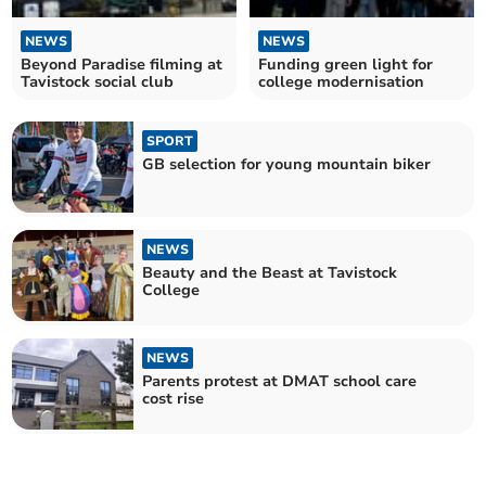
NEWS
NEWS
Beyond Paradise filming at
Funding green light for
Tavistock social club
college modernisation
SPORT
GB selection for young mountain biker
NEWS
Beauty and the Beast at Tavistock
College
NEWS
Parents protest at DMAT school care
cost rise