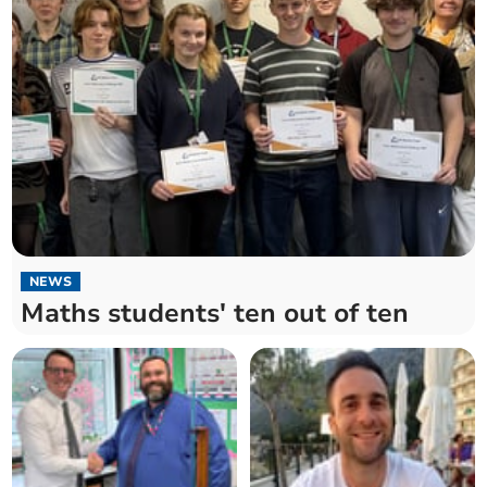
NEWS
Maths students' ten out of ten