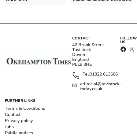
collect results
CONTACT
FOLLOW
US
42 Brook Street
Tavistock
Devon
England
PL19 0HE
Tel:
01822 613666
editorial@tavistock-
today.co.uk
FURTHER LINKS
Terms & Conditions
Contact
Privacy policy
Jobs
Public notices