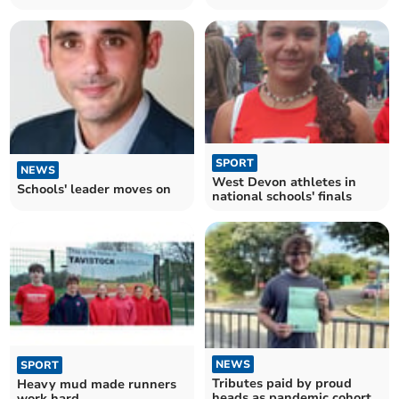
SPORT
NEWS
West Devon athletes in
Schools' leader moves on
national schools' finals
NEWS
SPORT
Tributes paid by proud
Heavy mud made runners
heads as pandemic cohort
work hard