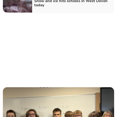
Snow and ice hits schools in West Devon
today