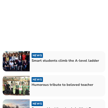
NEWS
Smart students climb the A-level ladder
NEWS
Humorous tribute to beloved teacher
NEWS