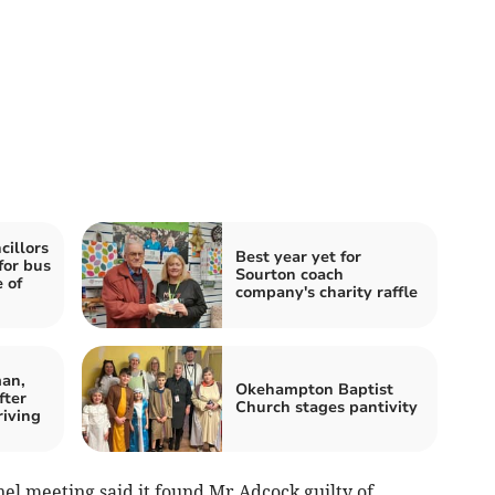
illors
Best year yet for
for bus
Sourton coach
 of
company's charity raffle
an,
Okehampton Baptist
fter
Church stages pantivity
riving
el meeting said it found Mr Adcock guilty of