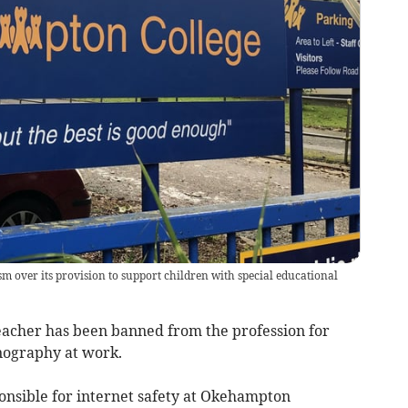
m over its provision to support children with special educational
acher has been banned from the profession for
rnography at work.
nsible for internet safety at Okehampton