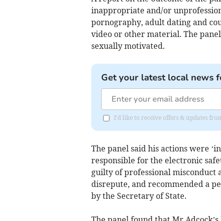
inappropriate and/or unprofession
pornography, adult dating and co
video or other material. The pane
sexually motivated.
Get your latest local news f
I'd like to receive offers & updates 
The panel said his actions were ‘in
responsible for the electronic safe
guilty of professional misconduct 
disrepute, and recommended a pe
by the Secretary of State.
The panel found that Mr Adcock’s