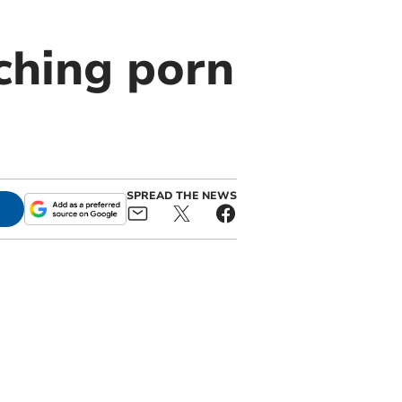
ching porn
SPREAD THE NEWS