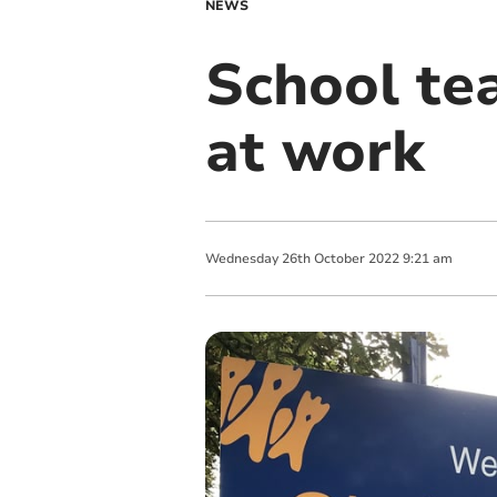
NEWS
School te
at work
Wednesday
26
th
October
2022
9:21 am