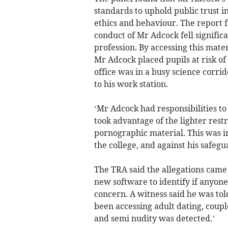
standards to uphold public trust i
ethics and behaviour. The report f
conduct of Mr Adcock fell significa
profession. By accessing this mate
Mr Adcock placed pupils at risk of 
office was in a busy science corrid
to his work station.
‘Mr Adcock had responsibilities to
took advantage of the lighter restr
pornographic material. This was in 
the college, and against his safegu
The TRA said the allegations came
new software to identify if anyone
concern. A witness said he was tol
been accessing adult dating, coupl
and semi nudity was detected.’