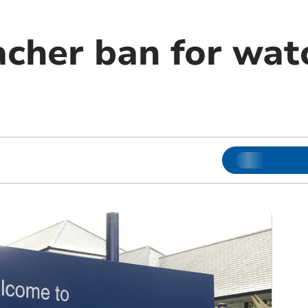
acher ban for wat