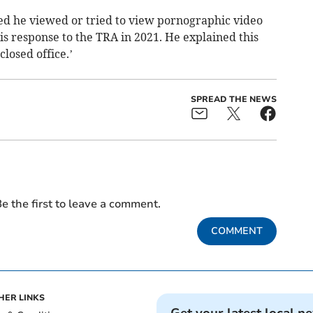
ed he viewed or tried to view pornographic video
s response to the TRA in 2021. He explained this
losed office.’
SPREAD THE NEWS
e the first to leave a comment.
COMMENT
HER LINKS