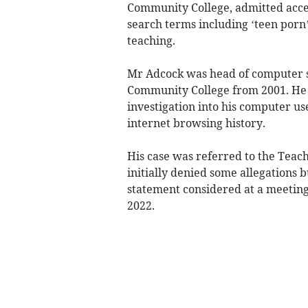
Community College, admitted acces
search terms including ‘teen porn’
teaching.
Mr Adcock was head of computer s
Community College from 2001. He w
investigation into his computer us
internet browsing history.
His case was referred to the Teac
initially denied some allegations b
statement considered at a meeting
2022.