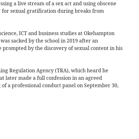
sing a live stream of a sex act and using obscene
 for sexual gratification during breaks from
cience, ICT and business studies at Okehampton
as sacked by the school in 2019 after an
e prompted by the discovery of sexual content in his
hing Regulation Agency (TRA), which heard he
ut later made a full confession in an agreed
 of a professional conduct panel on September 30,