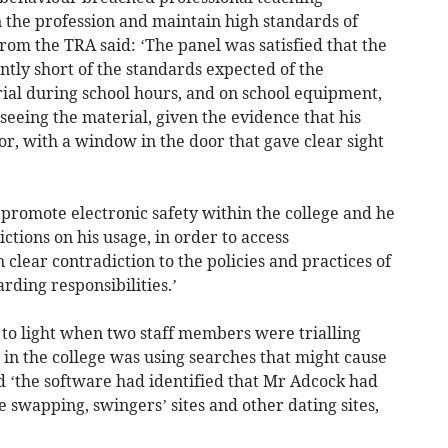
n the profession and maintain high standards of
rom the TRA said: ‘The panel was satisfied that the
ntly short of the standards expected of the
rial during school hours, and on school equipment,
seeing the material, given the evidence that his
or, with a window in the door that gave clear sight
 promote electronic safety within the college and he
ictions on his usage, in order to access
clear contradiction to the policies and practices of
arding responsibilities.’
 to light when two staff members were trialling
 in the college was using searches that might cause
d ‘the software had identified that Mr Adcock had
e swapping, swingers’ sites and other dating sites,