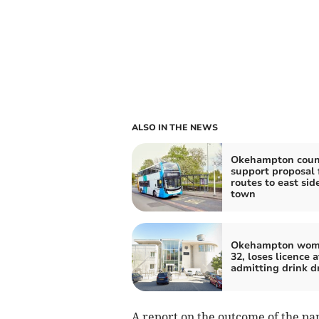
ALSO IN THE NEWS
Okehampton counc
support proposal 
routes to east side
town
Okehampton wom
32, loses licence a
admitting drink d
A report on the outcome of the pan