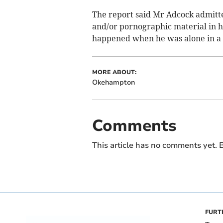
The report said Mr Adcock admitt
and/or pornographic material in hi
happened when he was alone in a c
MORE ABOUT:
Okehampton
Comments
This article has no comments yet. B
FURT