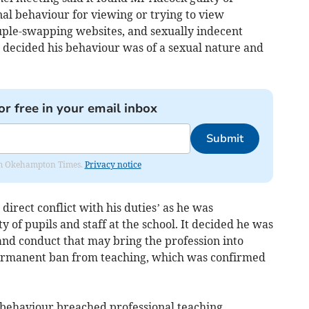
al behaviour for viewing or trying to view
uple-swapping websites, and sexually indecent
l decided his behaviour was of a sexual nature and
or free in your email inbox
Submit
from Okehampton Times.
Privacy notice
 direct conflict with his duties’ as he was
ty of pupils and staff at the school. It decided he was
and conduct that may bring the profession into
rmanent ban from teaching, which was confirmed
 behaviour breached professional teaching