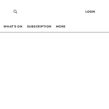
LOGIN
WHAT’S ON
SUBSCRIPTION
MORE