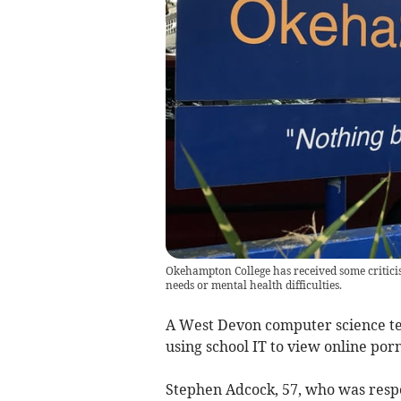
Okehampton College has received some criticis
needs or mental health difficulties.
A West Devon computer science te
using school IT to view online po
Stephen Adcock, 57, who was respo