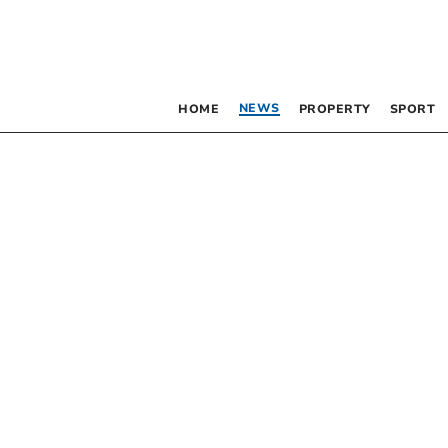
NEWS
HOME
PROPERTY
SPORT