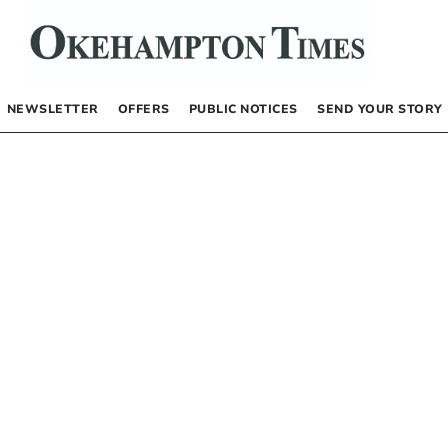
NEWSLETTER
OFFERS
PUBLIC NOTICES
SEND YOUR STORY