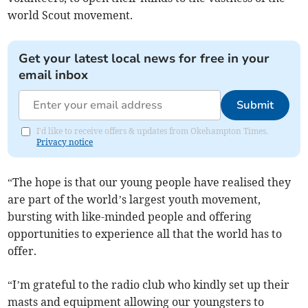
world Scout movement.
Get your latest local news for free in your
email inbox
Submit
I'd like to receive offers & updates from Okehampton Times.
Privacy notice
“The hope is that our young people have realised they
are part of the world’s largest youth movement,
bursting with like-minded people and offering
opportunities to experience all that the world has to
offer.
“I’m grateful to the radio club who kindly set up their
masts and equipment allowing our youngsters to