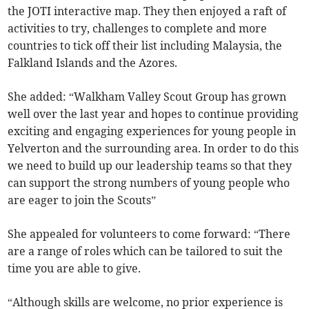
the JOTI interactive map. They then enjoyed a raft of
activities to try, challenges to complete and more
countries to tick off their list including Malaysia, the
Falkland Islands and the Azores.
She added: “Walkham Valley Scout Group has grown
well over the last year and hopes to continue providing
exciting and engaging experiences for young people in
Yelverton and the surrounding area. In order to do this
we need to build up our leadership teams so that they
can support the strong numbers of young people who
are eager to join the Scouts”
She appealed for volunteers to come forward: “There
are a range of roles which can be tailored to suit the
time you are able to give.
“Although skills are welcome, no prior experience is