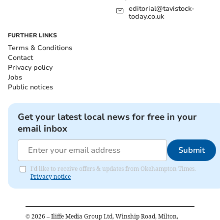
editorial@tavistock-
today.co.uk
FURTHER LINKS
Terms & Conditions
Contact
Privacy policy
Jobs
Public notices
Get your latest local news for free in your
email inbox
Submit
I'd like to receive offers & updates from Okehampton Times.
Privacy notice
©
2026
– Iliffe Media Group Ltd, Winship Road, Milton,