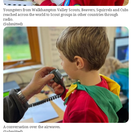
Youngsters from Walkhampton Valley Scouts, Beavers, Squirrels and Cubs
reached across the world to Scout groups in other countries through
radio.
(
Submitted
)
A conversation over the airwaves.
(
Submitted
)