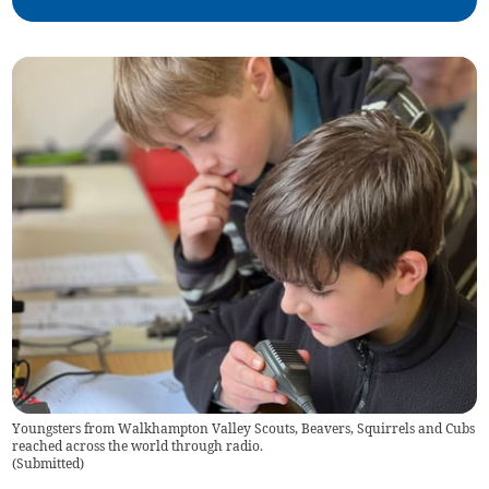
Youngsters from Walkhampton Valley Scouts, Beavers, Squirrels and Cubs
reached across the world through radio.
(
Submitted
)