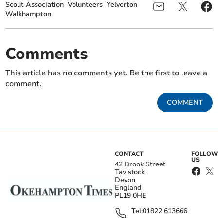
Scout Association
Volunteers
Yelverton
Walkhampton
Comments
This article has no comments yet. Be the first to leave a
comment.
COMMENT
CONTACT
FOLLOW
US
42 Brook Street
Tavistock
Devon
England
PL19 0HE
Tel:
01822 613666