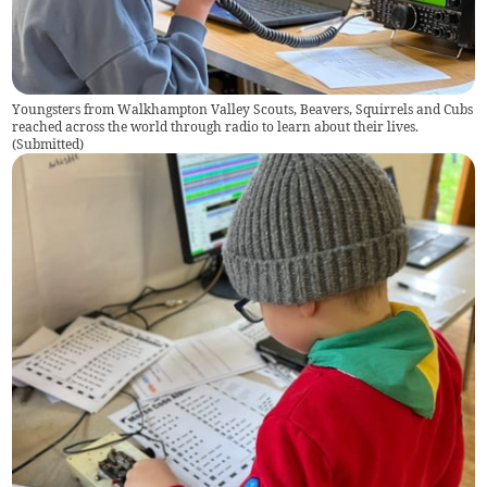
Youngsters from Walkhampton Valley Scouts, Beavers, Squirrels and Cubs
reached across the world through radio to learn about their lives.
(
Submitted
)