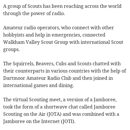
A group of Scouts has been reaching across the world
through the power of radio.
Amateur radio operators, who connect with other
hobbyists and help in emergencies, connected
Walkham Valley Scout Group with international Scout
groups.
The Squirrels, Beavers, Cubs and Scouts chatted with
their counterparts in various countries with the help of
Dartmoor Amateur Radio Club and then joined in
international games and dining.
The virtual Scouting meet, a version of a Jamboree,
took the form of a shortwave chat called Jamboree
Scouting on the Air (JOTA) and was combined with a
Jamboree on the Internet (JOTI).