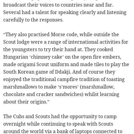
broadcast their voices to countries near and far.
Several had a talent for speaking clearly and listening
carefully to the responses.
“They also practised Morse code, while outside the
Scout lodge were a range of international activities for
the youngsters to try their hand at. They cooked
Hungarian ‘chimney cake’ on the open fire embers,
made origami Scout uniform and made tiles to play the
South Korean game of Ddakji. And of course they
enjoyed the traditional campfire tradition of toasting
marshmallows to make ‘s’mores’ (marshmallow,
chocolate and cracker sandwiches) whilst learning
about their origins.”
The Cubs and Scouts had the opportunity to camp
overnight while continuing to speak with Scouts
around the world via a bank of laptops connected to