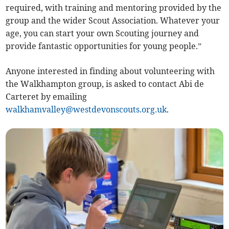
required, with training and mentoring provided by the
group and the wider Scout Association. Whatever your
age, you can start your own Scouting journey and
provide fantastic opportunities for young people.”
Anyone interested in finding about volunteering with
the Walkhampton group, is asked to contact Abi de
Carteret by emailing
walkhamvalley@westdevonscouts.org.uk
.