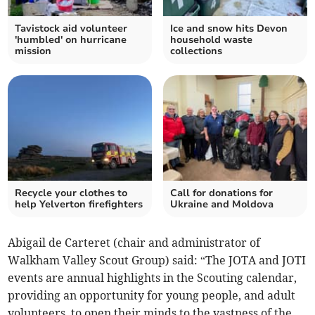
Tavistock aid volunteer
Ice and snow hits Devon
'humbled' on hurricane
household waste
mission
collections
Recycle your clothes to
Call for donations for
help Yelverton firefighters
Ukraine and Moldova
Abigail de Carteret (chair and administrator of
Walkham Valley Scout Group) said: “The JOTA and JOTI
events are annual highlights in the Scouting calendar,
providing an opportunity for young people, and adult
volunteers, to open their minds to the vastness of the