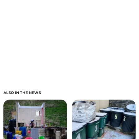
ALSO IN THE NEWS