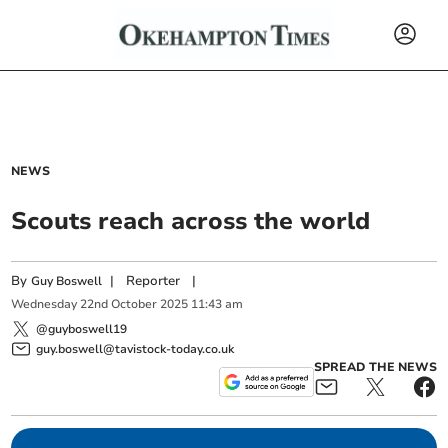
NEWS
Scouts reach across the world
By
|
Reporter
|
Guy Boswell
Wednesday
22
nd
October
2025
11:43 am
@guyboswell19
guy.boswell@tavistock-today.co.uk
SPREAD THE NEWS