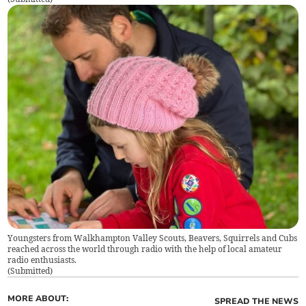
Youngsters from Walkhampton Valley Scouts, Beavers, Squirrels and Cubs
reached across the world through radio with the help of local amateur
radio enthusiasts.
(
Submitted
)
MORE ABOUT:
SPREAD THE NEWS