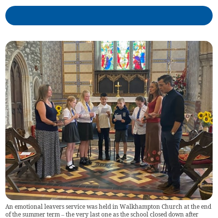
An emotional leavers service was held in Walkhampton Church at the end
of the summer term – the very last one as the school closed down after