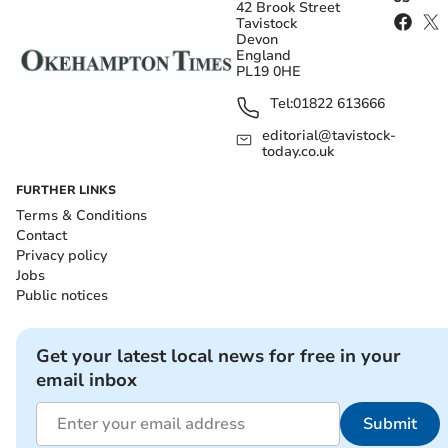
42 Brook Street
Tavistock
Devon
England
PL19 0HE
Tel:
01822 613666
editorial@tavistock-
today.co.uk
FURTHER LINKS
Terms & Conditions
Contact
Privacy policy
Jobs
Public notices
Get your latest local news for free in your
email inbox
Submit