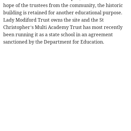
hope of the trustees from the community, the historic
building is retained for another educational purpose.
Lady Modiford Trust owns the site and the St
Christopher’s Multi Academy Trust has most recently
been running it as a state school in an agreement
sanctioned by the Department for Education.