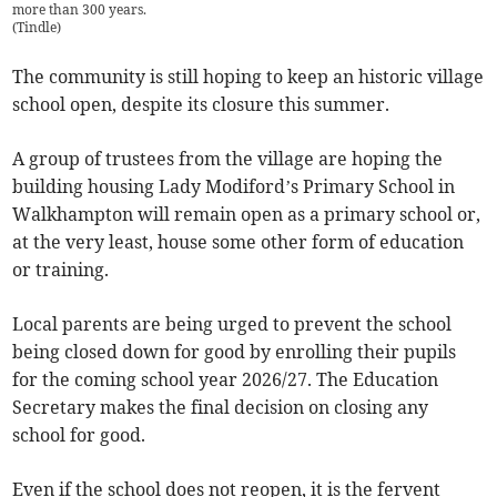
more than 300 years.
(
Tindle
)
The community is still hoping to keep an historic village
school open, despite its closure this summer.
A group of trustees from the village are hoping the
building housing Lady Modiford’s Primary School in
Walkhampton will remain open as a primary school or,
at the very least, house some other form of education
or training.
Local parents are being urged to prevent the school
being closed down for good by enrolling their pupils
for the coming school year 2026/27. The Education
Secretary makes the final decision on closing any
school for good.
Even if the school does not reopen, it is the fervent