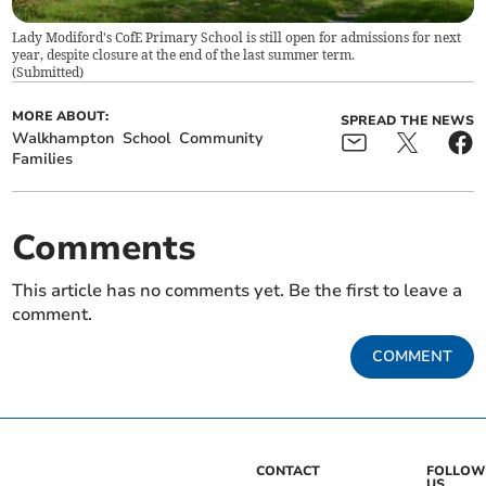
Lady Modiford's CofE Primary School is still open for admissions for next
year, despite closure at the end of the last summer term.
(
Submitted
)
MORE ABOUT:
SPREAD THE NEWS
Walkhampton
School
Community
Families
Comments
This article has no comments yet. Be the first to leave a
comment.
COMMENT
CONTACT
FOLLOW
US