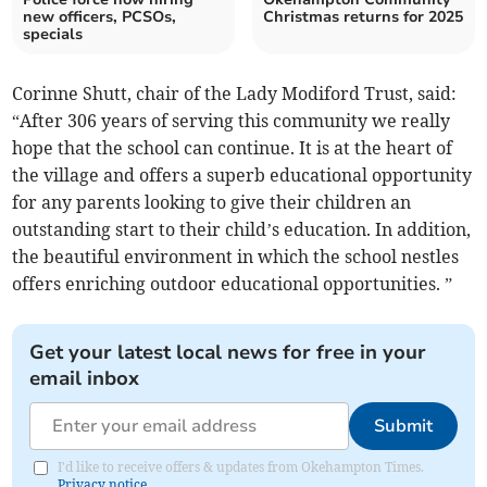
new officers, PCSOs,
Christmas returns for 2025
specials
Corinne Shutt, chair of the Lady Modiford Trust, said:
“After 306 years of serving this community we really
hope that the school can continue. It is at the heart of
the village and offers a superb educational opportunity
for any parents looking to give their children an
outstanding start to their child’s education. In addition,
the beautiful environment in which the school nestles
offers enriching outdoor educational opportunities. ”
Get your latest local news for free in your
email inbox
Submit
I'd like to receive offers & updates from Okehampton Times.
Privacy notice