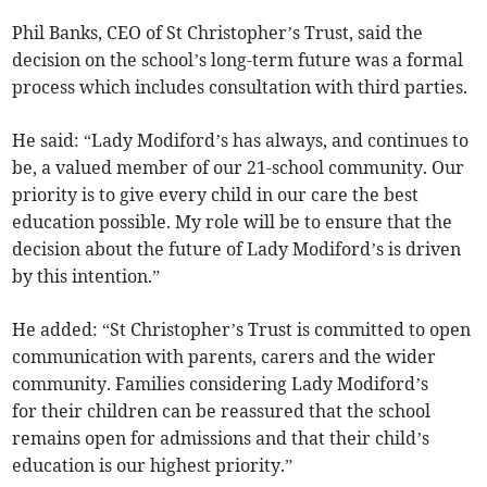
Phil Banks, CEO of St Christopher’s Trust, said the
decision on the school’s long-term future was a formal
process which includes consultation with third parties.
He said: “Lady Modiford’s has always, and continues to
be, a valued member of our 21-school community. Our
priority is to give every child in our care the best
education possible. My role will be to ensure that the
decision about the future of Lady Modiford’s is driven
by this intention.”
He added: “St Christopher’s Trust is committed to open
communication with parents, carers and the wider
community. Families considering Lady Modiford’s
for their children can be reassured that the school
remains open for admissions and that their child’s
education is our highest priority.”