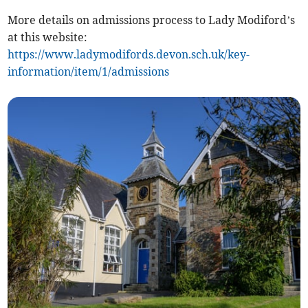
More details on admissions process to Lady Modiford’s
at this website:
https://www.ladymodifords.devon.sch.uk/key-
information/item/1/admissions