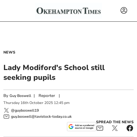
NEWS
Lady Modiford's School still
seeking pupils
By
|
Reporter
|
Guy Boswell
Thursday
16
th
October
2025
12:45 pm
@guyboswell19
guy.boswell@tavistock-today.co.uk
SPREAD THE NEWS