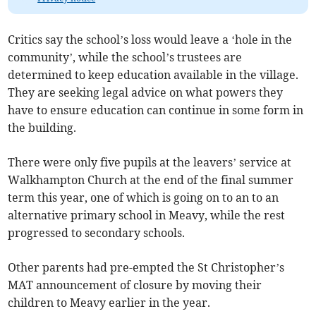
Critics say the school’s loss would leave a ‘hole in the
community’, while the school’s trustees are
determined to keep education available in the village.
They are seeking legal advice on what powers they
have to ensure education can continue in some form in
the building.
There were only five pupils at the leavers’ service at
Walkhampton Church at the end of the final summer
term this year, one of which is going on to an to an
alternative primary school in Meavy, while the rest
progressed to secondary schools.
Other parents had pre-empted the St Christopher’s
MAT announcement of closure by moving their
children to Meavy earlier in the year.