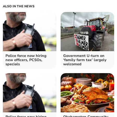
ALSO IN THE NEWS
Police force now hiring
Government U-turn on
new officers, PCSOs,
‘family farm tax’ largely
specials
welcomed
Police force now hiring
Okehampton Community