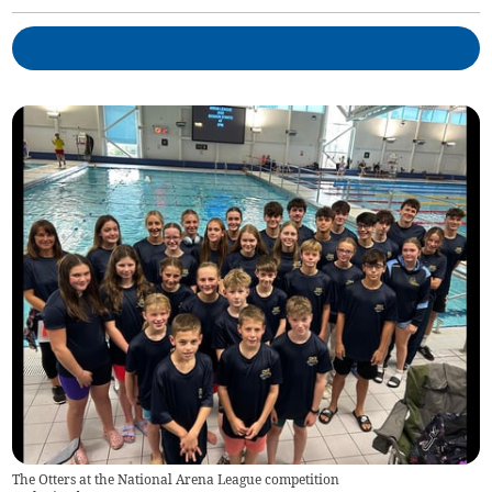
The Otters at the National Arena League competition