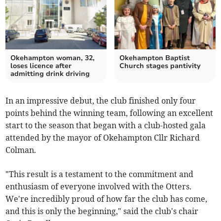
Okehampton woman, 32,
Okehampton Baptist
loses licence after
Church stages pantivity
admitting drink driving
In an impressive debut, the club finished only four
points behind the winning team, following an excellent
start to the season that began with a club-hosted gala
attended by the mayor of Okehampton Cllr Richard
Colman.
"This result is a testament to the commitment and
enthusiasm of everyone involved with the Otters.
We're incredibly proud of how far the club has come,
and this is only the beginning," said the club's chair