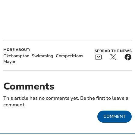
MORE ABOUT:
SPREAD THE NEWS
Okehampton
Swimming
Competitions
Mayor
Comments
This article has no comments yet. Be the first to leave a
comment.
COMMENT