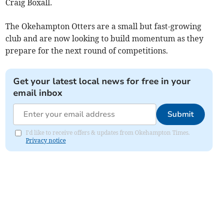
Craig Boxall.
The Okehampton Otters are a small but fast-growing
club and are now looking to build momentum as they
prepare for the next round of competitions.
Get your latest local news for free in your
email inbox
Submit
I'd like to receive offers & updates from Okehampton Times.
Privacy notice