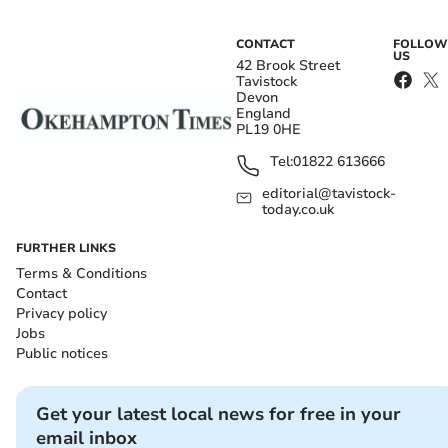
CONTACT
FOLLOW
US
42 Brook Street
Tavistock
Devon
England
PL19 0HE
Tel:
01822 613666
editorial@tavistock-
today.co.uk
FURTHER LINKS
Terms & Conditions
Contact
Privacy policy
Jobs
Public notices
Get your latest local news for free in your
email inbox