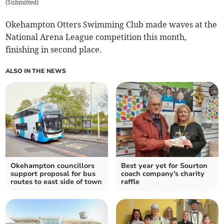
(
Submitted
)
Okehampton Otters Swimming Club made waves at the
National Arena League competition this month,
finishing in second place.
ALSO IN THE NEWS
Okehampton councillors
Best year yet for Sourton
support proposal for bus
coach company's charity
routes to east side of town
raffle