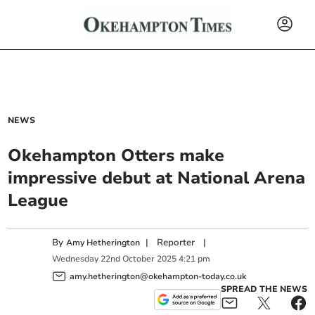
NEWS
Okehampton Otters make
impressive debut at National Arena
League
By
|
Reporter
|
Amy Hetherington
Wednesday
22
nd
October
2025
4:21 pm
amy.hetherington@okehampton-today.co.uk
SPREAD THE NEWS