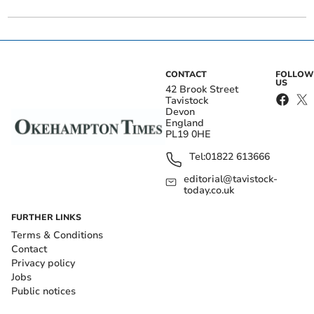
CONTACT
FOLLOW
US
42 Brook Street
Tavistock
Devon
England
PL19 0HE
Tel:
01822 613666
editorial@tavistock-
today.co.uk
FURTHER LINKS
Terms & Conditions
Contact
Privacy policy
Jobs
Public notices