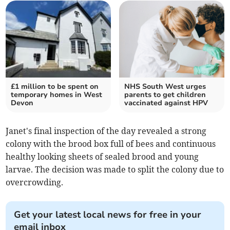
£1 million to be spent on
NHS South West urges
temporary homes in West
parents to get children
Devon
vaccinated against HPV
Janet's final inspection of the day revealed a strong
colony with the brood box full of bees and continuous
healthy looking sheets of sealed brood and young
larvae. The decision was made to split the colony due to
overcrowding.
Get your latest local news for free in your
email inbox