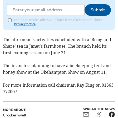
Submit
I'd like to receive offers & updates from Okehampton Times.
Privacy notice
The afternoon's activities concluded with a 'Bring and
Share' tea in Janet's farmhouse. The branch held its
first evening session on June 21.
The branch is planning to have a beekeeping tent and
honey show at the Okehampton Show on August 11.
For more information call chairman Ray King on 01363
772007.
SPREAD THE NEWS
MORE ABOUT:
Crockernwell