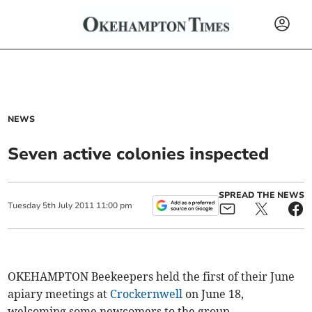
NEWS
Seven active colonies inspected
SPREAD THE NEWS
Tuesday
5
th
July
2011
11:00 pm
OKEHAMPTON Beekeepers held the first of their June
apiary meetings at
Crockernwell
on June 18,
welcoming some newcomers to the group.