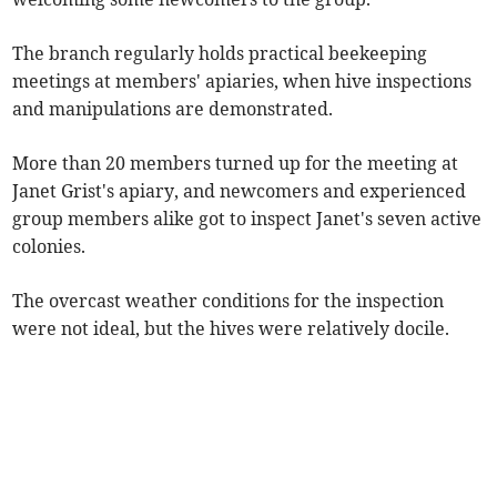
The branch regularly holds practical beekeeping
meetings at members' apiaries, when hive inspections
and manipulations are demonstrated.
More than 20 members turned up for the meeting at
Janet Grist's apiary, and newcomers and experienced
group members alike got to inspect Janet's seven active
colonies.
The overcast weather conditions for the inspection
were not ideal, but the hives were relatively docile.