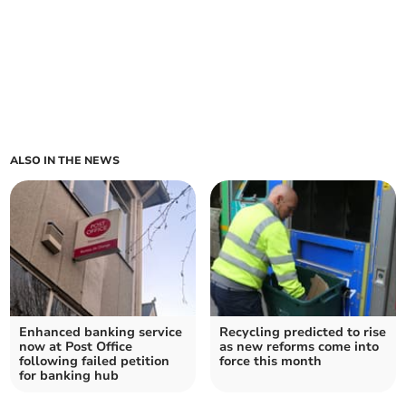
ALSO IN THE NEWS
Enhanced banking service
Recycling predicted to rise
now at Post Office
as new reforms come into
following failed petition
force this month
for banking hub