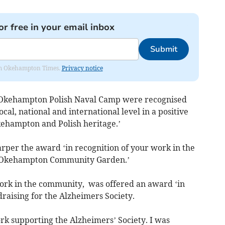
or free in your email inbox
Submit
from Okehampton Times.
Privacy notice
f Okehampton Polish Naval Camp were recognised
al, national and international level in a positive
ehampton and Polish heritage.’
rper the award ‘in recognition of your work in the
e Okehampton Community Garden.’
work in the community, was offered an award ‘in
draising for the Alzheimers Society.
rk supporting the Alzheimers’ Society. I was