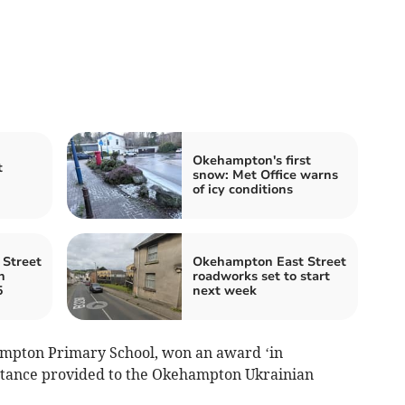
Okehampton's first
t
snow: Met Office warns
of icy conditions
Street
Okehampton East Street
n
roadworks set to start
5
next week
mpton Primary School, won an award ‘in
istance provided to the Okehampton Ukrainian