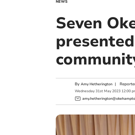
NEWS
Seven Ok
presented
communit
By
|
Reporte
Amy Hetherington
Wednesday
31
st
May
2023
12:00 p
amy.hetherington@okehampton