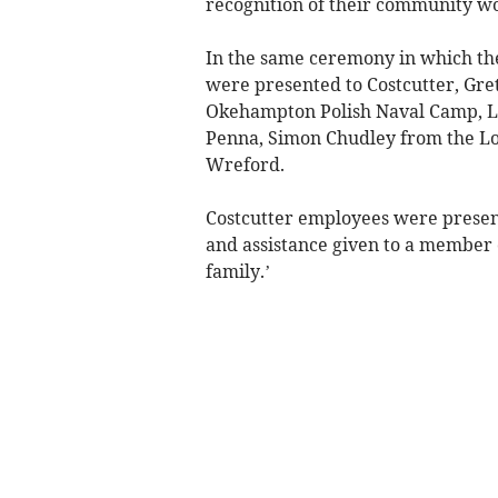
recognition of their community wo
In the same ceremony in which t
were presented to Costcutter, Gret
Okehampton Polish Naval Camp, L
Penna, Simon Chudley from the Lo
Wreford.
Costcutter employees were presen
and assistance given to a member
family.’