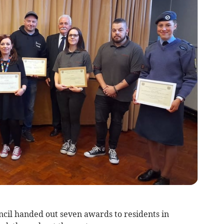
l handed out seven awards to residents in