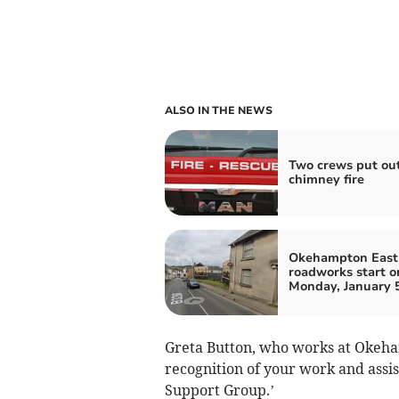
ALSO IN THE NEWS
Two crews put ou
chimney fire
Okehampton East 
roadworks start o
Monday, January 
Greta Button, who works at Okeha
recognition of your work and ass
Support Group.’