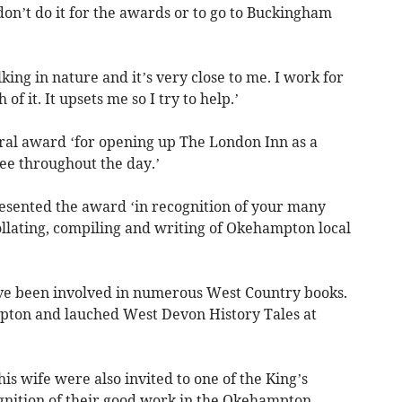
n’t do it for the awards or to go to Buckingham
lking in nature and it’s very close to me. I work for
f it. It upsets me so I try to help.’
al award ‘for opening up The London Inn as a
ee throughout the day.’
sented the award ‘in recognition of your many
llating, compiling and writing of Okehampton local
ave been involved in numerous West Country books.
ton and lauched West Devon History Tales at
is wife were also invited to one of the King’s
gnition of their good work in the Okehampton