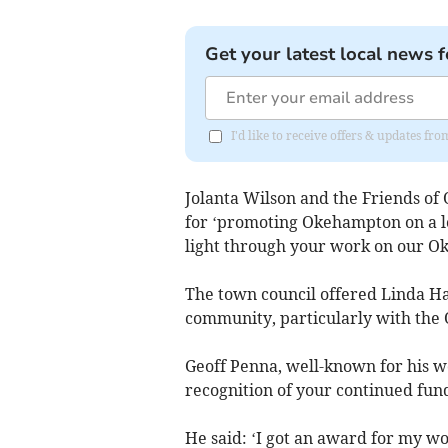
Get your latest local news f
I'd like to receive offers & updates 
Jolanta Wilson and the Friends o
for ‘promoting Okehampton on a loc
light through your work on our Ok
The town council offered Linda Ha
community, particularly with th
Geoff Penna, well-known for his 
recognition of your continued fun
He said: ‘I got an award for my wo