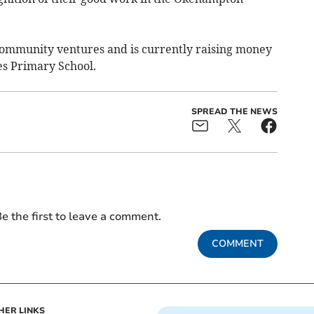
ommunity ventures and is currently raising money
mes Primary School.
SPREAD THE NEWS
e the first to leave a comment.
COMMENT
HER LINKS