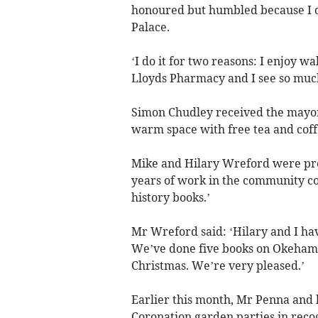
honoured but humbled because I do
Palace.
‘I do it for two reasons: I enjoy wa
Lloyds Pharmacy and I see so much o
Simon Chudley received the mayor
warm space with free tea and coff
Mike and Hilary Wreford were pre
years of work in the community co
history books.’
Mr Wreford said: ‘Hilary and I h
We’ve done five books on Okehamp
Christmas. We’re very pleased.’
Earlier this month, Mr Penna and h
Coronation garden parties in reco