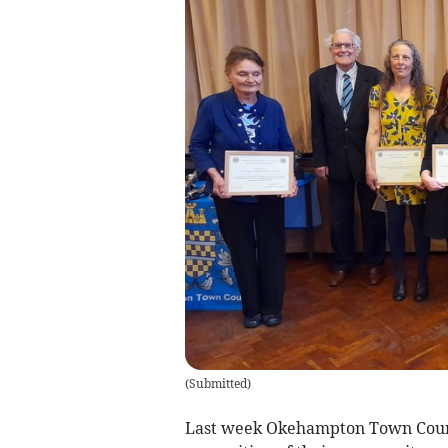
(
Submitted
)
Last week Okehampton Town Counci