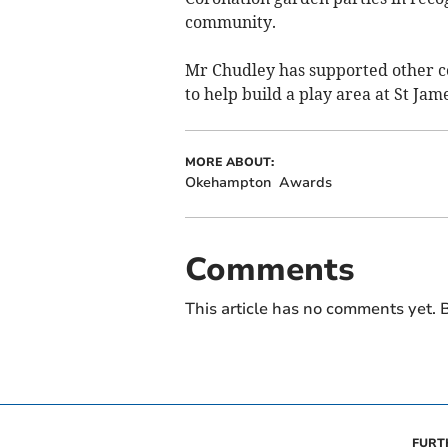
community.
Mr Chudley has supported other c
to help build a play area at St Ja
MORE ABOUT:
Okehampton
Awards
Comments
This article has no comments yet. B
FURT