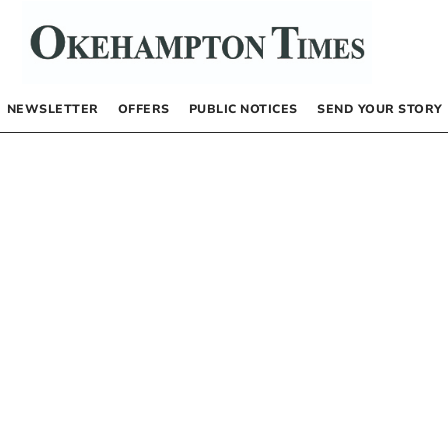
NEWSLETTER
OFFERS
PUBLIC NOTICES
SEND YOUR STORY