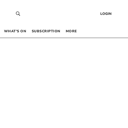
LOGIN
WHAT’S ON
SUBSCRIPTION
MORE