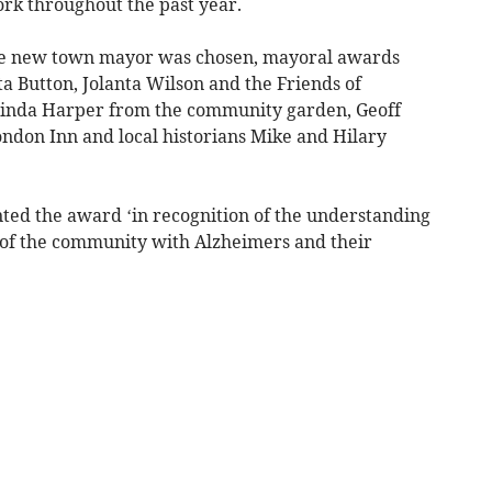
rk throughout the past year.
he new town mayor was chosen, mayoral awards
a Button, Jolanta Wilson and the Friends of
inda Harper from the community garden, Geoff
ndon Inn and local historians Mike and Hilary
ted the award ‘in recognition of the understanding
 of the community with Alzheimers and their