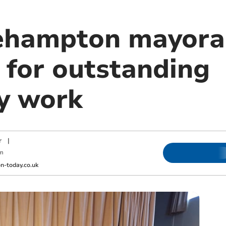
ehampton mayora
 for outstanding
y work
r
|
m
-today.co.uk