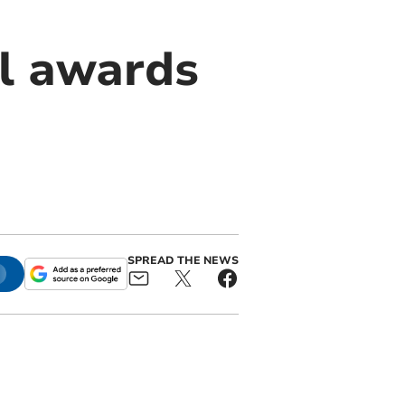
l awards
SPREAD THE NEWS