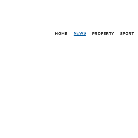
NEWS
HOME
PROPERTY
SPORT