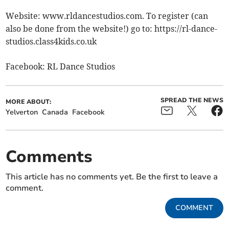
Website: www.rldancestudios.com. To register (can
also be done from the website!) go to: https://rl-dance-
studios.class4kids.co.uk
Facebook: RL Dance Studios
SPREAD THE NEWS
MORE ABOUT:
Yelverton
Canada
Facebook
Comments
This article has no comments yet. Be the first to leave a
comment.
COMMENT