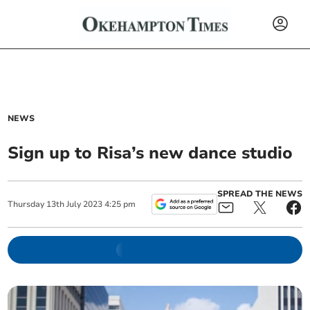
NEWS
Sign up to Risa’s new dance studio
SPREAD THE NEWS
Thursday
13
th
July
2023
4:25 pm