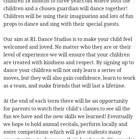
children 18 months to three years old where both the
children and a chosen guardian will dance together!
Children will be using their imagination and lots of fun
props to dance and sing with their special guests.
Our aim at RL Dance Studios is to make your child feel
welcomed and loved. No matter who they are or their
level of experience we will ensure that your children
are treated with kindness and respect. By signing up to
dance your children will not only learn a series of
moves, but they will also gain confidence, learn to work
as a team, and make friends that will last a lifetime.
At the end of each term there will be an opportunity
for parents to watch their child’s classes to see all the
fun we have and the new skills we learned! Eventually
we hope to hold annual recitals, perform locally and
enter competitions which will give students many