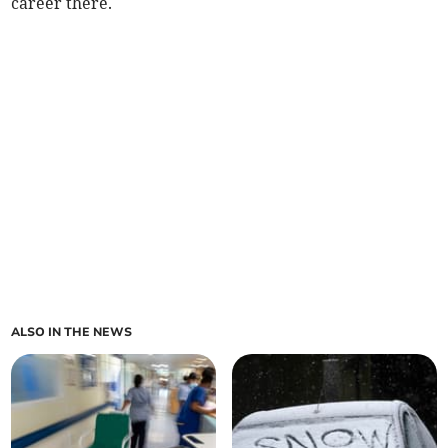
career there.
ALSO IN THE NEWS