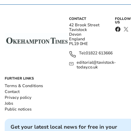
CONTACT
FOLLOW
US
42 Brook Street
Tavistock
Devon
England
PL19 0HE
Tel:
01822 613666
editorial@tavistock-
today.co.uk
FURTHER LINKS
Terms & Conditions
Contact
Privacy policy
Jobs
Public notices
Get your latest local news for free in your