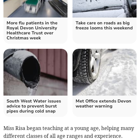
More flu patients in the
Take care on roads as big
Royal Devon University
freeze looms this weekend
Healthcare Trust over
Christmas week
South West Water issues
Met Office extends Devon
advice to prevent burst
weather warning
pipes during cold snap
Miss Risa began teaching at a young age, helping many
different classes of all age ranges and experience.