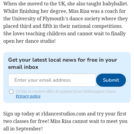
When she moved to the UK, she also taught babyballet.
Whilst finishing her degree, Miss Risa was a coach for
the University of Plymouth’s dance society where they
placed third and fifth in their national competitions.
She loves teaching children and cannot wait to finally
open her dance studio!
Get your latest local news for free in your
email inbox
Submit
I'd like to receive offers & updates from Okehampton Times.
Privacy notice
Sign up today at rldancestudios.com and try your first
two classes for free! Miss Risa cannot wait to meet you
all in September!