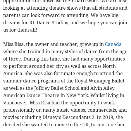
opportunities to showcase their hard work. We are also
looking at attending theatre shows that all students and
parents can look forward to attending. We have big
dreams for RL Dance Studios, and we hope you can join
us for them all!
Miss Risa, the owner and teacher, grew up in
Canada
where she trained in many styles of dance from the age
of three. During this time, she had many opportunities
to perform around her city as well as across North
America. She was also fortunate enough to attend the
summer dance programs of the Royal Winnipeg Ballet
as well as the Joffrey Ballet School and Alvin Ailey
American Dance Theatre in New York. Whilst living in
Vancouver, Miss Risa had the opportunity to work
professionally on many music videos, commercials, and
movies including Disney’s Descendants 2. In 2019, she
decided she wanted to move to the UK, to continue her