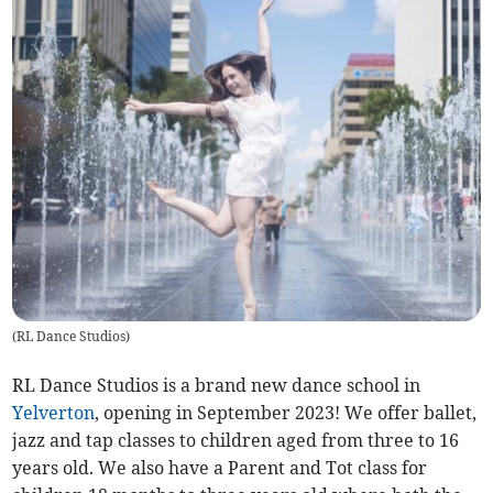
(
RL Dance Studios
)
RL Dance Studios is a brand new dance school in
Yelverton
, opening in September 2023! We offer ballet,
jazz and tap classes to children aged from three to 16
years old. We also have a Parent and Tot class for