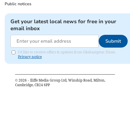
Public notices
Get your latest local news for free in your
email inbox
Submit
I'd like to receive offers & updates from Okehampton Times.
Privacy notice
©
2026
– Iliffe Media Group Ltd, Winship Road, Milton,
Cambridge, CB24 6PP