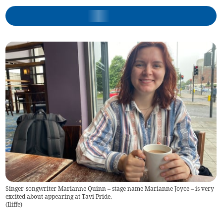
Singer-songwriter Marianne Quinn – stage name Marianne Joyce – is very
excited about appearing at Tavi Pride.
(
Iliffe
)