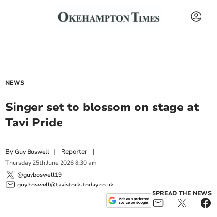
NEWS
Singer set to blossom on stage at
Tavi Pride
By
|
Reporter
|
Guy Boswell
Thursday
25
th
June
2026
8:30 am
@guyboswell19
guy.boswell@tavistock-today.co.uk
SPREAD THE NEWS