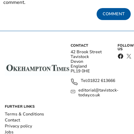
comment.
COMMENT
CONTACT
FOLLOW
US
42 Brook Street
Tavistock
Devon
England
PL19 0HE
Tel:
01822 613666
editorial@tavistock-
today.co.uk
FURTHER LINKS
Terms & Conditions
Contact
Privacy policy
Jobs