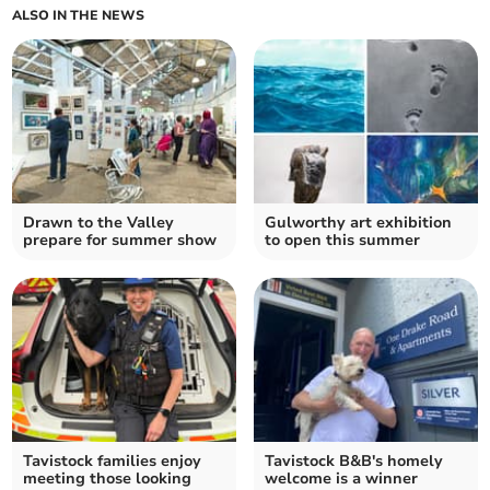
ALSO IN THE NEWS
Drawn to the Valley
Gulworthy art exhibition
prepare for summer show
to open this summer
Tavistock families enjoy
Tavistock B&B's homely
meeting those looking
welcome is a winner