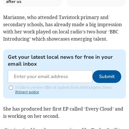
after us
Marianne, who attended Tavistock primary and
secondary schools, has already made a big impression
with her work played on local radio’s two-hour ‘BBC
Introducing’ which showcases emerging talent.
Get your latest local news for free in your
email inbox
Submit
I'd like to receive offers & updates from Okehampton Times.
Privacy notice
She has produced her first EP called ‘Every Cloud’ and
is working on her second.