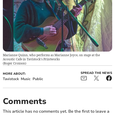
Marianne Quinn, who performs as Marianne Joyce, on stage at the
Acoustic Cafe in Tavistock's Printworks
(
Roger Croxson
)
SPREAD THE NEWS
MORE ABOUT:
Tavistock
Music
Public
Comments
This article has no comments yet. Be the first to leave a