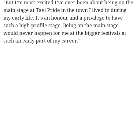
“But I’m most excited I’ve ever been about being on the
main stage at Tavi Pride in the town I lived in during
my early life. It’s an honour and a privilege to have
such a high-profile stage. Being on the main stage
would never happen for me at the bigger festivals at
such an early part of my career.”