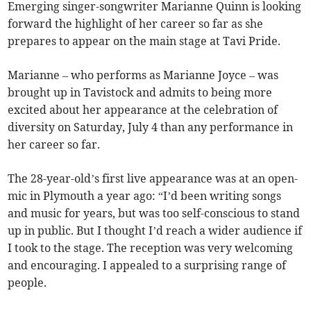
Emerging singer-songwriter Marianne Quinn is looking
forward the highlight of her career so far as she
prepares to appear on the main stage at Tavi Pride.
Marianne – who performs as Marianne Joyce – was
brought up in Tavistock and admits to being more
excited about her appearance at the celebration of
diversity on Saturday, July 4 than any performance in
her career so far.
The 28-year-old’s first live appearance was at an open-
mic in Plymouth a year ago: “I’d been writing songs
and music for years, but was too self-conscious to stand
up in public. But I thought I’d reach a wider audience if
I took to the stage. The reception was very welcoming
and encouraging. I appealed to a surprising range of
people.