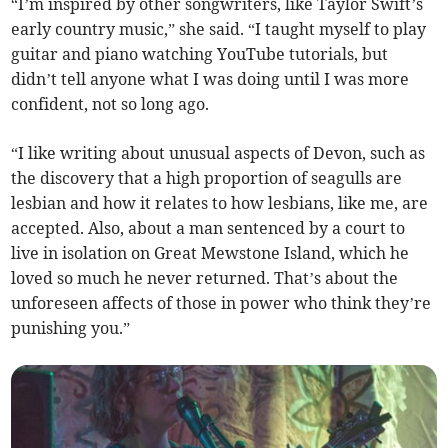
“I’m inspired by other songwriters, like Taylor Swift’s
early country music,” she said. “I taught myself to play
guitar and piano watching YouTube tutorials, but
didn’t tell anyone what I was doing until I was more
confident, not so long ago.
“I like writing about unusual aspects of Devon, such as
the discovery that a high proportion of seagulls are
lesbian and how it relates to how lesbians, like me, are
accepted. Also, about a man sentenced by a court to
live in isolation on Great Mewstone Island, which he
loved so much he never returned. That’s about the
unforeseen affects of those in power who think they’re
punishing you.”