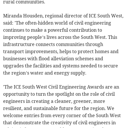
rural communities.
Miranda Housden, regional director of ICE South West,
said: 'The often-hidden world of civil engineering
continues to make a powerful contribution to
improving people’s lives across the South West. This
infrastructure connects communities through
transport improvements, helps to protect homes and
businesses with flood alleviation schemes and
upgrades the facilities and systems needed to secure
the region’s water and energy supply.
'The ICE South West Civil Engineering Awards are an
opportunity to turn the spotlight on the role of civil
engineers in creating a cleaner, greener, more
resilient, and sustainable future for the region. We
welcome entries from every corner of the South West
that demonstrate the creativity of civil engineers in