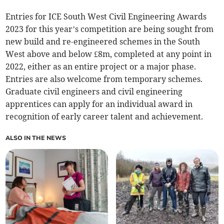
Entries for ICE South West Civil Engineering Awards
2023 for this year’s competition are being sought from
new build and re-engineered schemes in the South
West above and below £8m, completed at any point in
2022, either as an entire project or a major phase.
Entries are also welcome from temporary schemes.
Graduate civil engineers and civil engineering
apprentices can apply for an individual award in
recognition of early career talent and achievement.
ALSO IN THE NEWS