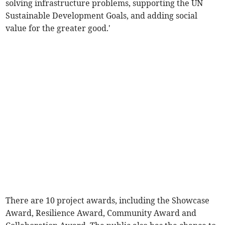
solving infrastructure problems, supporting the UN
Sustainable Development Goals, and adding social
value for the greater good.'
There are 10 project awards, including the Showcase
Award, Resilience Award, Community Award and