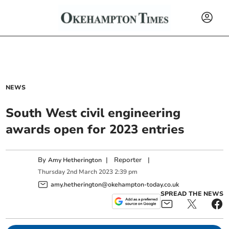
NEWS
South West civil engineering
awards open for 2023 entries
By
|
Reporter
|
Amy Hetherington
Thursday
2
nd
March
2023
2:39 pm
amy.hetherington@okehampton-today.co.uk
SPREAD THE NEWS