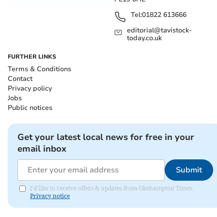
Tel:
01822 613666
editorial@tavistock-
today.co.uk
FURTHER LINKS
Terms & Conditions
Contact
Privacy policy
Jobs
Public notices
Get your latest local news for free in your
email inbox
Submit
I'd like to receive offers & updates from Okehampton Times.
Privacy notice