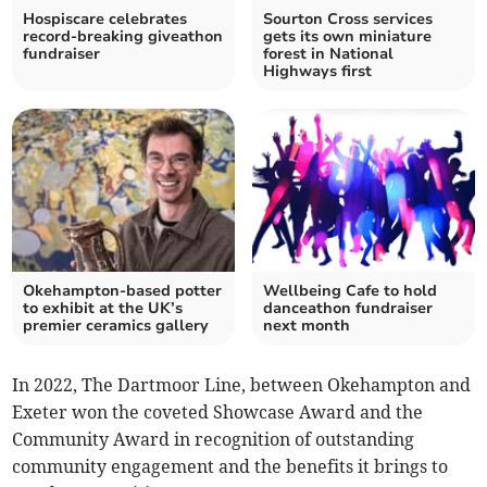
Hospiscare celebrates
Sourton Cross services
record-breaking giveathon
gets its own miniature
fundraiser
forest in National
Highways first
Okehampton-based potter
Wellbeing Cafe to hold
to exhibit at the UK’s
danceathon fundraiser
premier ceramics gallery
next month
In 2022, The Dartmoor Line, between Okehampton and
Exeter won the coveted Showcase Award and the
Community Award in recognition of outstanding
community engagement and the benefits it brings to