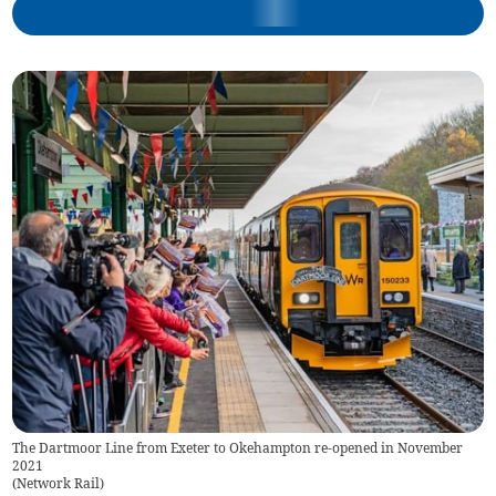
The Dartmoor Line from Exeter to Okehampton re-opened in November
2021
(
Network Rail
)