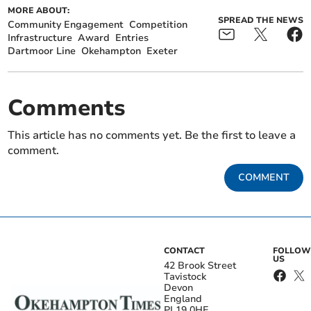
MORE ABOUT:
SPREAD THE NEWS
Community Engagement
Competition
Infrastructure
Award
Entries
Dartmoor Line
Okehampton
Exeter
Comments
This article has no comments yet. Be the first to leave a
comment.
COMMENT
CONTACT
FOLLOW
US
42 Brook Street
Tavistock
Devon
England
PL19 0HE