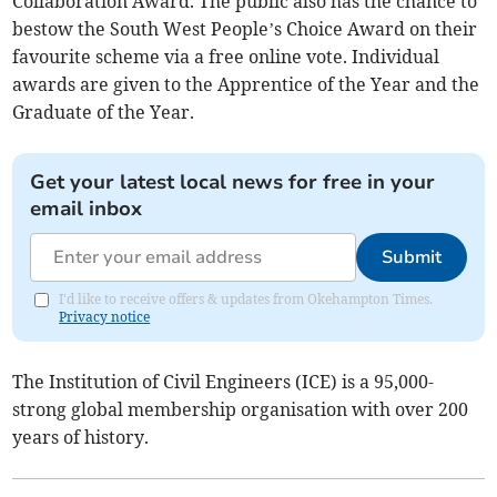
Collaboration Award. The public also has the chance to
bestow the South West People’s Choice Award on their
favourite scheme via a free online vote. Individual
awards are given to the Apprentice of the Year and the
Graduate of the Year.
Get your latest local news for free in your
email inbox
Submit
I'd like to receive offers & updates from Okehampton Times.
Privacy notice
The Institution of Civil Engineers (ICE) is a 95,000-
strong global membership organisation with over 200
years of history. ​