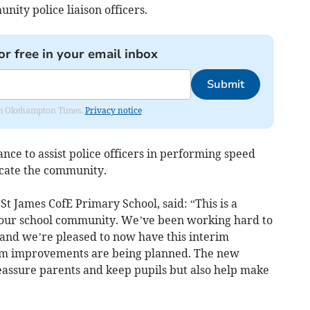
nity police liaison officers.
or free in your email inbox
Submit
from Okehampton Times.
Privacy notice
nce to assist police officers in performing speed
ucate the community.
t James CofE Primary School, said: “This is a
our school community. We’ve been working hard to
g and we’re pleased to now have this interim
rm improvements are being planned. The new
reassure parents and keep pupils but also help make