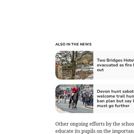
ALSO IN THE NEWS
Two Bridges Hote
evacuated as fire
out
Devon hunt sabot
welcome trail hun
ban plan but say 
must go further
Other ongoing efforts by the scho
educate its pupils on the importan