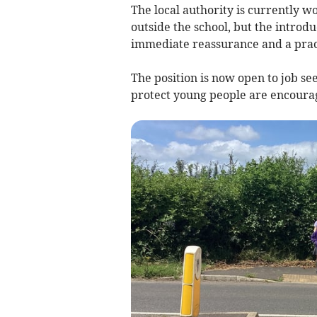
The local authority is currently w
outside the school, but the introduc
immediate reassurance and a pract
The position is now open to job see
protect young people are encourag