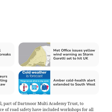
l
Met Office issues yellow
 breaks
wind warning as Storm
Goretti set to hit UK
eurs
ting
Amber cold-health alert
law
extended to South West
ol, part of Dartmoor Multi Academy Trust, to
ce of road safety have included workshops for all