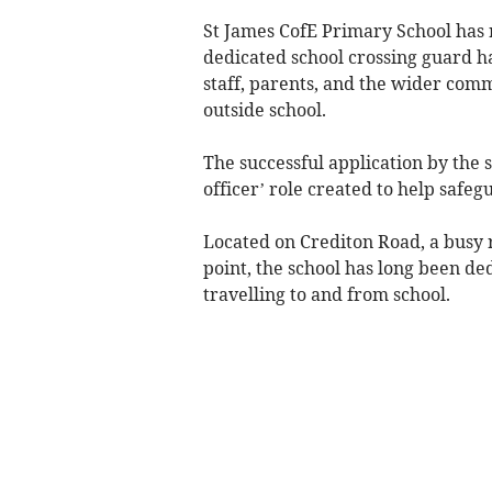
St James CofE Primary School has r
dedicated school crossing guard 
staff, parents, and the wider com
outside school.
The successful application by the s
officer’ role created to help safe
Located on Crediton Road, a busy
point, the school has long been de
travelling to and from school.