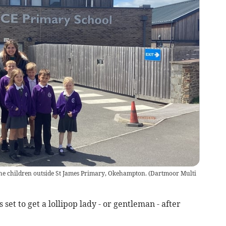
e children outside St James Primary, Okehampton.
(
Dartmoor Multi
et to get a lollipop lady - or gentleman - after