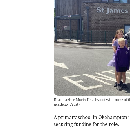
Headteacher Maria Hazelwood with some of th
Academy Trust
)
A primary school in Okehampton is s
securing funding for the role.