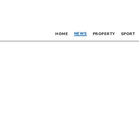
NEWS
HOME
PROPERTY
SPORT