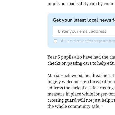
pupils on road safety run by commu
Get your latest local news f
I'd like to receive offers & updates 
Year 5 pupils also have had the cha
checks on passing cars to help ed
Maria Hazlewood, headteacher at S
hugely welcome step forward for 
address the lack of a safe crossin
measure in place while longer-te
crossing guard will not just help 
the whole community safe.”