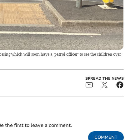
ssing which will soon have a 'patrol officer' to see the children over
SPREAD THE NEWS
e the first to leave a comment.
COMMENT