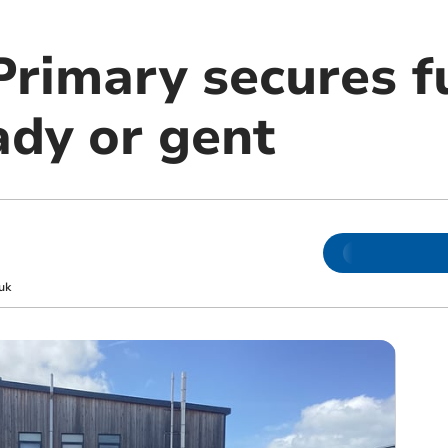
Primary secures f
ady or gent
uk