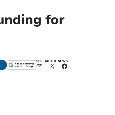
unding for
SPREAD THE NEWS