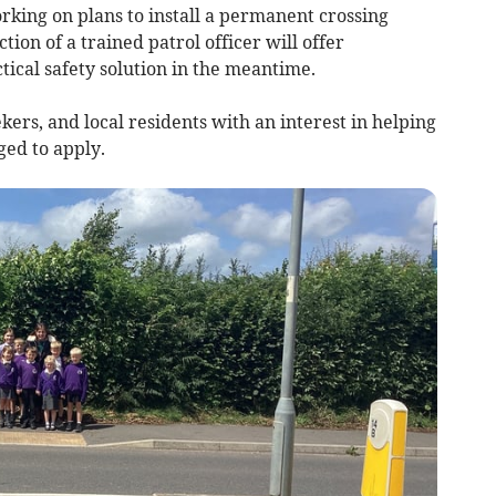
orking on plans to install a permanent crossing
tion of a trained patrol officer will offer
ical safety solution in the meantime.
kers, and local residents with an interest in helping
ed to apply.