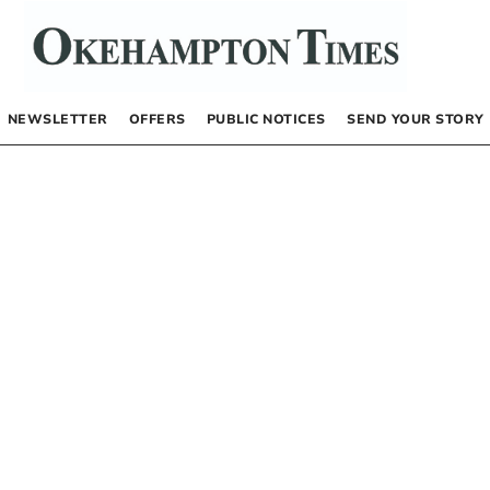
NEWSLETTER
OFFERS
PUBLIC NOTICES
SEND YOUR STORY