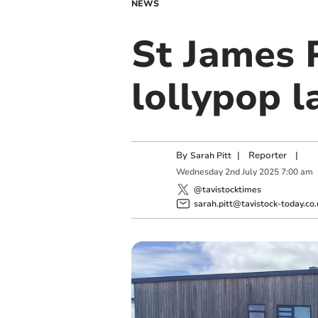
NEWS
St James 
lollypop l
By
|
Reporter
|
Sarah Pitt
Wednesday
2
nd
July
2025
7:00 am
@tavistocktimes
sarah.pitt@tavistock-today.co.