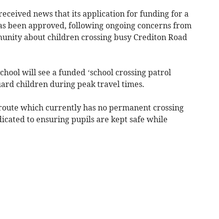
eceived news that its application for funding for a
has been approved, following ongoing concerns from
munity about children crossing busy Crediton Road
chool will see a funded ‘school crossing patrol
guard children during peak travel times.
 route which currently has no permanent crossing
dicated to ensuring pupils are kept safe while