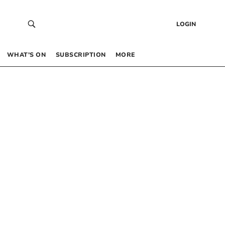
LOGIN
WHAT’S ON
SUBSCRIPTION
MORE