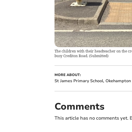
The children with their headteacher on the cro
busy Crediton Road.
(
Submitted
)
MORE ABOUT:
St James Primary School, Okehampton
Comments
This article has no comments yet. B