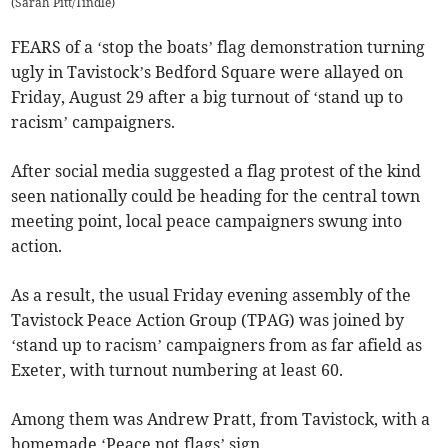
(
Sarah Pitt/Tindle
)
FEARS of a ‘stop the boats’ flag demonstration turning
ugly in Tavistock’s Bedford Square were allayed on
Friday, August 29 after a big turnout of ‘stand up to
racism’ campaigners.
After social media suggested a flag protest of the kind
seen nationally could be heading for the central town
meeting point, local peace campaigners swung into
action.
As a result, the usual Friday evening assembly of the
Tavistock Peace Action Group (TPAG) was joined by
‘stand up to racism’ campaigners from as far afield as
Exeter, with turnout numbering at least 60.
Among them was Andrew Pratt, from Tavistock, with a
homemade ‘Peace not flags’ sign.