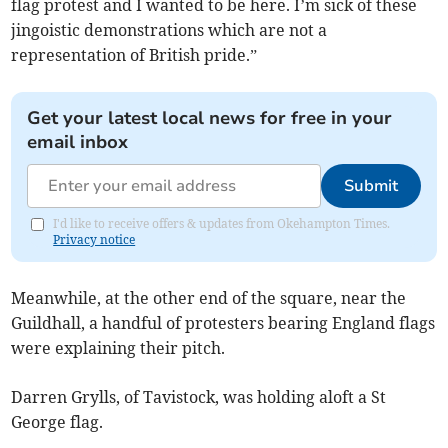
flag protest and I wanted to be here. I’m sick of these
jingoistic demonstrations which are not a
representation of British pride.”
Get your latest local news for free in your
email inbox
Submit
I'd like to receive offers & updates from Okehampton Times.
Privacy notice
Meanwhile, at the other end of the square, near the
Guildhall, a handful of protesters bearing England flags
were explaining their pitch.
Darren Grylls, of Tavistock, was holding aloft a St
George flag.