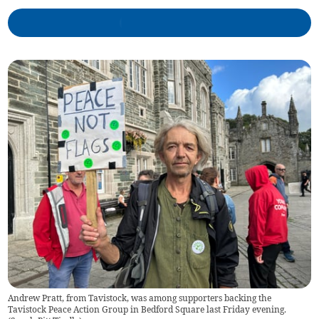
Andrew Pratt, from Tavistock, was among supporters backing the
Tavistock Peace Action Group in Bedford Square last Friday evening.