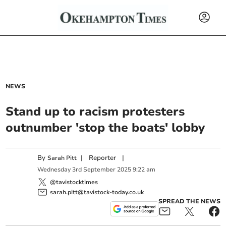
NEWS
Stand up to racism protesters
outnumber 'stop the boats' lobby
By
|
Reporter
|
Sarah Pitt
Wednesday
3
rd
September
2025
9:22 am
@tavistocktimes
sarah.pitt@tavistock-today.co.uk
SPREAD THE NEWS