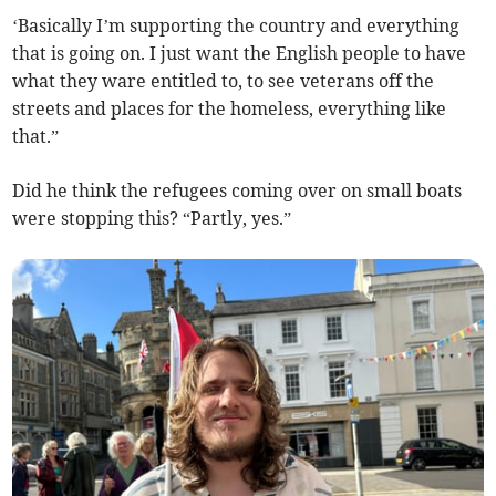
‘Basically I’m supporting the country and everything
that is going on. I just want the English people to have
what they ware entitled to, to see veterans off the
streets and places for the homeless, everything like
that.”
Did he think the refugees coming over on small boats
were stopping this? “Partly, yes.”