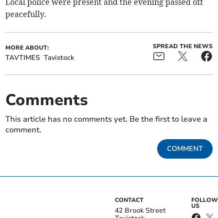
Local police were present and the evening passed off
peacefully.
SPREAD THE NEWS
MORE ABOUT:
TAVTIMES
Tavistock
Comments
This article has no comments yet. Be the first to leave a
comment.
COMMENT
CONTACT
FOLLOW
US
42 Brook Street