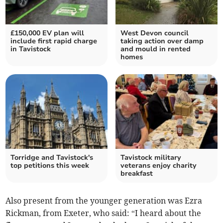
£150,000 EV plan will
West Devon council
include first rapid charge
taking action over damp
in Tavistock
and mould in rented
homes
Torridge and Tavistock's
Tavistock military
top petitions this week
veterans enjoy charity
breakfast
Also present from the younger generation was Ezra
Rickman, from Exeter, who said: “I heard about the