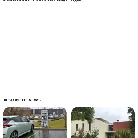
ALSO IN THE NEWS