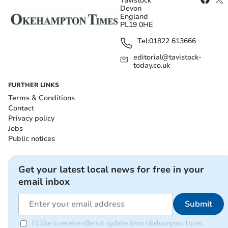
Tavistock
Devon
England
PL19 0HE
Tel:
01822 613666
editorial@tavistock-
today.co.uk
FURTHER LINKS
Terms & Conditions
Contact
Privacy policy
Jobs
Public notices
Get your latest local news for free in your
email inbox
Submit
I'd like to receive offers & updates from Okehampton Times.