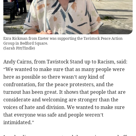
Ezra Rickman from Exeter was supporting the Tavistock Peace Action
Group in Bedford Square.
(
Sarah Pitt/Tindle
)
Andy Cairns, from Tavistock Stand up to Racism, said:
“We wanted to make sure that as many people were
here as possible so there wasn’t any kind of
confrontation, for the peace protesters, and the
turnout has been great. It shows that people that are
considerate and welcoming are stronger than the
voices of hate and division. We wanted to make sure
that everyone was safe and people weren’t
intimidated.”