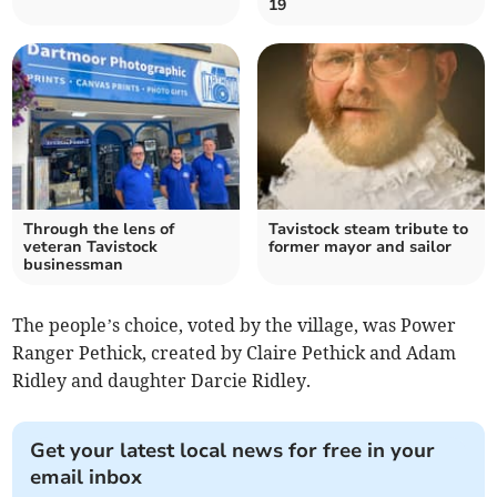
19
Through the lens of
Tavistock steam tribute to
veteran Tavistock
former mayor and sailor
businessman
The people’s choice, voted by the village, was Power
Ranger Pethick, created by Claire Pethick and Adam
Ridley and daughter Darcie Ridley.
Get your latest local news for free in your
email inbox