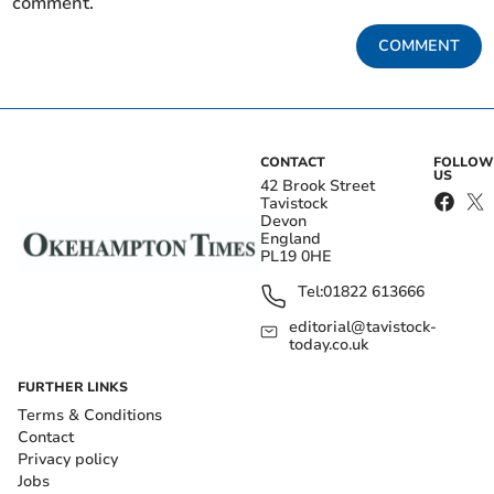
comment.
COMMENT
CONTACT
FOLLOW
US
42 Brook Street
Tavistock
Devon
England
PL19 0HE
Tel:
01822 613666
editorial@tavistock-
today.co.uk
FURTHER LINKS
Terms & Conditions
Contact
Privacy policy
Jobs