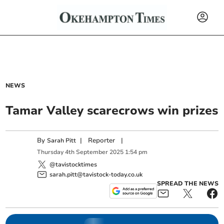
NEWS
Tamar Valley scarecrows win prizes
By
|
Reporter
|
Sarah Pitt
Thursday
4
th
September
2025
1:54 pm
@tavistocktimes
sarah.pitt@tavistock-today.co.uk
SPREAD THE NEWS