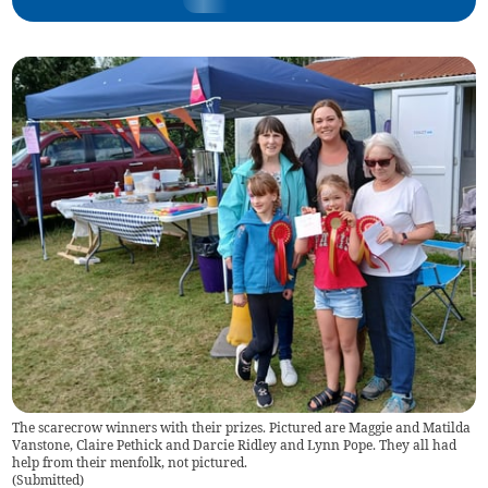
The scarecrow winners with their prizes. Pictured are Maggie and Matilda
Vanstone, Claire Pethick and Darcie Ridley and Lynn Pope. They all had
help from their menfolk, not pictured.
(
Submitted
)