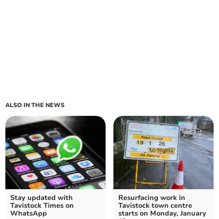
ALSO IN THE NEWS
Stay updated with
Resurfacing work in
Tavistock Times on
Tavistock town centre
WhatsApp
starts on Monday, January