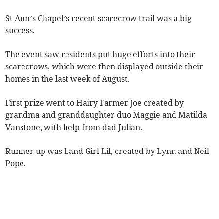
St Ann’s Chapel’s recent scarecrow trail was a big
success.
The event saw residents put huge efforts into their
scarecrows, which were then displayed outside their
homes in the last week of August.
First prize went to Hairy Farmer Joe created by
grandma and granddaughter duo Maggie and Matilda
Vanstone, with help from dad Julian.
Runner up was Land Girl Lil, created by Lynn and Neil
Pope.