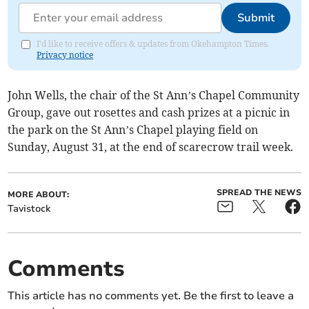
Submit
I'd like to receive offers & updates from Okehampton Times.
Privacy notice
John Wells, the chair of the St Ann’s Chapel Community
Group, gave out rosettes and cash prizes at a picnic in
the park on the St Ann’s Chapel playing field on
Sunday, August 31, at the end of scarecrow trail week.
SPREAD THE NEWS
MORE ABOUT:
Tavistock
Comments
This article has no comments yet. Be the first to leave a