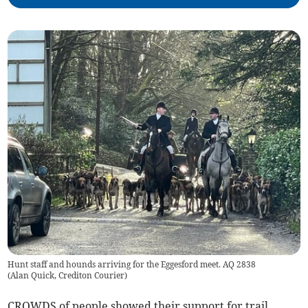
Hunt staff and hounds arriving for the Eggesford meet. AQ 2838
(
Alan Quick, Crediton Courier
)
CROWDS of people showed their support for trail