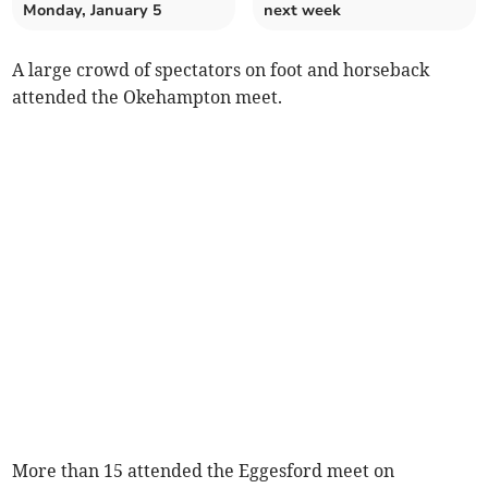
Monday, January 5
next week
A large crowd of spectators on foot and horseback
attended the Okehampton meet.
More than 15 attended the Eggesford meet on