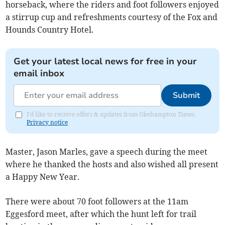
horseback, where the riders and foot followers enjoyed
a stirrup cup and refreshments courtesy of the Fox and
Hounds Country Hotel.
Get your latest local news for free in your
email inbox
Submit
I'd like to receive offers & updates from Okehampton Times.
Privacy notice
Master, Jason Marles, gave a speech during the meet
where he thanked the hosts and also wished all present
a Happy New Year.
There were about 70 foot followers at the 11am
Eggesford meet, after which the hunt left for trail