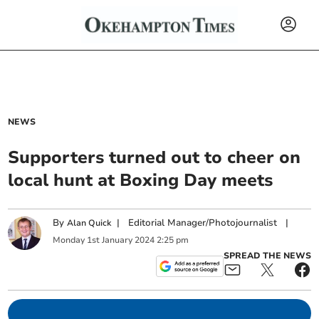
NEWS
Supporters turned out to cheer on
local hunt at Boxing Day meets
By
|
Editorial Manager/Photojournalist
|
Alan Quick
Monday
1
st
January
2024
2:25 pm
SPREAD THE NEWS