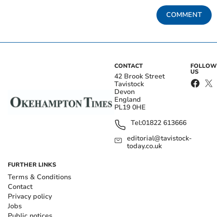
COMMENT
CONTACT
FOLLOW
US
42 Brook Street
Tavistock
Devon
England
PL19 0HE
Tel:
01822 613666
editorial@tavistock-
today.co.uk
FURTHER LINKS
Terms & Conditions
Contact
Privacy policy
Jobs
Public notices