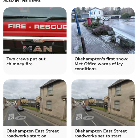
ALSO IN THE NEWS
Two crews put out
Okehampton's first snow:
chimney fire
Met Office warns of icy
conditions
Okehampton East Street
Okehampton East Street
roadworks start on
roadworks set to start