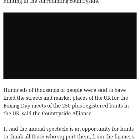
hunting in the surrounding countryside.
Hundreds of thousands of people were said to have
lined the streets and market places of the UK for the
Boxing Day meets of the 250 plus registered hunts in
the UK, said the Countryside Alliance.
It said the annual spectacle is an opportunity for hunts
to thank all those who support them, from the farmers