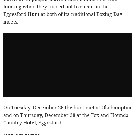
hunting when they turned out to cheer on the
Eggesford Hunt at both of its traditional Boxing Day
meets.
On Tuesday, December 26 the hunt met at Okehampton
and on Thursday, December 28 at the Fox and Hounds
Country Hotel, Eggesford.