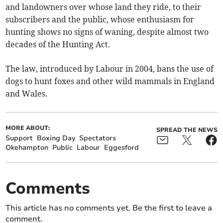
and landowners over whose land they ride, to their
subscribers and the public, whose enthusiasm for
hunting shows no signs of waning, despite almost two
decades of the Hunting Act.
The law, introduced by Labour in 2004, bans the use of
dogs to hunt foxes and other wild mammals in England
and Wales.
MORE ABOUT:
SPREAD THE NEWS
Support
Boxing Day
Spectators
Okehampton
Public
Labour
Eggesford
Comments
This article has no comments yet. Be the first to leave a
comment.