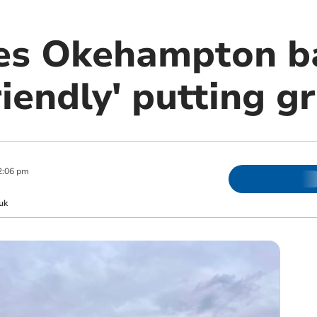
es Okehampton b
friendly' putting g
2:06 pm
uk