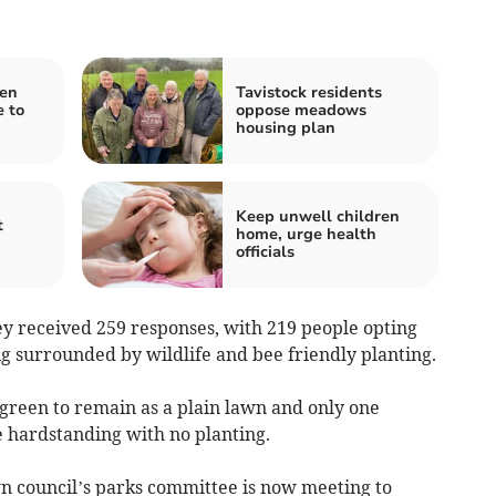
pen
Tavistock residents
 to
oppose meadows
housing plan
Keep unwell children
t
home, urge health
officials
 received 259 responses, with 219 people opting
g surrounded by wildlife and bee friendly planting.
 green to remain as a plain lawn and only one
 hardstanding with no planting.
n council’s parks committee is now meeting to