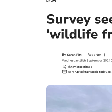
NEWS
Survey se
'wildlife 
By
|
Reporter
|
Sarah Pitt
Wednesday
18
th
September
2024
@tavistocktimes
sarah.pitt@tavistock-today.co.