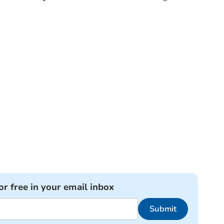
or free in your email inbox
Submit