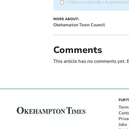
I'd like to receive offers & updates 
MORE ABOUT:
Okehampton Town Council
Comments
This article has no comments yet. B
FURT
Term
Cont
Priva
Jobs