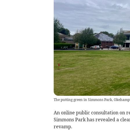
The putting green in Simmons Park, Okehampto
An online public consultation on 
Simmons Park has revealed a clear
revamp.