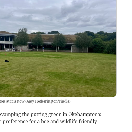
n at it is now
(
Amy Hetherington/Tindle
)
revamping the putting green in Okehampton’s
 preference for a bee and wildlife friendly