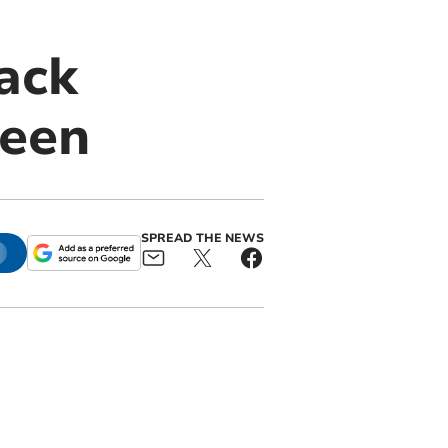
ack
reen
SPREAD THE NEWS