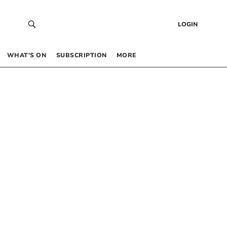
LOGIN
WHAT’S ON
SUBSCRIPTION
MORE