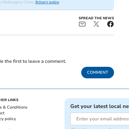
from Okehampton Times.
Privacy notice
SPREAD THE NEWS
e the first to leave a comment.
COMMENT
HER LINKS
Get your latest local n
s & Conditions
act
cy policy