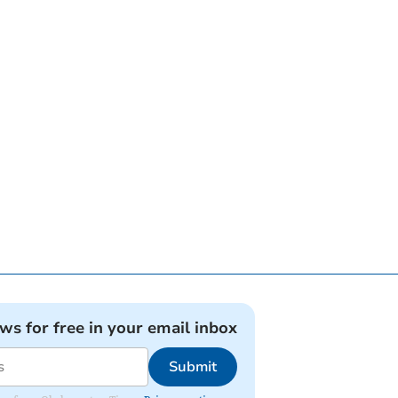
ews for free in your email inbox
Submit