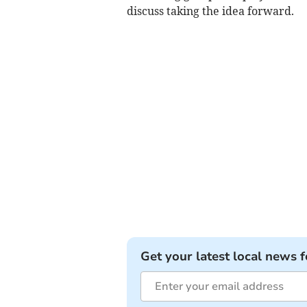
discuss taking the idea forward.
Get your latest local news f