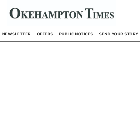
NEWSLETTER
OFFERS
PUBLIC NOTICES
SEND YOUR STORY