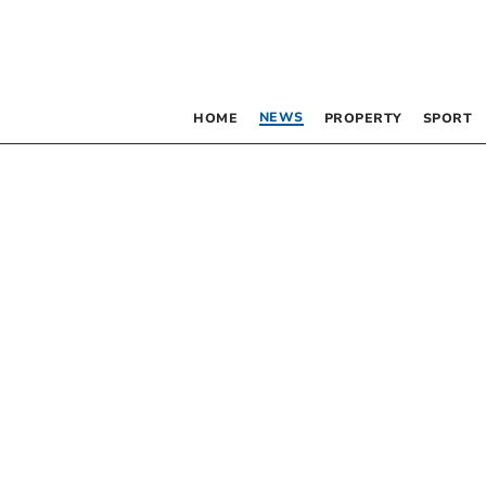
NEWS
HOME
PROPERTY
SPORT