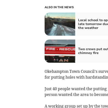
ALSO IN THE NEWS
Local school to o
late tomorrow due
the weather
Two crews put ou
chimney fire
Okehampton Town Council’s survey
for putting holes with hardstandin
Just 40 people wanted the putting
person wanted the area to become
A working group set up by the tow