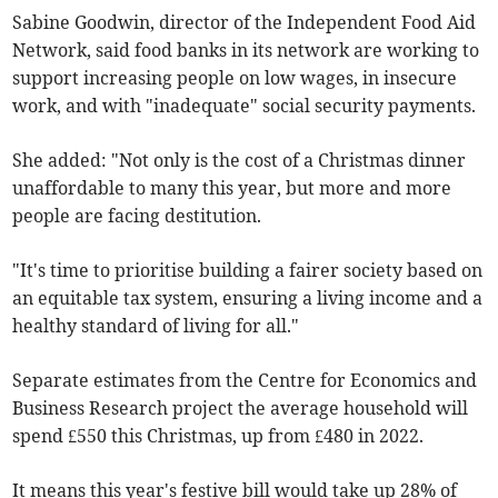
Sabine Goodwin, director of the Independent Food Aid
Network, said food banks in its network are working to
support increasing people on low wages, in insecure
work, and with "inadequate" social security payments.
She added: "Not only is the cost of a Christmas dinner
unaffordable to many this year, but more and more
people are facing destitution.
"It's time to prioritise building a fairer society based on
an equitable tax system, ensuring a living income and a
healthy standard of living for all."
Separate estimates from the Centre for Economics and
Business Research project the average household will
spend £550 this Christmas, up from £480 in 2022.
It means this year's festive bill would take up 28% of