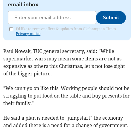
email inbox
Submit
I'd like to receive offers & updates from Okehampton Times.
Privacy notice
Paul Nowak, TUC general secretary, said: "While
supermarket wars may mean some items are not as
expensive as others this Christmas, let’s not lose sight
of the bigger picture.
"We can’t go on like this. Working people should not be
struggling to put food on the table and buy presents for
their family."
He said a plan is needed to "jumpstart" the economy
and added there is a need for a change of government.