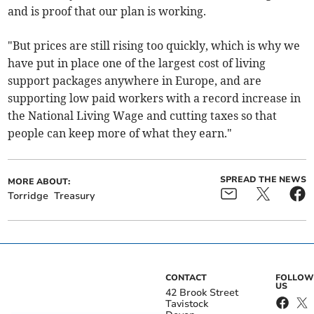
and is proof that our plan is working.
"But prices are still rising too quickly, which is why we
have put in place one of the largest cost of living
support packages anywhere in Europe, and are
supporting low paid workers with a record increase in
the National Living Wage and cutting taxes so that
people can keep more of what they earn."
SPREAD THE NEWS
MORE ABOUT:
Torridge
Treasury
CONTACT
FOLLOW
US
42 Brook Street
Tavistock