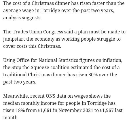
The cost of a Christmas dinner has risen faster than the
average wage in
Torridge
over the past two years,
analysis suggests.
The Trades Union Congress said a plan must be made to
jumpstart the economy as working people struggle to
cover costs this Christmas.
Using Office for National Statistics figures on inflation,
the
Stop the Squeeze coalition
estimated the cost of a
traditional Christmas dinner has risen 30% over the
past two years.
Meanwhile, recent ONS data on wages shows the
median monthly income for people in
Torridge
has
risen 18% from £1,661 in November 2021 to £1,967 last
month.