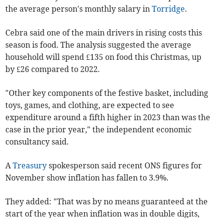
the average person's monthly salary in
Torridge
.
Cebra said one of the main drivers in rising costs this
season is food. The analysis suggested the average
household will spend £135 on food this Christmas, up
by £26 compared to 2022.
"Other key components of the festive basket, including
toys, games, and clothing, are expected to see
expenditure around a fifth higher in 2023 than was the
case in the prior year," the independent economic
consultancy said.
A
Treasury
spokesperson said recent ONS figures for
November show inflation has fallen to 3.9%.
They added: "That was by no means guaranteed at the
start of the year when inflation was in double digits,