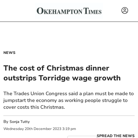
NEWS
The cost of Christmas dinner
outstrips Torridge wage growth
The Trades Union Congress said a plan must be made to
jumpstart the economy as working people struggle to
cover costs this Christmas.
By
Sonja Tutty
Wednesday
20
th
December
2023
3:19 pm
SPREAD THE NEWS