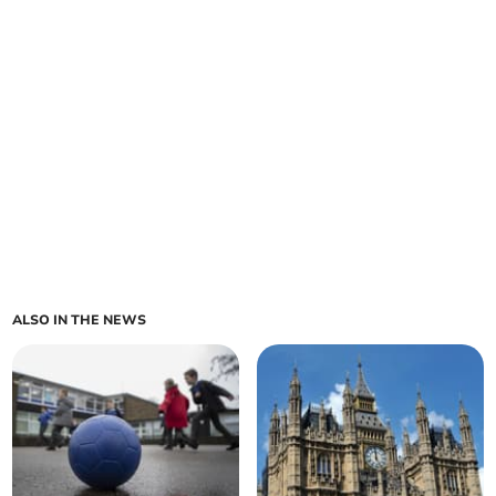
ALSO IN THE NEWS