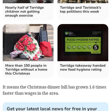
Nearly half of Torridge
Torridge and Tavistock's
children not getting
top petitions this week
enough exercise
More than 150 people in
Torridge takeaway handed
Torridge without a home
new food hygiene rating
this Christmas
It means the Christmas dinner bill has grown 1.6 times
faster than wages in the area.
Get your latest local news for free in your