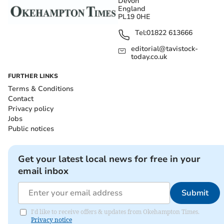
Devon
England
PL19 0HE
Tel:
01822 613666
editorial@tavistock-
today.co.uk
FURTHER LINKS
Terms & Conditions
Contact
Privacy policy
Jobs
Public notices
Get your latest local news for free in your
email inbox
Submit
I'd like to receive offers & updates from Okehampton Times.
Privacy notice