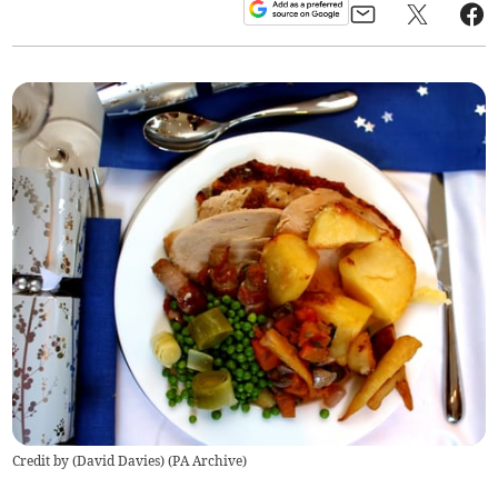
Credit by (
David Davies
)
(
PA Archive
)