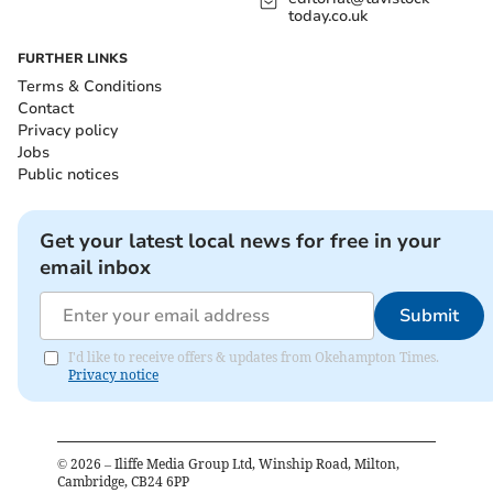
today.co.uk
FURTHER LINKS
Terms & Conditions
Contact
Privacy policy
Jobs
Public notices
Get your latest local news for free in your
email inbox
Submit
I'd like to receive offers & updates from Okehampton Times.
Privacy notice
©
2026
– Iliffe Media Group Ltd, Winship Road, Milton,
Cambridge, CB24 6PP