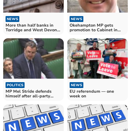
NEWS
NEWS
More than half banks in
Okehampton MP gets
Torridge and West Devon
promotion to Cabinet in
have closed since 2015
tumultuous week
POLITICS
NEWS
MP Mel Stride defends
EU referendum — one
himself after all-party
week on
group inquiry