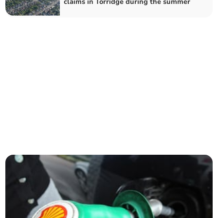
claims in Torridge during the summer