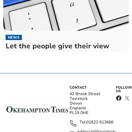
NEWS
Let the people give their view
CONTACT
FOLLOW
US
42 Brook Street
Tavistock
Devon
England
PL19 0HE
Tel:
01822 613666
editorial@tavistock-