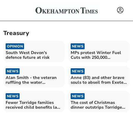
Treasury
OPINION
NEWS
South West Devon's
MPs protest Winter Fuel
defence future at risk
Cuts with 250,000
signature petition
NEWS
NEWS
Alan Smith - the veteran
Anne (83) and other brave
ruffling the water
souls to abseil from Exeter
industry’s feathers
Cathedral tower
NEWS
NEWS
Fewer Torridge families
The cost of Christmas
received child benefits last
dinner outstrips Torridge
year
wage growth