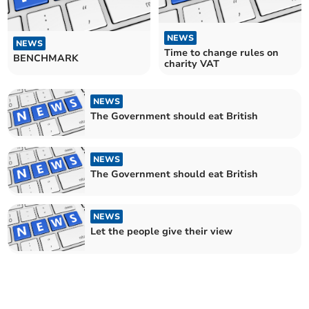
NEWS
NEWS
Time to change rules on
BENCHMARK
charity VAT
NEWS
The Government should eat British
NEWS
The Government should eat British
NEWS
Let the people give their view