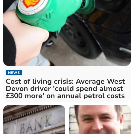
NEWS
Cost of living crisis: Average West
Devon driver 'could spend almost
£300 more' on annual petrol costs