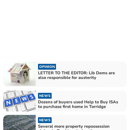
OPINION
LETTER TO THE EDITOR: Lib Dems are
also responsible for austerity
NEWS
Dozens of buyers used Help to Buy ISAs
to purchase first home in Torridge
NEWS
Several more property repossession