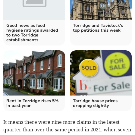
Good news as food
Torridge and Tavistock's
hygiene ratings awarded
top petitions this week
to two Torridge
establishments
Rent in Torridge rises 5%
Torridge house prices
in past year
dropping slightly
It means there were
nine more claims
in the latest
quarter than over the same period in 2021, when seven