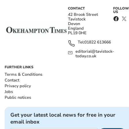
CONTACT
FOLLOW
US
42 Brook Street
Tavistock
Devon
England
PL19 0HE
Tel:
01822 613666
editorial@tavistock-
today.co.uk
FURTHER LINKS
Terms & Conditions
Contact
Privacy policy
Jobs
Public notices
Get your latest local news for free in your
email inbox