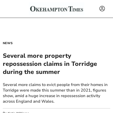
NEWS
Several more property
repossession claims in Torridge
during the summer
Several more claims to evict people from their homes in
Torridge were made this summer than in 2021, figures
show, amid a huge increase in repossession activity
across England and Wales.