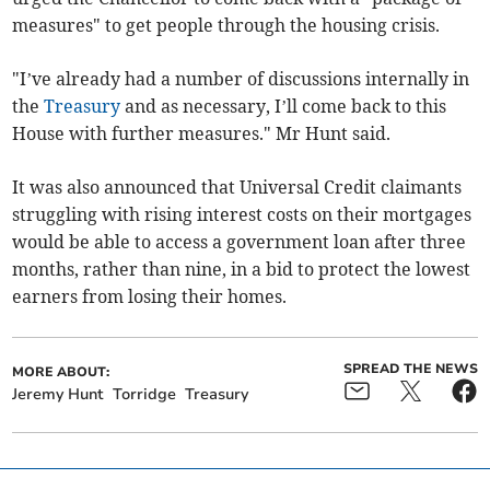
measures" to get people through the housing crisis.
"I’ve already had a number of discussions internally in
the
Treasury
and as necessary, I’ll come back to this
House with further measures." Mr Hunt said.
It was also announced that Universal Credit claimants
struggling with rising interest costs on their mortgages
would be able to access a government loan after three
months, rather than nine, in a bid to protect the lowest
earners from losing their homes.
SPREAD THE NEWS
MORE ABOUT:
Jeremy Hunt
Torridge
Treasury