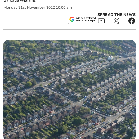
By
Katie Williams
Monday
21
st
November
2022
10:06 am
SPREAD THE NEWS