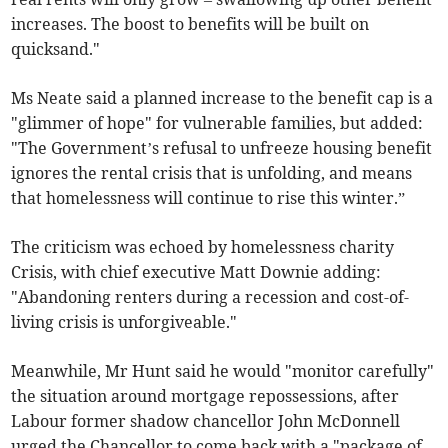
increases. The boost to benefits will be built on
quicksand."
Ms Neate said a planned increase to the benefit cap is a
"glimmer of hope" for vulnerable families, but added:
"The Government’s refusal to unfreeze housing benefit
ignores the rental crisis that is unfolding, and means
that homelessness will continue to rise this winter.”
The criticism was echoed by homelessness charity
Crisis, with chief executive Matt Downie adding:
"Abandoning renters during a recession and cost-of-
living crisis is unforgiveable."
Meanwhile, Mr Hunt said he would "monitor carefully"
the situation around mortgage repossessions, after
Labour former shadow chancellor John McDonnell
urged the Chancellor to come back with a "package of