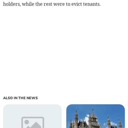
holders, while the rest were to evict tenants.
ALSO IN THE NEWS