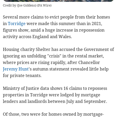
Credit by (
Joe Giddens
)
(
PA Wire
)
Several more claims to evict people from their homes
in
Torridge
were made this summer than in 2021,
figures show, amid a huge increase in repossession
activity across England and Wales.
Housing charity Shelter has accused the Government of
ignoring an unfolding "crisis" in the rental market,
where prices are rising rapidly, after Chancellor
Jeremy Hunt
's autumn statement revealed little help
for private tenants.
Ministry of Justice data shows 16 claims to repossess
properties in Torridge were lodged by mortgage
lenders and landlords between July and September.
Of those, two were for homes owned by mortgage-