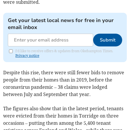
were submitted.
Get your latest local news for free in your
email inbox
Submit
I'd like to receive offers & updates from Okehampton Times.
Privacy notice
Despite this rise, there were still fewer bids to remove
people from their homes than in 2019, before the
coronavirus pandemic – 38 claims were lodged
between July and September that year.
The figures also show that in the latest period, tenants
were evicted from their homes in Torridge on three
occasions – putting them among the 5,400 tenant