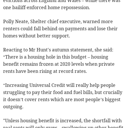
evictions across England and Wales – while there was
one bailiff-enforced home repossession.
Polly Neate, Shelter chief executive, warned more
renters could fall behind on payments and lose their
homes without better support.
Reacting to Mr Hunt's autumn statement, she said:
“There is a housing hole in this budget – housing
benefit remains frozen at 2020 levels when private
rents have been rising at record rates.
“Increasing Universal Credit will really help people
struggling to pay their food and fuel bills, but crucially
it doesn’t cover rents which are most people’s biggest
outgoing.
"Unless housing benefit is increased, the shortfall with
real rents will only grow – swallowing up other benefit