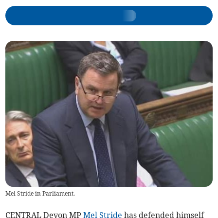
Mel Stride in Parliament.
CENTRAL Devon MP
Mel Stride
has defended himself