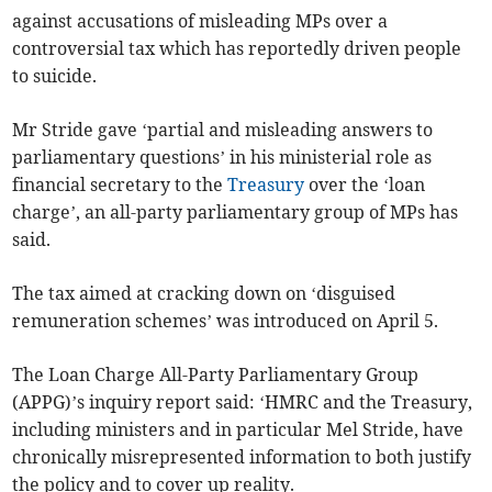
against accusations of misleading MPs over a
controversial tax which has reportedly driven people
to suicide.
Mr Stride gave ‘partial and misleading answers to
parliamentary questions’ in his ministerial role as
financial secretary to the
Treasury
over the ‘loan
charge’, an all-party parliamentary group of MPs has
said.
The tax aimed at cracking down on ‘disguised
remuneration schemes’ was introduced on April 5.
The Loan Charge All-Party Parliamentary Group
(APPG)’s inquiry report said: ‘HMRC and the Treasury,
including ministers and in particular Mel Stride, have
chronically misrepresented information to both justify
the policy and to cover up reality.