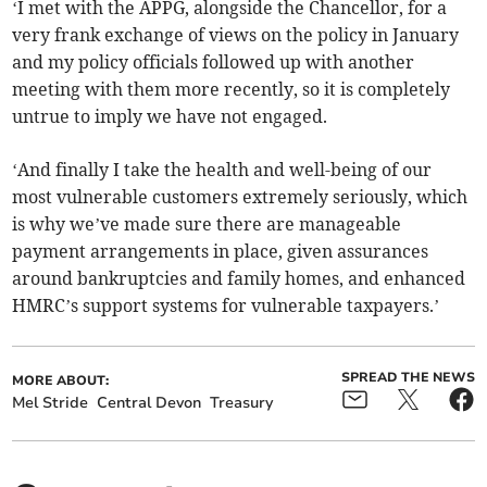
‘I met with the APPG, alongside the Chancellor, for a
very frank exchange of views on the policy in January
and my policy officials followed up with another
meeting with them more recently, so it is completely
untrue to imply we have not engaged.
‘And finally I take the health and well-being of our
most vulnerable customers extremely seriously, which
is why we’ve made sure there are manageable
payment arrangements in place, given assurances
around bankruptcies and family homes, and enhanced
HMRC’s support systems for vulnerable taxpayers.’
SPREAD THE NEWS
MORE ABOUT:
Mel Stride
Central Devon
Treasury