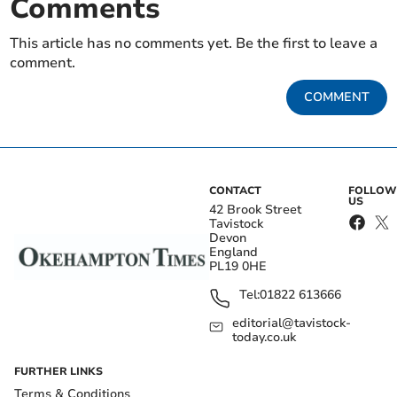
Comments
This article has no comments yet. Be the first to leave a
comment.
COMMENT
CONTACT
FOLLOW
US
42 Brook Street
Tavistock
Devon
England
PL19 0HE
Tel:
01822 613666
editorial@tavistock-
today.co.uk
FURTHER LINKS
Terms & Conditions