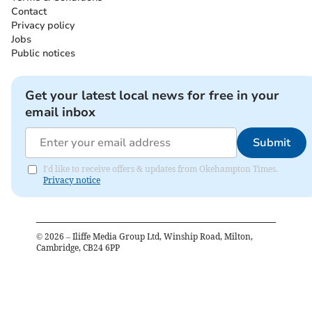
Contact
Privacy policy
Jobs
Public notices
Get your latest local news for free in your
email inbox
Submit
I'd like to receive offers & updates from Okehampton Times.
Privacy notice
©
2026
– Iliffe Media Group Ltd, Winship Road, Milton,
Cambridge, CB24 6PP