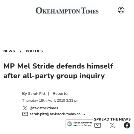
NEWS
POLITICS
MP Mel Stride defends himself
after all-party group inquiry
By
|
Reporter
|
Sarah Pitt
Thursday
18
th
April
2019
3:33 pm
@tavistocktimes
sarah.pitt@tavistock-today.co.uk
SPREAD THE NEWS