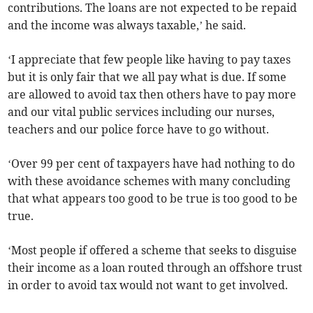
contributions. The loans are not expected to be repaid
and the income was always taxable,’ he said.
‘I appreciate that few people like having to pay taxes
but it is only fair that we all pay what is due. If some
are allowed to avoid tax then others have to pay more
and our vital public services including our nurses,
teachers and our police force have to go without.
‘Over 99 per cent of taxpayers have had nothing to do
with these avoidance schemes with many concluding
that what appears too good to be true is too good to be
true.
‘Most people if offered a scheme that seeks to disguise
their income as a loan routed through an offshore trust
in order to avoid tax would not want to get involved.