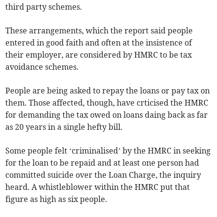
third party schemes.
These arrangements, which the report said people
entered in good faith and often at the insistence of
their employer, are considered by HMRC to be tax
avoidance schemes.
People are being asked to repay the loans or pay tax on
them. Those affected, though, have crticised the HMRC
for demanding the tax owed on loans daing back as far
as 20 years in a single hefty bill.
Some people felt ‘criminalised’ by the HMRC in seeking
for the loan to be repaid and at least one person had
committed suicide over the Loan Charge, the inquiry
heard. A whistleblower within the HMRC put that
figure as high as six people.