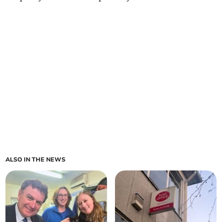
ALSO IN THE NEWS