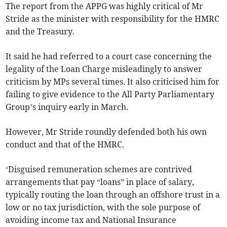
The report from the APPG was highly critical of Mr
Stride as the minister with responsibility for the HMRC
and the Treasury.
It said he had referred to a court case concerning the
legality of the Loan Charge misleadingly to answer
criticism by MPs several times. It also criticised him for
failing to give evidence to the All Party Parliamentary
Group’s inquiry early in March.
However, Mr Stride roundly defended both his own
conduct and that of the HMRC.
‘Disguised remuneration schemes are contrived
arrangements that pay “loans” in place of salary,
typically routing the loan through an offshore trust in a
low or no tax jurisdiction, with the sole purpose of
avoiding income tax and National Insurance