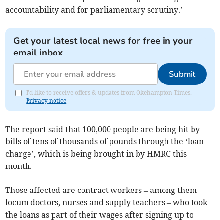
accountability and for parliamentary scrutiny.’
Get your latest local news for free in your
email inbox
Submit
I'd like to receive offers & updates from Okehampton Times.
Privacy notice
The report said that 100,000 people are being hit by
bills of tens of thousands of pounds through the ‘loan
charge’, which is being brought in by HMRC this
month.
Those affected are contract workers – among them
locum doctors, nurses and supply teachers – who took
the loans as part of their wages after signing up to