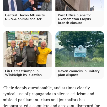
Central Devon MP visits
Post Office plans for
RSPCA animal shelter
Okehampton Lloyds
branch closure
Lib Dems triumph in
Devon councils in unitary
Winkleigh by-election
plan dispute
‘Their deeply questionable, and at times clearly
cynical, use of propaganda to silence criticism and
mislead parliamentarians and journalists has
demonstrated a complete and arrogant disregard for