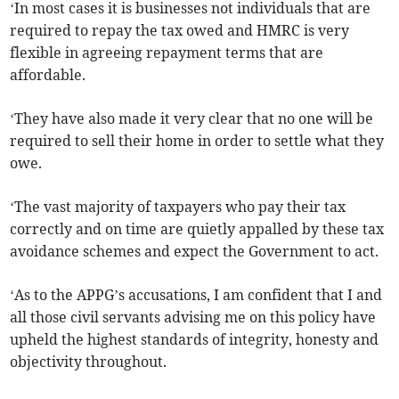
‘In most cases it is businesses not individuals that are
required to repay the tax owed and HMRC is very
flexible in agreeing repayment terms that are
affordable.
‘They have also made it very clear that no one will be
required to sell their home in order to settle what they
owe.
‘The vast majority of taxpayers who pay their tax
correctly and on time are quietly appalled by these tax
avoidance schemes and expect the Government to act.
‘As to the APPG’s accusations, I am confident that I and
all those civil servants advising me on this policy have
upheld the highest standards of integrity, honesty and
objectivity throughout.