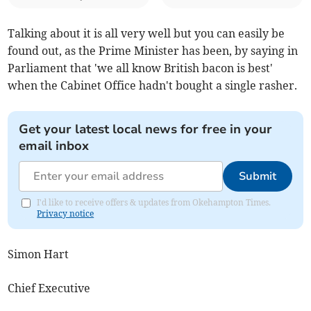
Talking about it is all very well but you can easily be
found out, as the Prime Minister has been, by saying in
Parliament that 'we all know British bacon is best'
when the Cabinet Office hadn't bought a single rasher.
Get your latest local news for free in your
email inbox
Submit
I'd like to receive offers & updates from Okehampton Times.
Privacy notice
Simon Hart
Chief Executive