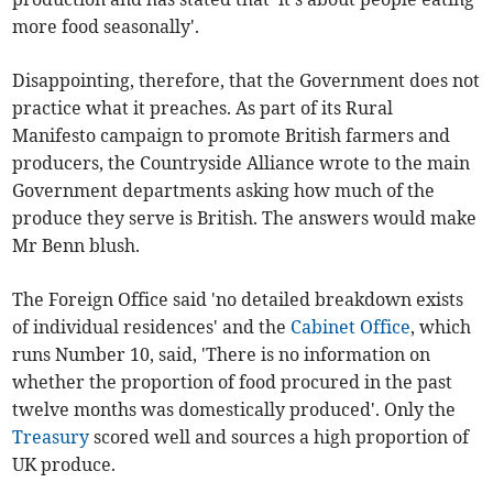
more food seasonally'.
Disappointing, therefore, that the Government does not
practice what it preaches. As part of its Rural
Manifesto campaign to promote British farmers and
producers, the Countryside Alliance wrote to the main
Government departments asking how much of the
produce they serve is British. The answers would make
Mr Benn blush.
The Foreign Office said 'no detailed breakdown exists
of individual residences' and the
Cabinet Office
, which
runs Number 10, said, 'There is no information on
whether the proportion of food procured in the past
twelve months was domestically produced'. Only the
Treasury
scored well and sources a high proportion of
UK produce.