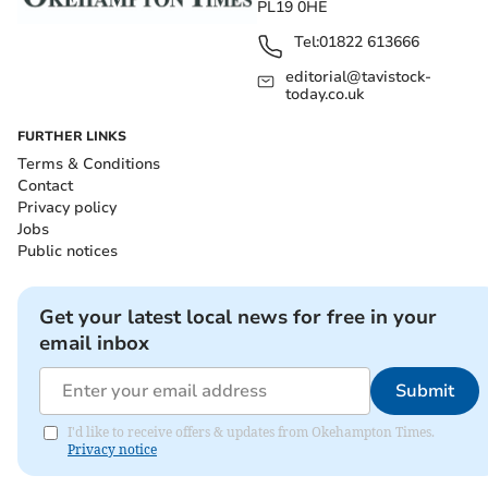
PL19 0HE
Tel:
01822 613666
editorial@tavistock-
today.co.uk
FURTHER LINKS
Terms & Conditions
Contact
Privacy policy
Jobs
Public notices
Get your latest local news for free in your
email inbox
Submit
I'd like to receive offers & updates from Okehampton Times.
Privacy notice