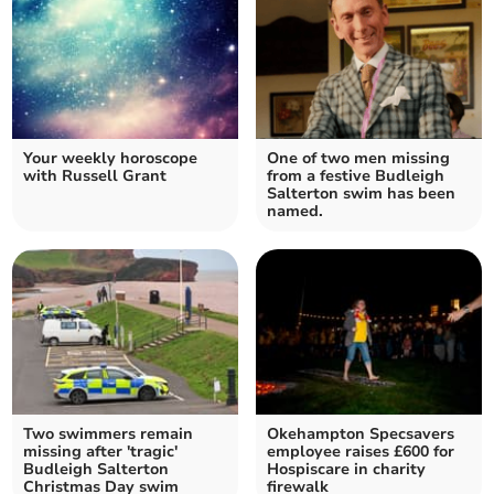
Your weekly horoscope
One of two men missing
with Russell Grant
from a festive Budleigh
Salterton swim has been
named.
Two swimmers remain
Okehampton Specsavers
missing after 'tragic'
employee raises £600 for
Budleigh Salterton
Hospiscare in charity
Christmas Day swim
firewalk