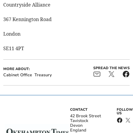
Countryside Alliance
367 Kennington Road
London
SE11 4PT
SPREAD THE NEWS
MORE ABOUT:
Cabinet Office
Treasury
CONTACT
FOLLOW
US
42 Brook Street
Tavistock
Devon
England