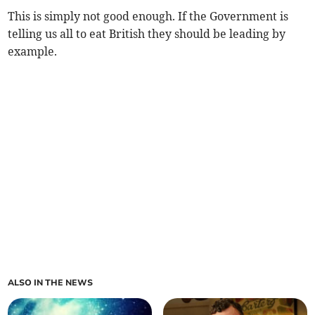
This is simply not good enough. If the Government is
telling us all to eat British they should be leading by
example.
ALSO IN THE NEWS