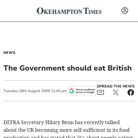
NEWS
The Government should eat British
SPREAD THE NEWS
Tuesday
18
th
August
2009
11:00 pm
DEFRA Secretary Hilary Benn has recently talked
about the UK becoming more self-sufficient in its food
production and has stated that 'it's about people eating