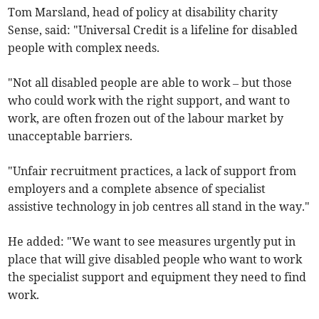
Tom Marsland, head of policy at disability charity
Sense, said: "Universal Credit is a lifeline for disabled
people with complex needs.
"Not all disabled people are able to work
–
but those
who could work with the right support, and want to
work, are often frozen out of the labour market by
unacceptable barriers.
"Unfair recruitment practices, a lack of support from
employers and a complete absence of specialist
assistive technology in job centres all stand in the way."
He added: "We want to see measures urgently put in
place that will give disabled people who want to work
the specialist support and equipment they need to find
work.