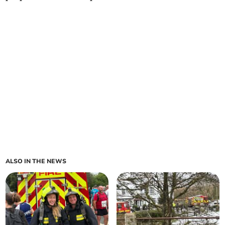
ALSO IN THE NEWS