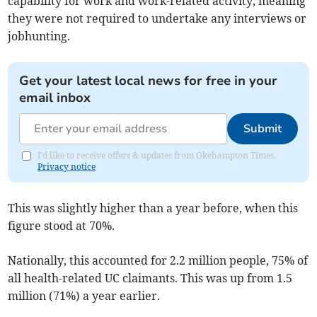
capability for work and work-related activity, meaning
they were not required to undertake any interviews or
jobhunting.
Get your latest local news for free in your
email inbox
Submit
I'd like to receive offers & updates from Okehampton Times.
Privacy notice
This was slightly higher than a year before, when this
figure stood at 70%.
Nationally, this accounted for 2.2 million people, 75% of
all health-related UC claimants. This was up from 1.5
million (71%) a year earlier.