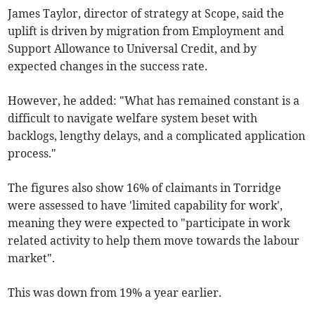
James Taylor, director of strategy at Scope, said the
uplift is driven by migration from Employment and
Support Allowance to Universal Credit, and by
expected changes in the success rate.
However, he added: "What has remained constant is a
difficult to navigate welfare system beset with
backlogs, lengthy delays, and a complicated application
process."
The figures also show 16% of claimants in Torridge
were assessed to have '
limited capability for work',
meaning they were expected to "participate in work
related activity to help them move towards the labour
market".
This was down from 19% a year earlier.