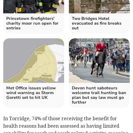
Princetown firefighters'
Two Bridges Hotel
charity moor run open for
evacuated as fire breaks
entries
out
Met Office issues yellow
Devon hunt saboteurs
wind warning as Storm
welcome trail hunting ban
Goretti set to hit UK
plan but say law must go
further
In Torridge, 74% of those receiving the benefit for
health reasons had been assessed as having limited