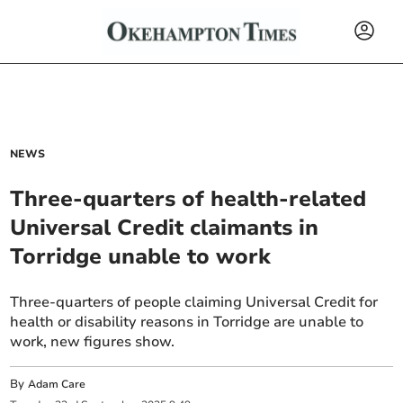
NEWS
Three-quarters of health-related
Universal Credit claimants in
Torridge unable to work
Three-quarters of people claiming Universal Credit for
health or disability reasons in Torridge are unable to
work, new figures show.
By
Adam Care