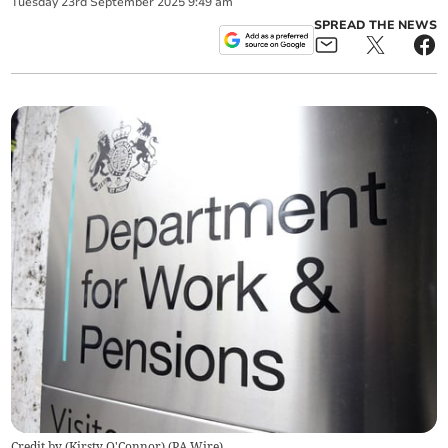
Tuesday
23
rd
September
2025
9:49 am
SPREAD THE NEWS
Credit by (
Kirsty O'Connor
)
(
PA Wire
)