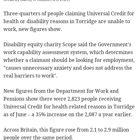
Three-quarters of people claiming Universal Credit for
health or disability reasons in Torridge are unable to
work, new figures show.
Disability equity charity Scope said the Government's
work capability assessment system, which determines
whether a claimant should be looking for employment,
"causes unnecessary anxiety and does not address the
real barriers to work".
New figures from the Department for Work and
Pensions show there were 2,823 people receiving
Universal Credit for health-related reasons in Torridge
as of June
–
a 35% increase on the 2,087 a year earlier.
Across Britain, this figure rose from 2.1 to 2.9 million
people over the same period.