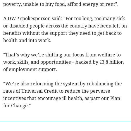
poverty, unable to buy food, afford energy or rent".
A DWP spokesperson said: "For too long, too many sick
or disabled people across the country have been left on
benefits without the support they need to get back to
health and into work.
"That’s why we’re shifting our focus from welfare to
work, skills, and opportunities – backed by £3.8 billion
of employment support.
"We’re also reforming the system by rebalancing the
rates of Universal Credit to reduce the perverse
incentives that encourage ill health, as part our Plan
for Change."