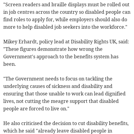
"Screen readers and braille displays must be rolled out
in job centres across the country so disabled people can
find roles to apply for, while employers should also do
more to help disabled job seekers into the workforce."
Mikey Erhardt, policy lead at Disability Rights UK, said:
"These figures demonstrate how wrong the
Government's approach to the benefits system has
been.
"The Government needs to focus on tackling the
underlying causes of sickness and disability and
ensuring that those unable to work can lead dignified
lives, not cutting the meagre support that disabled
people are forced to live on."
He also criticised the decision to cut disability benefits,
which he said "already leave disabled people in