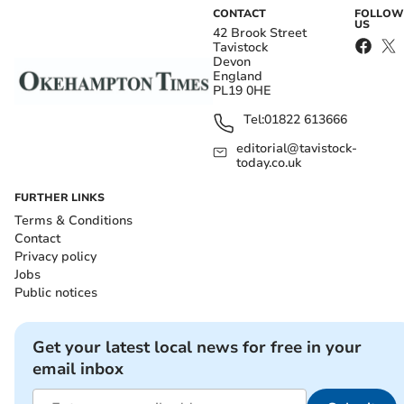
CONTACT
FOLLOW
US
42 Brook Street
Tavistock
Devon
England
PL19 0HE
Tel:
01822 613666
editorial@tavistock-
today.co.uk
FURTHER LINKS
Terms & Conditions
Contact
Privacy policy
Jobs
Public notices
Get your latest local news for free in your
email inbox