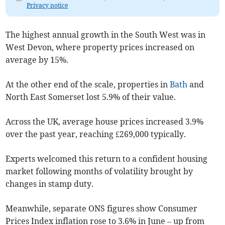
Privacy notice
The highest annual growth in the South West was in
West Devon, where property prices increased on
average by 15%.
At the other end of the scale, properties in
Bath
and
North East Somerset lost 5.9% of their value.
Across the UK, average house prices increased 3.9%
over the past year, reaching £269,000 typically.
Experts welcomed this return to a confident housing
market following months of volatility brought by
changes in stamp duty.
Meanwhile, separate ONS figures show Consumer
Prices Index inflation rose to 3.6% in June – up from