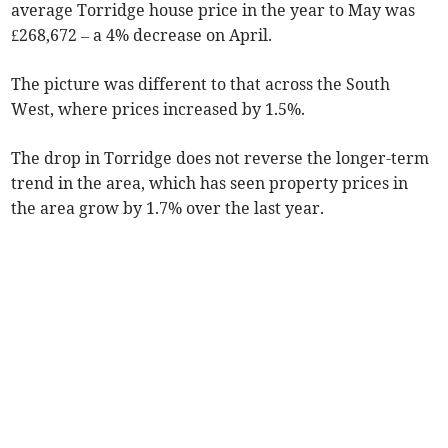
average Torridge house price in the year to May was
£268,672 – a 4% decrease on April.
The picture was different to that across the South
West, where prices increased by 1.5%.
The drop in Torridge does not reverse the longer-term
trend in the area, which has seen property prices in
the area grow by 1.7% over the last year.