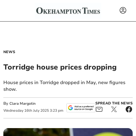
NEWS
Torridge house prices dropping
House prices in Torridge dropped in May, new figures
show.
By
SPREAD THE NEWS
Clara Margotin
Wednesday
16
th
July
2025
3:23 pm