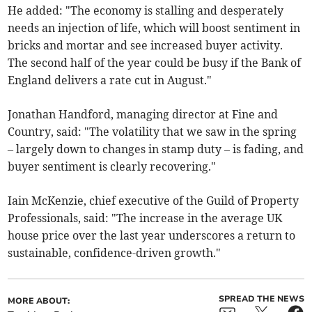
He added: "The economy is stalling and desperately
needs an injection of life, which will boost sentiment in
bricks and mortar and see increased buyer activity.
The second half of the year could be busy if the Bank of
England delivers a rate cut in August."
Jonathan Handford, managing director at Fine and
Country, said: "The volatility that we saw in the spring
– largely down to changes in stamp duty – is fading, and
buyer sentiment is clearly recovering."
Iain McKenzie, chief executive of the Guild of Property
Professionals, said: "The increase in the average UK
house price over the last year underscores a return to
sustainable, confidence-driven growth."
SPREAD THE NEWS
MORE ABOUT: