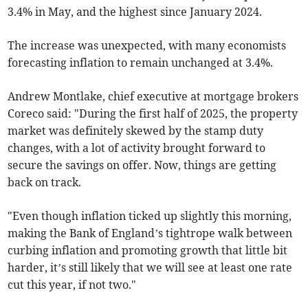
3.4% in May, and the highest since January 2024.
The increase was unexpected, with many economists
forecasting inflation to remain unchanged at 3.4%.
Andrew Montlake, chief executive at mortgage brokers
Coreco said: "During the first half of 2025, the property
market was definitely skewed by the stamp duty
changes, with a lot of activity brought forward to
secure the savings on offer. Now, things are getting
back on track.
"Even though inflation ticked up slightly this morning,
making the Bank of England’s tightrope walk between
curbing inflation and promoting growth that little bit
harder, it’s still likely that we will see at least one rate
cut this year, if not two."