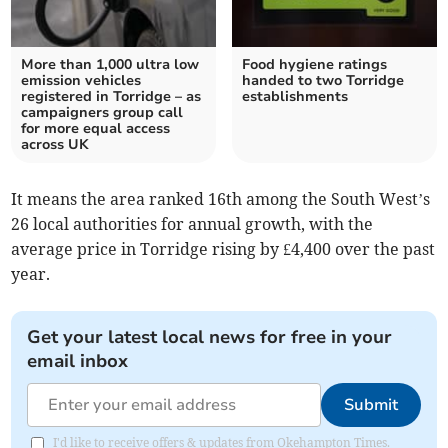
More than 1,000 ultra low
Food hygiene ratings
emission vehicles
handed to two Torridge
registered in Torridge – as
establishments
campaigners group call
for more equal access
across UK
It means the area ranked 16th among the South West’s
26 local authorities for annual growth, with the
average price in Torridge rising by £4,400 over the past
year.
Get your latest local news for free in your
email inbox
Submit
I'd like to receive offers & updates from Okehampton Times.