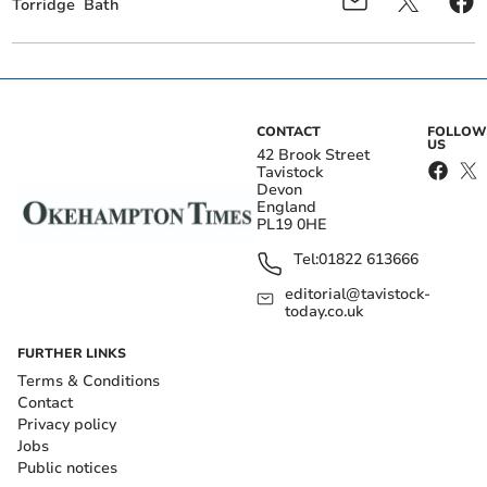
Torridge
Bath
CONTACT
FOLLOW
US
42 Brook Street
Tavistock
Devon
England
PL19 0HE
Tel:
01822 613666
editorial@tavistock-
today.co.uk
FURTHER LINKS
Terms & Conditions
Contact
Privacy policy
Jobs
Public notices