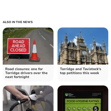
ALSO IN THE NEWS
Road closures: one for
Torridge and Tavistock's
Torridge drivers over the
top petitions this week
next fortnight