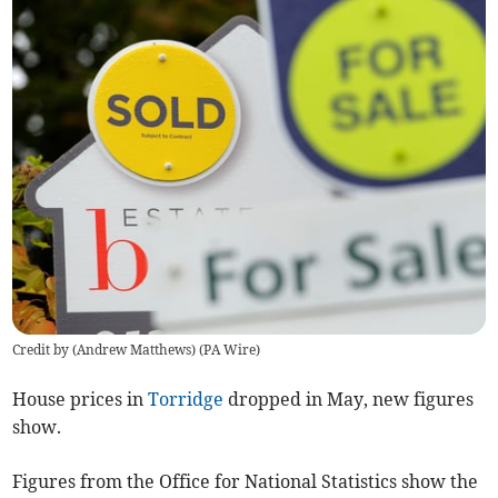
Credit by (
Andrew Matthews
)
(
PA Wire
)
House prices in
Torridge
dropped in May, new figures
show.
Figures from the Office for National Statistics show the