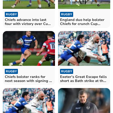
RUGBY
RUGBY
Chiefs advance into last
England duo help bolster
four with victory over Cup
Chiefs for crunch Cup
holders
encounter
RUGBY
RUGBY
Chiefs bolster ranks for
Exeter’s Great Escape falls
next season with signing of
short as Bath strike at the
Bath centre
death