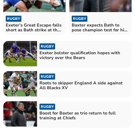
RUGBY
RUGBY
Exeter’s Great Escape falls
Baxter expects Bath to
short as Bath strike at the
pose champion test for his
death
Chiefs
RUGBY
Exeter bolster qualification hopes with
victory over the Bears
RUGBY
Roots to skipper England A side against
All Blacks XV
RUGBY
Boost for Baxter as trio return to full
training at Chiefs