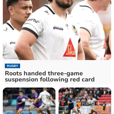
RUGBY
Roots handed three-game
suspension following red card