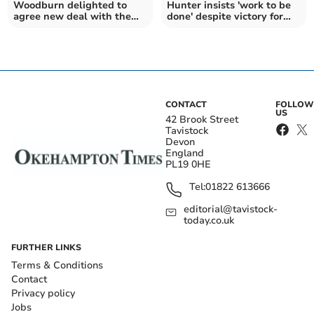
Woodburn delighted to
Hunter insists 'work to be
agree new deal with the
done' despite victory for
Exeter Chiefs
the Chiefs
CONTACT
FOLLOW
US
42 Brook Street
Tavistock
Devon
England
PL19 0HE
Tel:
01822 613666
editorial@tavistock-
today.co.uk
FURTHER LINKS
Terms & Conditions
Contact
Privacy policy
Jobs