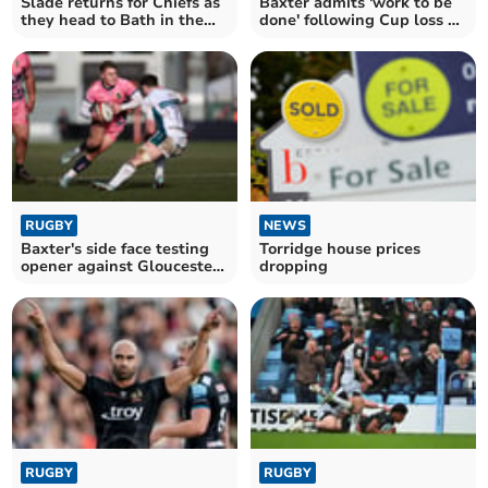
Slade returns for Chiefs as
Baxter admits 'work to be
they head to Bath in the
done' following Cup loss at
Cup
Gloucester
RUGBY
NEWS
Baxter's side face testing
Torridge house prices
opener against Gloucester
dropping
in Cup
RUGBY
RUGBY