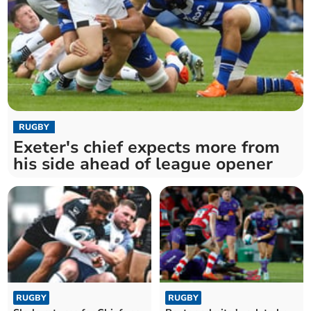
RUGBY
Exeter's chief expects more from
his side ahead of league opener
RUGBY
RUGBY