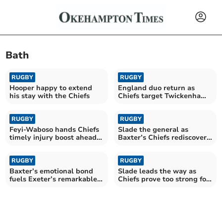
Bath
RUGBY
RUGBY
Hooper happy to extend
England duo return as
his stay with the Chiefs
Chiefs target Twickenham
triumph
RUGBY
RUGBY
Feyi-Waboso hands Chiefs
Slade the general as
timely injury boost ahead
Baxter’s Chiefs rediscover
of final
their edge
RUGBY
RUGBY
Baxter’s emotional bond
Slade leads the way as
fuels Exeter’s remarkable
Chiefs prove too strong for
revival
rivals Saracens