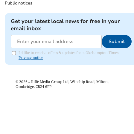
Public notices
Get your latest local news for free in your
email inbox
Submit
I'd like to receive offers & updates from Okehampton Times.
Privacy notice
©
2026
– Iliffe Media Group Ltd, Winship Road, Milton,
Cambridge, CB24 6PP