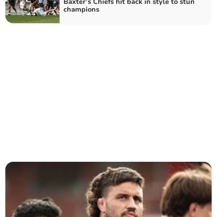
Baxter’s Chiefs hit back in style to stun
champions