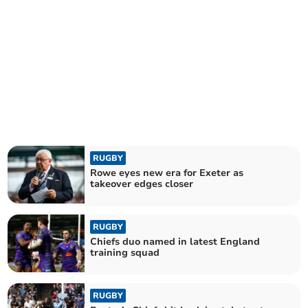
RUGBY
Rowe eyes new era for Exeter as
takeover edges closer
RUGBY
Chiefs duo named in latest England
training squad
RUGBY