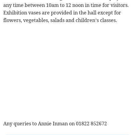
any time between 10am to 12 noon in time for visitors.
Exhibition vases are provided in the hall except for
flowers, vegetables, salads and children’s classes.
Any queries to Annie Inman on 01822 852672