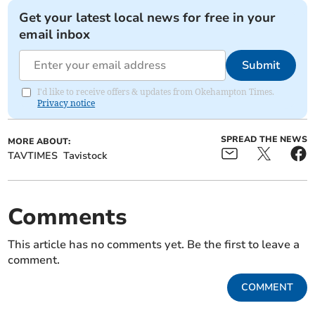
Get your latest local news for free in your
email inbox
Submit
I'd like to receive offers & updates from Okehampton Times.
Privacy notice
SPREAD THE NEWS
MORE ABOUT:
TAVTIMES
Tavistock
Comments
This article has no comments yet. Be the first to leave a
comment.
COMMENT