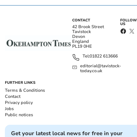
CONTACT
FOLLOW
US
42 Brook Street
Tavistock
Devon
England
PL19 0HE
Tel:
01822 613666
editorial@tavistock-
today.co.uk
FURTHER LINKS
Terms & Conditions
Contact
Privacy policy
Jobs
Public notices
Get your latest local news for free in your