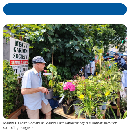
Meavy Garden Society at Meavy Fair advertising its summer show on
Saturday, August 9.