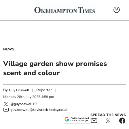
NEWS
Village garden show promises
scent and colour
By
|
Reporter
|
Guy Boswell
Monday
28
th
July
2025
4:59 pm
@guyboswell19
guy.boswell@tavistock-today.co.uk
SPREAD THE NEWS