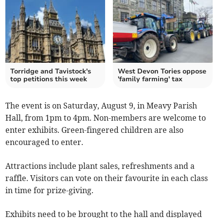
Torridge and Tavistock's
West Devon Tories oppose
top petitions this week
'family farming' tax
The event is on Saturday, August 9, in Meavy Parish
Hall, from 1pm to 4pm. Non-members are welcome to
enter exhibits. Green-fingered children are also
encouraged to enter.
Attractions include plant sales, refreshments and a
raffle. Visitors can vote on their favourite in each class
in time for prize-giving.
Exhibits need to be brought to the hall and displayed