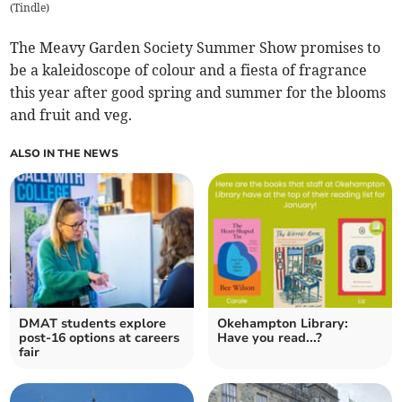
(
Tindle
)
The Meavy Garden Society Summer Show promises to
be a kaleidoscope of colour and a fiesta of fragrance
this year after good spring and summer for the blooms
and fruit and veg.
ALSO IN THE NEWS
DMAT students explore
Okehampton Library:
post-16 options at careers
Have you read...?
fair