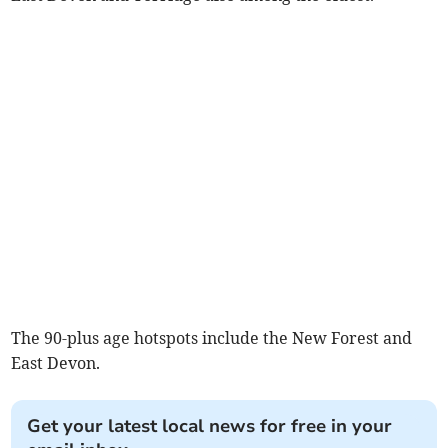
The 90-plus age hotspots include the New Forest and
East Devon.
Get your latest local news for free in your