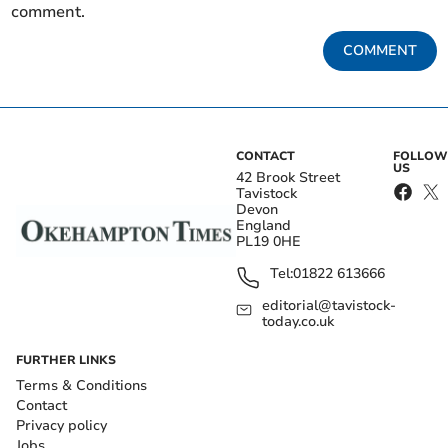
comment.
COMMENT
CONTACT
FOLLOW
US
42 Brook Street
Tavistock
Devon
England
PL19 0HE
Tel:
01822 613666
editorial@tavistock-
today.co.uk
FURTHER LINKS
Terms & Conditions
Contact
Privacy policy
Jobs