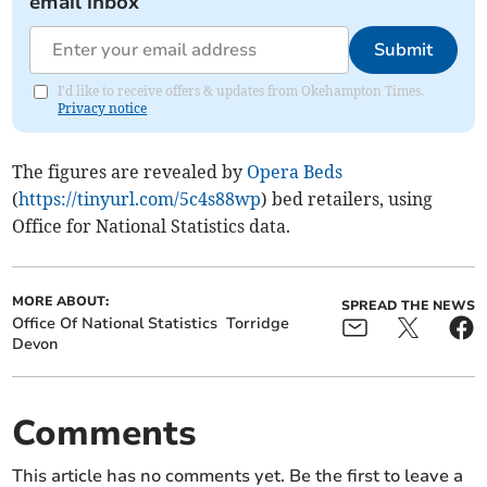
email inbox
Submit
I'd like to receive offers & updates from Okehampton Times.
Privacy notice
The figures are revealed by
Opera Beds
(
https://tinyurl.com/5c4s88wp
) bed retailers, using
Office for National Statistics data.
MORE ABOUT:
SPREAD THE NEWS
Office Of National Statistics
Torridge
Devon
Comments
This article has no comments yet. Be the first to leave a