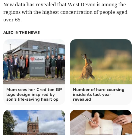
New data has revealed that West Devon is among the
regions with the highest concentration of people aged
over 65.
ALSO IN THE NEWS
Mum sees her Crediton GP
Number of hare coursing
logo design inspired by
incidents last year
son's life-saving heart op
revealed