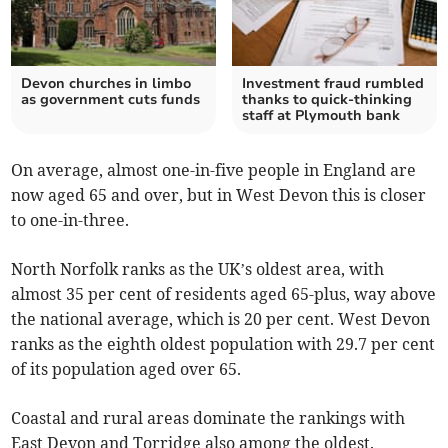
Devon churches in limbo
Investment fraud rumbled
as government cuts funds
thanks to quick-thinking
staff at Plymouth bank
On average, almost one-in-five people in England are
now aged 65 and over, but in West Devon this is closer
to one-in-three.
North Norfolk ranks as the UK’s oldest area, with
almost 35 per cent of residents aged 65-plus, way above
the national average, which is 20 per cent. West Devon
ranks as the eighth oldest population with 29.7 per cent
of its population aged over 65.
Coastal and rural areas dominate the rankings with
East Devon and Torridge also among the oldest.