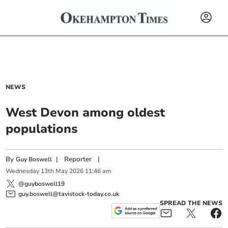
NEWS
West Devon among oldest
populations
By
|
Reporter
|
Guy Boswell
Wednesday
13
th
May
2026
11:46 am
@guyboswell19
guy.boswell@tavistock-today.co.uk
SPREAD THE NEWS