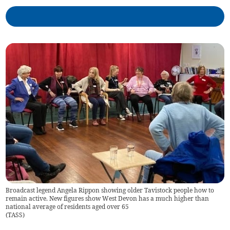
Broadcast legend Angela Rippon showing older Tavistock people how to
remain active. New figures show West Devon has a much higher than
national average of residents aged over 65
(
TASS
)