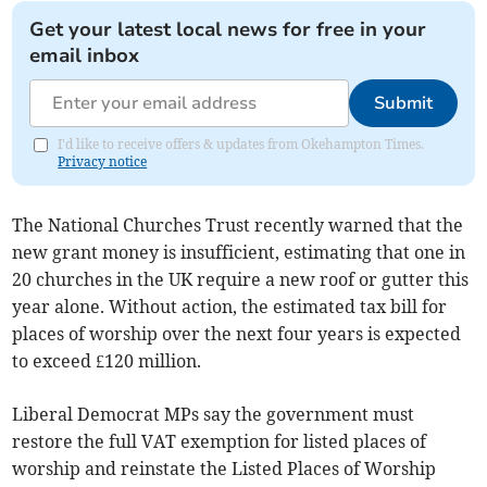
Get your latest local news for free in your
email inbox
Submit
I'd like to receive offers & updates from Okehampton Times.
Privacy notice
The National Churches Trust recently warned that the
new grant money is insufficient, estimating that one in
20 churches in the UK require a new roof or gutter this
year alone. Without action, the estimated tax bill for
places of worship over the next four years is expected
to exceed £120 million.
Liberal Democrat MPs say the government must
restore the full VAT exemption for listed places of
worship and reinstate the Listed Places of Worship