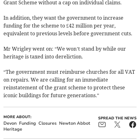
Grant Scheme without a cap on individual claims.
In addition, they want the government to increase
funding for the scheme to £42 million per year,
equivalent to previous levels before government cuts.
Mr Wrigley went on: “We won’t stand by while our
heritage is taxed into dereliction.
“The government must reimburse churches for all VAT
on repairs. We are calling for an immediate
reinstatement of the grant scheme to protect these
iconic buildings for future generations.”
MORE ABOUT:
SPREAD THE NEWS
Devon
Funding
Closures
Newton Abbot
Heritage