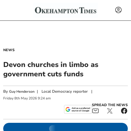
NEWS
Devon churches in limbo as
government cuts funds
By
|
Local Democracy reporter
|
Guy Henderson
Friday
8
th
May
2026
9:24 am
SPREAD THE NEWS