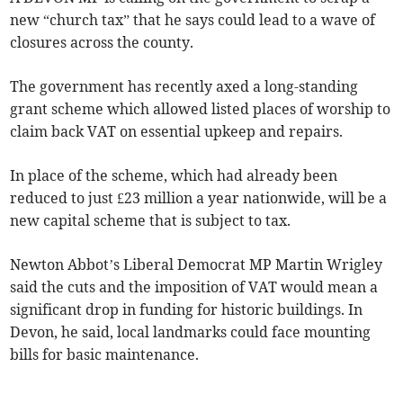
new “church tax” that he says could lead to a wave of
closures across the county.
The government has recently axed a long-standing
grant scheme which allowed listed places of worship to
claim back VAT on essential upkeep and repairs.
In place of the scheme, which had already been
reduced to just £23 million a year nationwide, will be a
new capital scheme that is subject to tax.
Newton Abbot’s Liberal Democrat MP Martin Wrigley
said the cuts and the imposition of VAT would mean a
significant drop in funding for historic buildings. In
Devon, he said, local landmarks could face mounting
bills for basic maintenance.