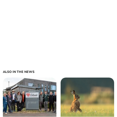
ALSO IN THE NEWS