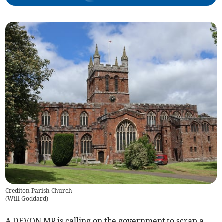
Crediton Parish Church
(
Will Goddard
)
A DEVON MP is calling on the government to scrap a