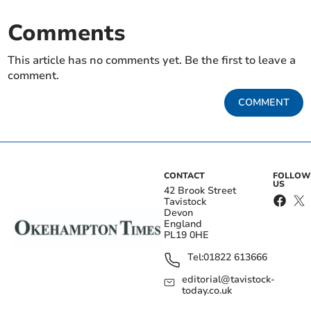
Comments
This article has no comments yet. Be the first to leave a
comment.
COMMENT
CONTACT
FOLLOW
US
42 Brook Street
Tavistock
Devon
England
PL19 0HE
Tel:
01822 613666
editorial@tavistock-
today.co.uk