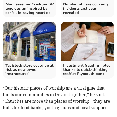
Mum sees her Crediton GP
Number of hare coursing
logo design inspired by
incidents last year
son's life-saving heart op
revealed
Tavistock store could be at
Investment fraud rumbled
risk as new owner
thanks to quick-thinking
'restructures'
staff at Plymouth bank
“Our historic places of worship are a vital glue that
binds our communities in Devon together,” he said.
“Churches are more than places of worship – they are
hubs for food banks, youth groups and local support.”