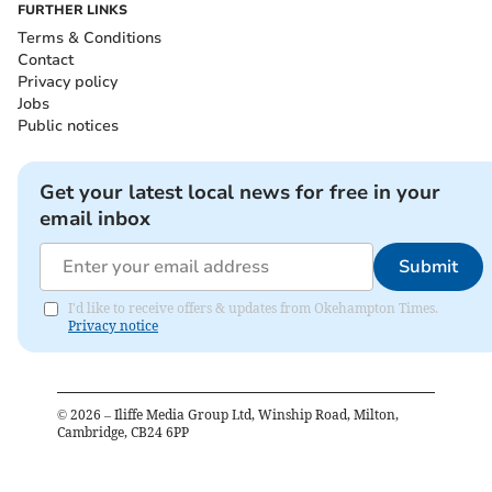
FURTHER LINKS
Terms & Conditions
Contact
Privacy policy
Jobs
Public notices
Get your latest local news for free in your
email inbox
Submit
I'd like to receive offers & updates from Okehampton Times.
Privacy notice
©
2026
– Iliffe Media Group Ltd, Winship Road, Milton,
Cambridge, CB24 6PP