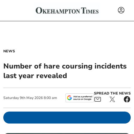
NEWS
Number of hare coursing incidents
last year revealed
SPREAD THE NEWS
Saturday
9
th
May
2026
8:00 am