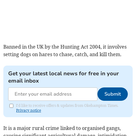
Banned in the UK by the Hunting Act 2004, it involves
setting dogs on hares to chase, catch, and kill them.
Get your latest local news for free in your
email inbox
Submit
I'd like to receive offers & updates from Okehampton Times.
Privacy notice
It is a major rural crime linked to organised gangs,
causing significant agricultural damage, intimidation,