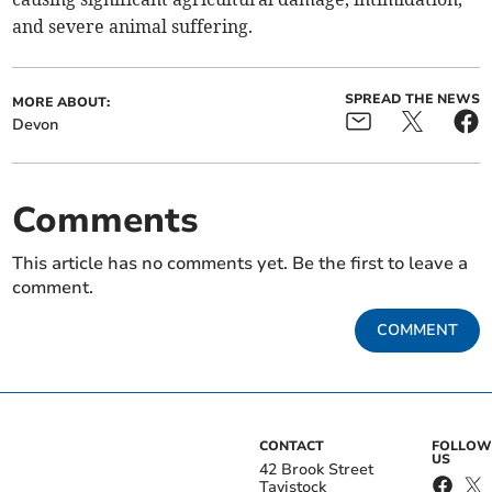
and severe animal suffering.
SPREAD THE NEWS
MORE ABOUT:
Devon
Comments
This article has no comments yet. Be the first to leave a
comment.
COMMENT
CONTACT
FOLLOW
US
42 Brook Street
Tavistock