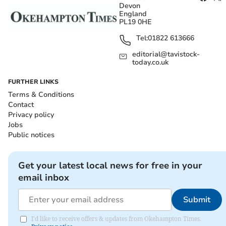
Devon
England
PL19 0HE
Tel:
01822 613666
editorial@tavistock-
today.co.uk
FURTHER LINKS
Terms & Conditions
Contact
Privacy policy
Jobs
Public notices
Get your latest local news for free in your
email inbox
Submit
I'd like to receive offers & updates from Okehampton Times.