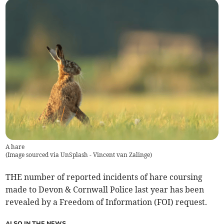
A hare
(
Image sourced via UnSplash - Vincent van Zalinge
)
THE number of reported incidents of hare coursing
made to Devon & Cornwall Police last year has been
revealed by a Freedom of Information (FOI) request.
ALSO IN THE NEWS