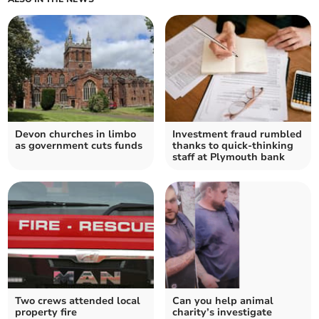
Devon churches in limbo
Investment fraud rumbled
as government cuts funds
thanks to quick-thinking
staff at Plymouth bank
Two crews attended local
Can you help animal
property fire
charity’s investigate