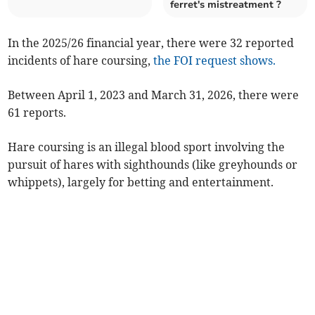
ferret's mistreatment ?
In the 2025/26 financial year, there were 32 reported
incidents of hare coursing,
the FOI request shows.
Between April 1, 2023 and March 31, 2026, there were
61 reports.
Hare coursing is an illegal blood sport involving the
pursuit of hares with sighthounds (like greyhounds or
whippets), largely for betting and entertainment.