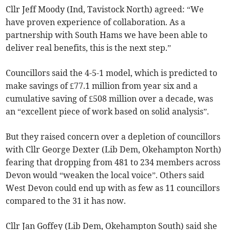
Cllr Jeff Moody (Ind, Tavistock North) agreed: “We
have proven experience of collaboration. As a
partnership with South Hams we have been able to
deliver real benefits, this is the next step.”
Councillors said the 4-5-1 model, which is predicted to
make savings of £77.1 million from year six and a
cumulative saving of £508 million over a decade, was
an “excellent piece of work based on solid analysis”.
But they raised concern over a depletion of councillors
with Cllr George Dexter (Lib Dem, Okehampton North)
fearing that dropping from 481 to 234 members across
Devon would “weaken the local voice”. Others said
West Devon could end up with as few as 11 councillors
compared to the 31 it has now.
Cllr Jan Goffey (Lib Dem, Okehampton South) said she