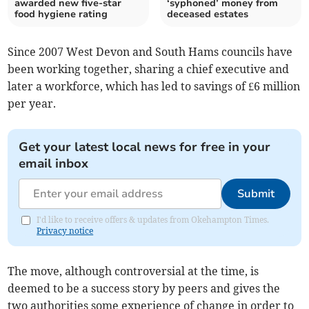
awarded new five-star
‘syphoned’ money from
food hygiene rating
deceased estates
Since 2007 West Devon and South Hams councils have
been working together, sharing a chief executive and
later a workforce, which has led to savings of £6 million
per year.
Get your latest local news for free in your
email inbox
Submit
I'd like to receive offers & updates from Okehampton Times.
Privacy notice
The move, although controversial at the time, is
deemed to be a success story by peers and gives the
two authorities some experience of change in order to