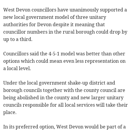
West Devon councillors have unanimously supported a
new local government model of three unitary
authorities for Devon despite it meaning that
councillor numbers in the rural borough could drop by
up to a third.
Councillors said the 4-5-1 model was better than other
options which could mean even less representation on
a local level.
Under the local government shake-up district and
borough councils together with the county council are
being abolished in the county and new larger unitary
councils responsible for all local services will take their
place.
In its preferred option, West Devon would be part of a