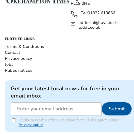
PL19 0HE
Tel:
01822 613666
editorial@tavistock-
today.co.uk
FURTHER LINKS
Terms & Conditions
Contact
Privacy policy
Jobs
Public notices
Get your latest local news for free in your
email inbox
Submit
I'd like to receive offers & updates from Okehampton Times.
Privacy notice