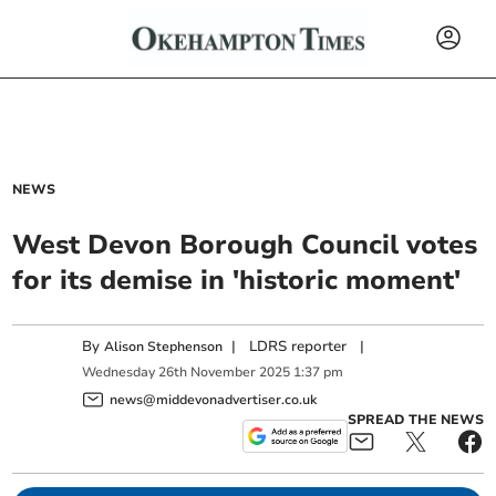
NEWS
West Devon Borough Council votes
for its demise in 'historic moment'
By
|
LDRS reporter
|
Alison Stephenson
Wednesday
26
th
November
2025
1:37 pm
news@middevonadvertiser.co.uk
SPREAD THE NEWS