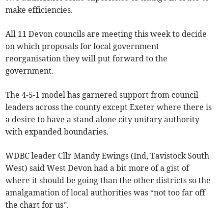
make efficiencies.
All 11 Devon councils are meeting this week to decide
on which proposals for local government
reorganisation they will put forward to the
government.
The 4-5-1 model has garnered support from council
leaders across the county except Exeter where there is
a desire to have a stand alone city unitary authority
with expanded boundaries.
WDBC leader Cllr Mandy Ewings (Ind, Tavistock South
West) said West Devon had a bit more of a gist of
where it should be going than the other districts so the
amalgamation of local authorities was “not too far off
the chart for us”.