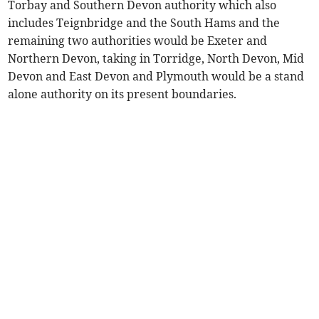
Torbay and Southern Devon authority which also
includes Teignbridge and the South Hams and the
remaining two authorities would be Exeter and
Northern Devon, taking in Torridge, North Devon, Mid
Devon and East Devon and Plymouth would be a stand
alone authority on its present boundaries.