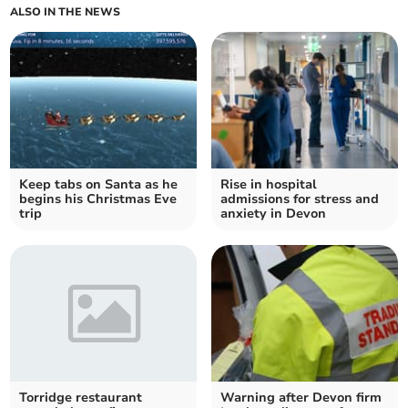
ALSO IN THE NEWS
Keep tabs on Santa as he
Rise in hospital
begins his Christmas Eve
admissions for stress and
trip
anxiety in Devon
Torridge restaurant
Warning after Devon firm