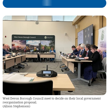
West Devon Borough Council meet to decide on their local government
reorganisation proposal.
(
Alison Stephenson
)