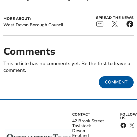
SPREAD THE NEWS
MORE ABOUT:
West Devon Borough Council
Comments
This article has no comments yet. Be the first to leave a
comment.
COMMENT
CONTACT
FOLLOW
US
42 Brook Street
Tavistock
Devon
England