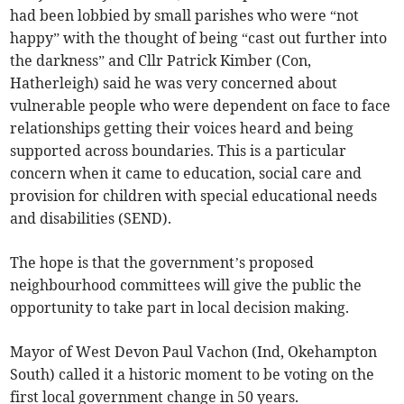
had been lobbied by small parishes who were “not
happy” with the thought of being “cast out further into
the darkness” and Cllr Patrick Kimber (Con,
Hatherleigh) said he was very concerned about
vulnerable people who were dependent on face to face
relationships getting their voices heard and being
supported across boundaries. This is a particular
concern when it came to education, social care and
provision for children with special educational needs
and disabilities (SEND).
The hope is that the government’s proposed
neighbourhood committees will give the public the
opportunity to take part in local decision making.
Mayor of West Devon Paul Vachon (Ind, Okehampton
South) called it a historic moment to be voting on the
first local government change in 50 years.