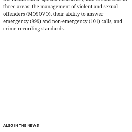
three areas: the management of violent and sexual
offenders (MOSOVO), their ability to answer
emergency (999) and non-emergency (101) calls, and
crime recording standards.
ALSO IN THE NEWS