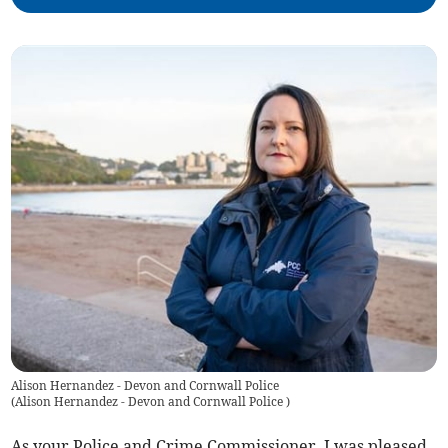
Alison Hernandez - Devon and Cornwall Police
(
Alison Hernandez - Devon and Cornwall Police
)
As your Police and Crime Commissioner, I was pleased