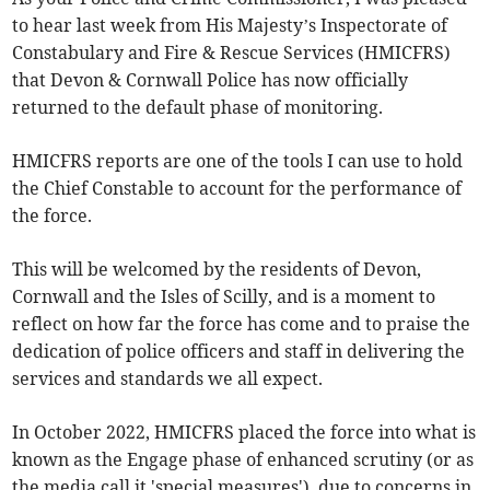
to hear last week from His Majesty’s Inspectorate of
Constabulary and Fire & Rescue Services (HMICFRS)
that Devon & Cornwall Police has now officially
returned to the default phase of monitoring.
HMICFRS reports are one of the tools I can use to hold
the Chief Constable to account for the performance of
the force.
This will be welcomed by the residents of Devon,
Cornwall and the Isles of Scilly, and is a moment to
reflect on how far the force has come and to praise the
dedication of police officers and staff in delivering the
services and standards we all expect.
In October 2022, HMICFRS placed the force into what is
known as the Engage phase of enhanced scrutiny (or as
the media call it 'special measures'), due to concerns in