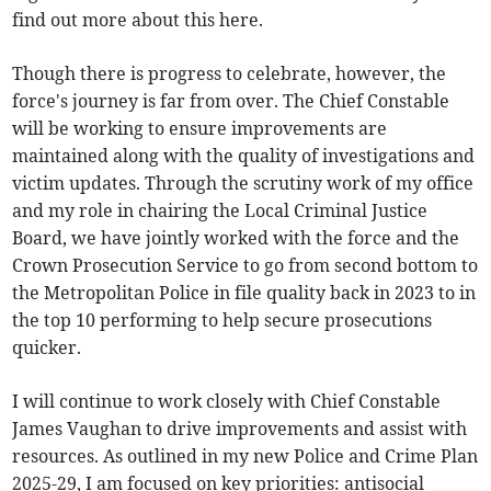
find out more about this here.
Though there is progress to celebrate, however, the
force's journey is far from over. The Chief Constable
will be working to ensure improvements are
maintained along with the quality of investigations and
victim updates. Through the scrutiny work of my office
and my role in chairing the Local Criminal Justice
Board, we have jointly worked with the force and the
Crown Prosecution Service to go from second bottom to
the Metropolitan Police in file quality back in 2023 to in
the top 10 performing to help secure prosecutions
quicker.
I will continue to work closely with Chief Constable
James Vaughan to drive improvements and assist with
resources. As outlined in my new Police and Crime Plan
2025-29, I am focused on key priorities: antisocial