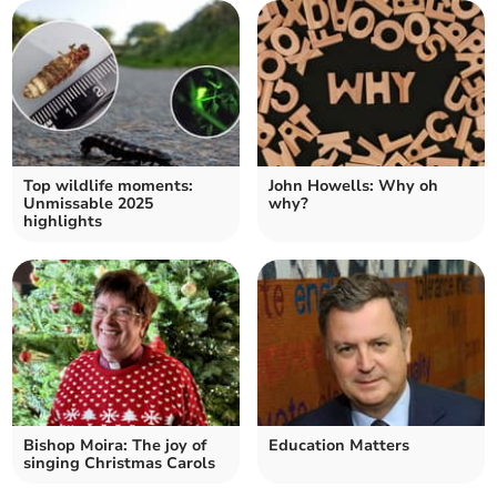
Top wildlife moments:
John Howells: Why oh
Unmissable 2025
why?
highlights
Bishop Moira: The joy of
Education Matters
singing Christmas Carols