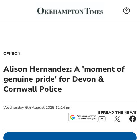
OPINION
Alison Hernandez: A 'moment of
genuine pride' for Devon &
Cornwall Police
Wednesday
6
th
August
2025
12:14 pm
SPREAD THE NEWS