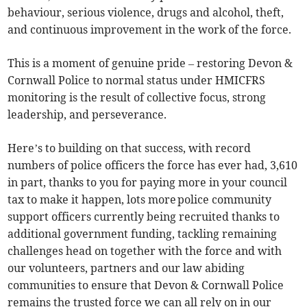
behaviour, serious violence, drugs and alcohol, theft,
and continuous improvement in the work of the force.
This is a moment of genuine pride – restoring Devon &
Cornwall Police to normal status under HMICFRS
monitoring is the result of collective focus, strong
leadership, and perseverance.
Here’s to building on that success, with record
numbers of police officers the force has ever had, 3,610
in part, thanks to you for paying more in your council
tax to make it happen, lots more police community
support officers currently being recruited thanks to
additional government funding, tackling remaining
challenges head on together with the force and with
our volunteers, partners and our law abiding
communities to ensure that Devon & Cornwall Police
remains the trusted force we can all rely on in our