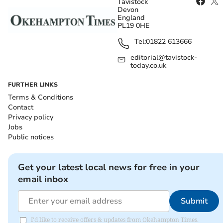
Tavistock
Devon
England
PL19 0HE
Tel:
01822 613666
editorial@tavistock-
today.co.uk
FURTHER LINKS
Terms & Conditions
Contact
Privacy policy
Jobs
Public notices
Get your latest local news for free in your
email inbox
Submit
I'd like to receive offers & updates from Okehampton Times.