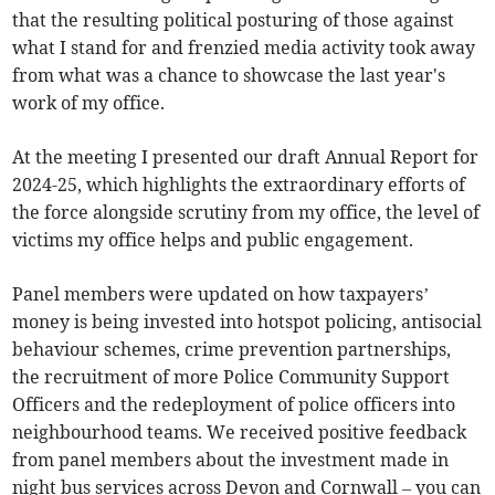
that the resulting political posturing of those against
what I stand for and frenzied media activity took away
from what was a chance to showcase the last year's
work of my office.
At the meeting I presented our draft Annual Report for
2024-25, which highlights the extraordinary efforts of
the force alongside scrutiny from my office, the level of
victims my office helps and public engagement.
Panel members were updated on how taxpayers’
money is being invested into hotspot policing, antisocial
behaviour schemes, crime prevention partnerships,
the recruitment of more Police Community Support
Officers and the redeployment of police officers into
neighbourhood teams. We received positive feedback
from panel members about the investment made in
night bus services across Devon and Cornwall – you can