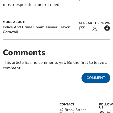
most desperate times of need.
MORE ABOUT:
SPREAD THE NEWS
Police And Crime Commissioner
Devon
Cornwall
Comments
This article has no comments yet. Be the first to leave a
comment.
COMMENT
CONTACT
FOLLOW
US
42 Brook Street