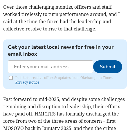
Over those challenging months, officers and staff
worked tirelessly to turn performance around, and I
said at the time the force had the leadership and
collective resolve to rise to that challenge.
Get your latest local news for free in your
email inbox
Submit
I'd like to receive offers & updates from Okehampton Times.
Privacy notice
Fast forward to mid-2025, and despite some challenges
remaining and disruption to leadership, their efforts
have paid off. HMICFRS has formally discharged the
force from two of the three areas of concern – first
MOSOVO back in January 2025, and then the crime