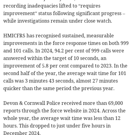
recording inadequacies lifted to “requires
improvement” status following significant progress –
while investigations remain under close watch.
HMICFRS has recognised sustained, measurable
improvements in the force response times on both 999
and 101 calls. In 2024, 94.2 per cent of 999 calls were
answered within the target of 10 seconds, an
improvement of 5.8 per cent compared to 2023. In the
second half of the year, the average wait time for 101
calls was 3 minutes 43 seconds, almost 27 minutes
quicker than the same period the previous year.
Devon & Cornwall Police received more than 69,000
reports through the force website in 2024. Across the
whole year, the average wait time was less than 12
hours. This dropped to just under five hours in
December 2024.