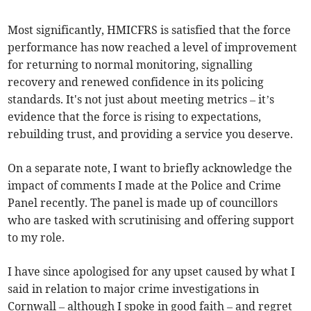
Most significantly, HMICFRS is satisfied that the force
performance has now reached a level of improvement
for returning to normal monitoring, signalling
recovery and renewed confidence in its policing
standards. It's not just about meeting metrics – it’s
evidence that the force is rising to expectations,
rebuilding trust, and providing a service you deserve.
On a separate note, I want to briefly acknowledge the
impact of comments I made at the Police and Crime
Panel recently. The panel is made up of councillors
who are tasked with scrutinising and offering support
to my role.
I have since apologised for any upset caused by what I
said in relation to major crime investigations in
Cornwall – although I spoke in good faith – and regret