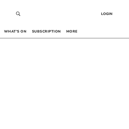
LOGIN
WHAT’S ON
SUBSCRIPTION
MORE