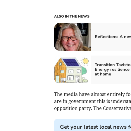
ALSO IN THE NEWS
Reflections: A new
Transition Tavisto
Energy resilience
at home
The media have almost entirely fo
are in government this is understa
opposition party. The Conservative
Get your latest local news f