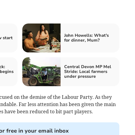
John Howells: What's
 start
for dinner, Mum?
ck:
Central Devon MP Mel
 begins
Stride: Local farmers
under pressure
cused on the demise of the Labour Party. As they
ndable. Far less attention has been given the main
s have been reduced to bit part players.
or free in your email inbox