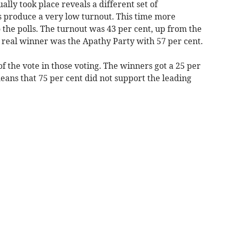
lly took place reveals a different set of
ys produce a very low turnout. This time more
o the polls. The turnout was 43 per cent, up from the
 real winner was the Apathy Party with 57 per cent.
f the vote in those voting. The winners got a 25 per
means that 75 per cent did not support the leading