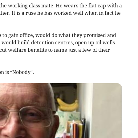
 the working class mate. He wears the flat cap with a
ther. It is a ruse he has worked well when in fact he
e to gain office, would do what they promised and
y would build detention centres, open up oil wells
cut welfare benefits to name just a few of their
n is “Nobody”.