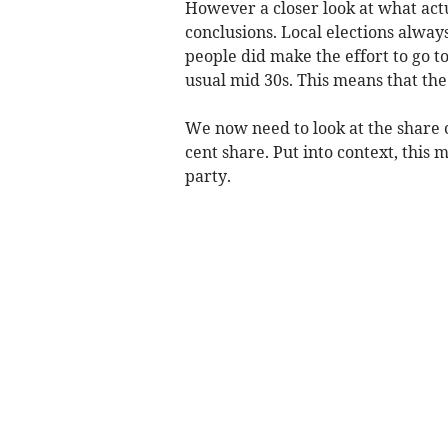
However a closer look at what actua
conclusions. Local elections alwa
people did make the effort to go t
usual mid 30s. This means that the
We now need to look at the share o
cent share. Put into context, this 
party.