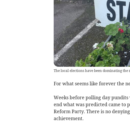
The local elections have been dominating the 
For what seems like forever the n
Weeks before polling day pundits 
end what was predicted came to p
Reform Party. There is no denying 
achievement.