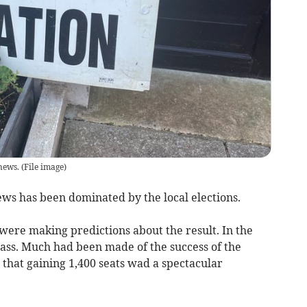
news.
(
File image
)
ews has been dominated by the local elections.
were making predictions about the result. In the
ass. Much had been made of the success of the
that gaining 1,400 seats wad a spectacular