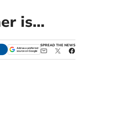
r is...
SPREAD THE NEWS