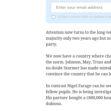
I'd like to receive offers & updates 
Attention now turns to the long-t
majority only two years ago but 
party.
We now have a country where chan
the norm. Johnson, May, Truss and
no doubt Starmer has made mistak
convince the country that he can l
In contrast Nigel Farage can be se
fellow pupils. He is being investiga
His partner bought a £800,000 ho
dubious.