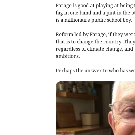
Farage is good at playing at being
fag in one hand and a pint in the o
is a millionaire public school boy.
Reform led by Farage, if they wer
that is to change the country. The
regardless of climate change, and 
ambitions.
Perhaps the answer to who has wo