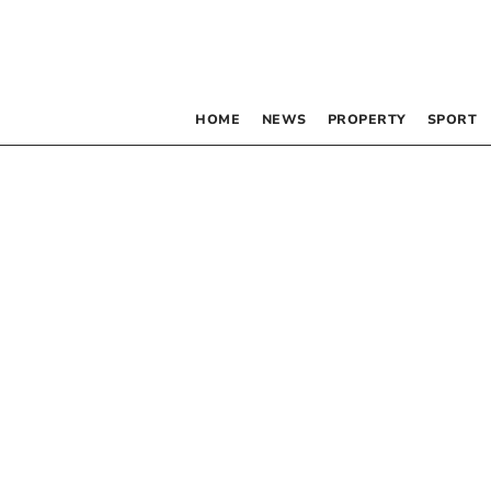
HOME
NEWS
PROPERTY
SPORT