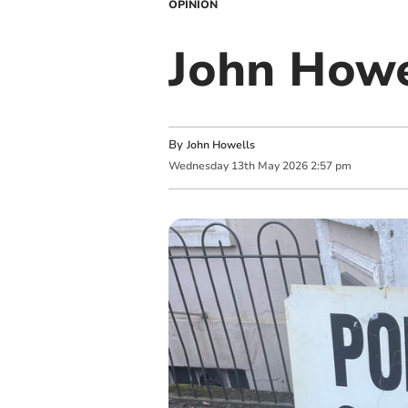
OPINION
John Howel
By
John Howells
Wednesday
13
th
May
2026
2:57 pm