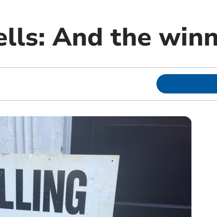
ls: And the winne