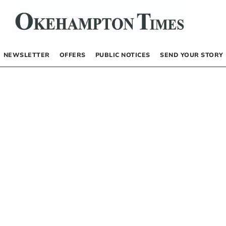
NEWSLETTER
OFFERS
PUBLIC NOTICES
SEND YOUR STORY