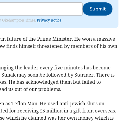
Submit
from Okehampton Times.
Privacy notice
erm future of the Prime Minister. He won a massive
now finds himself threatened by members of his own
ging the leader every five minutes has become
 Sunak may soon be followed by Starmer. There is
es. He has acknowledged them but failed to
ead us out of our problems.
en as Teflon Man. He used anti-Jewish slurs on
ted for receiving £5 million in a gift from overseas.
use which he claimed was her own money which is