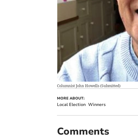
Columnist John Howells
(
Submitted
)
MORE ABOUT:
Local Election
Winners
Comments