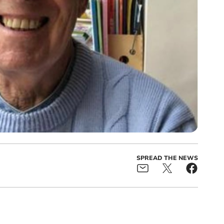
SPREAD THE NEWS