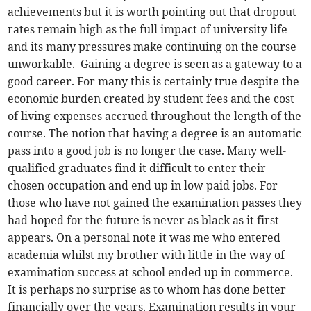
achievements but it is worth pointing out that dropout
rates remain high as the full impact of university life
and its many pressures make continuing on the course
unworkable. Gaining a degree is seen as a gateway to a
good career. For many this is certainly true despite the
economic burden created by student fees and the cost
of living expenses accrued throughout the length of the
course. The notion that having a degree is an automatic
pass into a good job is no longer the case. Many well-
qualified graduates find it difficult to enter their
chosen occupation and end up in low paid jobs. For
those who have not gained the examination passes they
had hoped for the future is never as black as it first
appears. On a personal note it was me who entered
academia whilst my brother with little in the way of
examination success at school ended up in commerce.
It is perhaps no surprise as to whom has done better
financially over the years. Examination results in your