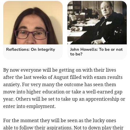
Reflections: On Integrity
John Howells: To be or not
to be?
By now everyone will be getting on with their lives
after the last weeks of August filled with exam results
anxiety. For very many the outcome has seen them
move into higher education or take a well-earned gap
year. Others will be set to take up an apprenticeship or
enter into employment.
For the moment they will be seen as the lucky ones
able to follow their aspirations. Not to down play their