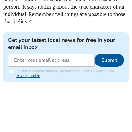
person. It says nothing about the true character of an
individual. Remember “All things are possible to those
that believe”.
Get your latest local news for free in your
email inbox
Submit
I'd like to receive offers & updates from Okehampton Times.
Privacy notice