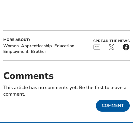
MORE ABOUT:
SPREAD THE NEWS
Women
Apprenticeship
Education
Employment
Brother
Comments
This article has no comments yet. Be the first to leave a
comment.
COMMENT