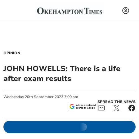
OPINION
JOHN HOWELLS: There is a life
after exam results
Wednesday
20
th
September
2023
7:00 am
SPREAD THE NEWS