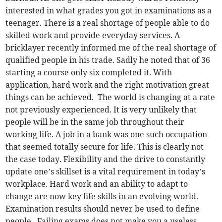
interested in what grades you got in examinations as a
teenager. There is a real shortage of people able to do
skilled work and provide everyday services. A
bricklayer recently informed me of the real shortage of
qualified people in his trade. Sadly he noted that of 36
starting a course only six completed it. With
application, hard work and the right motivation great
things can be achieved. The world is changing at a rate
not previously experienced. It is very unlikely that
people will be in the same job throughout their
working life. A job in a bank was one such occupation
that seemed totally secure for life. This is clearly not
the case today. Flexibility and the drive to constantly
update one’s skillset is a vital requirement in today’s
workplace. Hard work and an ability to adapt to
change are now key life skills in an evolving world.
Examination results should never be used to define
people. Failing exams does not make you a useless