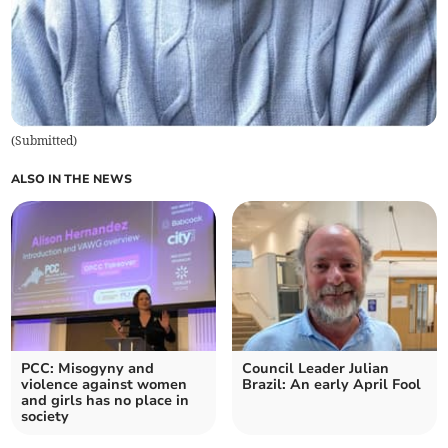
(
Submitted
)
ALSO IN THE NEWS
PCC: Misogyny and
Council Leader Julian
violence against women
Brazil: An early April Fool
and girls has no place in
society