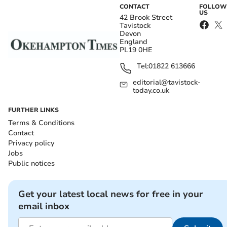
CONTACT
FOLLOW
US
42 Brook Street
Tavistock
Devon
England
PL19 0HE
Tel:
01822 613666
editorial@tavistock-
today.co.uk
FURTHER LINKS
Terms & Conditions
Contact
Privacy policy
Jobs
Public notices
Get your latest local news for free in your
email inbox