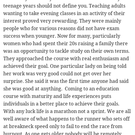
teenage years should not define you. Teaching adults
wanting to take evening classes in an activity of their
interest proved very rewarding. They were mainly
people who for various reasons did not have exam
success when younger. Now for many, particularly
women who had spent their 20s raising a family there
was an opportunity to tackle study on their own terms.
They approached the course with real enthusiasm and
achieved their goal. One particular lady on being told
her work was very good could not get over her
surprise. She said it was the first time anyone had said
she was good at anything. Coming to an education
course with maturity and life experiences puts
individuals in a better place to achieve their goals.
With any luck life is a marathon not a sprint. We are all
well aware of what happens to the runner who sets off
at breakneck speed only to fail to end the race from
burnout. As one gets older nobody will be remotely