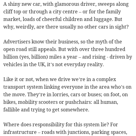
A shiny new car, with glamorous driver, sweeps along
cliff top or through a city centre – or for the family
market, loads of cheerful children and luggage. But
why, weirdly, are there usually no other cars in sight?
Advertisers know their business, so the myth of the
open road still appeals. But with over three hundred
billion (yes, billion) miles a year – and rising - driven by
vehicles in the UK, it’s not everyday reality.
Like it or not, when we drive we’re in a complex
transport system linking everyone in the area who’s on
the move. They’re in lorries, cars or buses; on foot, on
bikes, mobility scooters or pushchairs: all human,
fallible and trying to get somewhere.
Where does responsibility for this system lie? For
infrastructure – roads with junctions, parking spaces,