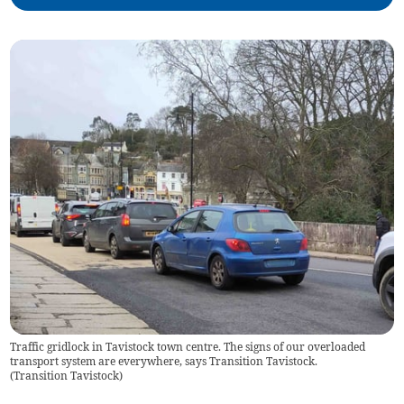
Traffic gridlock in Tavistock town centre. The signs of our overloaded
transport system are everywhere, says Transition Tavistock.
(
Transition Tavistock
)