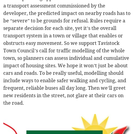
a transport assessment commissioned by the
developer, the predicted impact on nearby roads has to
be “severe” to be grounds for refusal. Rules require a
separate decision for each site, yet it’s the overall
transport system in a town or village that enables or
obstructs easy movement. So we support Tavistock
Town Council’s call for traffic modelling of the whole
town, so planners can assess individual and cumulative
impact of housing sites. We hope it won’t just be about
cars and roads. To be really useful, modelling should
include ways to enable safer walking and cycling, and
frequent, reliable buses all day long. Then we’ll greet
new residents in the street, not glare at their cars on
the road.