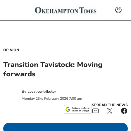
OPINION
Transition Tavistock: Moving
forwards
By
Local contributor
Monday
23
rd
February
2026
7:00 am
SPREAD THE NEWS