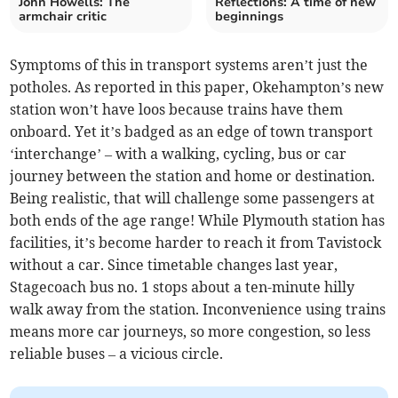
John Howells: The
Reflections: A time of new
armchair critic
beginnings
Symptoms of this in transport systems aren’t just the
potholes. As reported in this paper, Okehampton’s new
station won’t have loos because trains have them
onboard. Yet it’s badged as an edge of town transport
‘interchange’ – with a walking, cycling, bus or car
journey between the station and home or destination.
Being realistic, that will challenge some passengers at
both ends of the age range! While Plymouth station has
facilities, it’s become harder to reach it from Tavistock
without a car. Since timetable changes last year,
Stagecoach bus no. 1 stops about a ten-minute hilly
walk away from the station. Inconvenience using trains
means more car journeys, so more congestion, so less
reliable buses – a vicious circle.