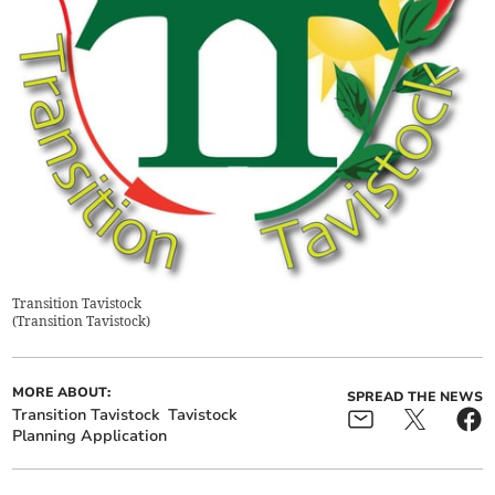
Transition Tavistock
(
Transition Tavistock
)
MORE ABOUT:
SPREAD THE NEWS
Transition Tavistock
Tavistock
Planning Application