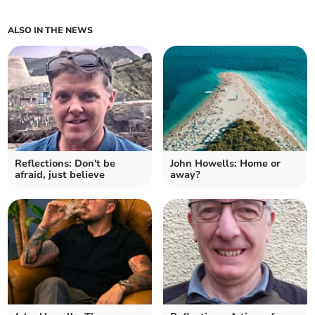
ALSO IN THE NEWS
Reflections: Don't be
John Howells: Home or
afraid, just believe
away?