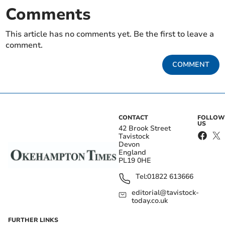
Comments
This article has no comments yet. Be the first to leave a
comment.
COMMENT
CONTACT
FOLLOW
US
42 Brook Street
Tavistock
Devon
England
PL19 0HE
Tel:
01822 613666
editorial@tavistock-
today.co.uk
FURTHER LINKS