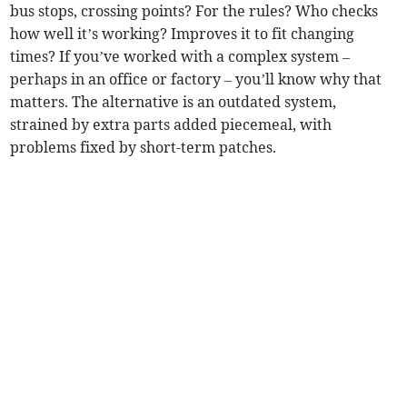
bus stops, crossing points? For the rules? Who checks
how well it’s working? Improves it to fit changing
times? If you’ve worked with a complex system –
perhaps in an office or factory – you’ll know why that
matters. The alternative is an outdated system,
strained by extra parts added piecemeal, with
problems fixed by short-term patches.