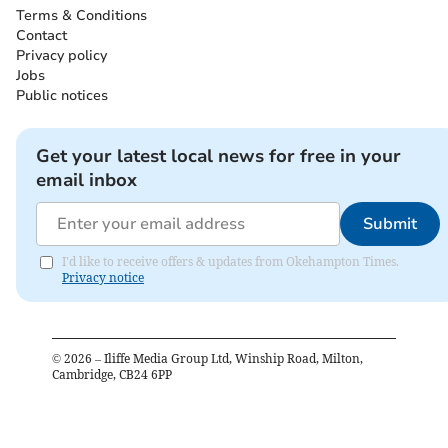
Terms & Conditions
Contact
Privacy policy
Jobs
Public notices
Get your latest local news for free in your
email inbox
Submit
I'd like to receive offers & updates from Okehampton Times.
Privacy notice
©
2026
– Iliffe Media Group Ltd, Winship Road, Milton,
Cambridge, CB24 6PP