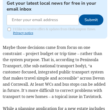
Get your latest local news for free in your
email inbox
Submit
I'd like to receive offers & updates from Okehampton Times.
Privacy notice
Maybe those decisions came from focus on one
constraint – project budget or trip time – rather than
the system purpose. That is, according to Peninsula
Transport, (the sub-national transport body), “a
customer-focused, integrated public transport system
that makes travel simple and accessible” across Devon
and Cornwall. At least WCs and bus stops can be added
in future. It’s more difficult to correct problems with
transport to new homes – a topical issue in Tavistock.
While a planning application for a new estate includes