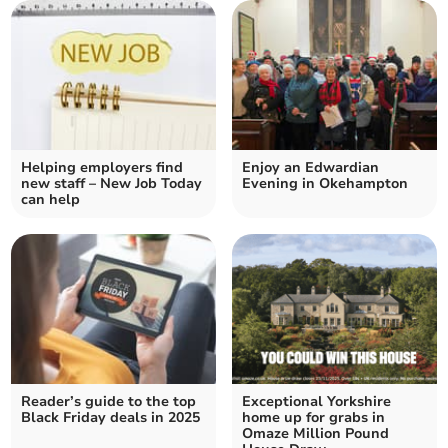
Helping employers find
Enjoy an Edwardian
new staff – New Job Today
Evening in Okehampton
can help
Reader’s guide to the top
Exceptional Yorkshire
Black Friday deals in 2025
home up for grabs in
Omaze Million Pound