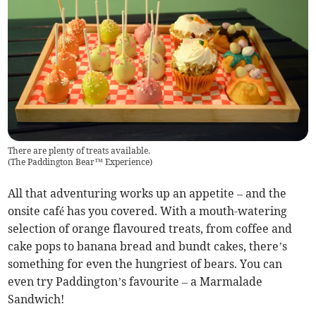
There are plenty of treats available.
(
The Paddington Bear™ Experience
)
All that adventuring works up an appetite – and the
onsite café has you covered. With a mouth-watering
selection of orange flavoured treats, from coffee and
cake pops to banana bread and bundt cakes, there’s
something for even the hungriest of bears. You can
even try Paddington’s favourite – a Marmalade
Sandwich!