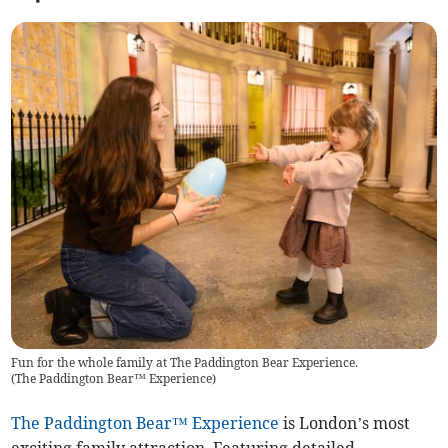
Fun for the whole family at The Paddington Bear Experience.
(
The Paddington Bear™ Experience
)
The Paddington Bear™ Experience
is London’s most
exciting family attraction. Featuring detailed