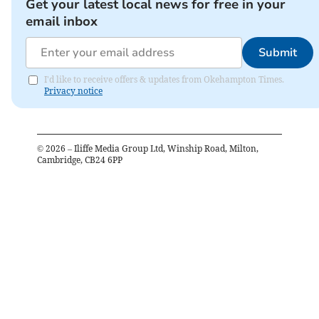
Get your latest local news for free in your
email inbox
Submit
I'd like to receive offers & updates from Okehampton Times.
Privacy notice
©
2026
– Iliffe Media Group Ltd, Winship Road, Milton,
Cambridge, CB24 6PP