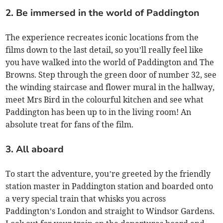
2. Be immersed in the world of Paddington
The experience recreates iconic locations from the
films down to the last detail, so you’ll really feel like
you have walked into the world of Paddington and The
Browns. Step through the green door of number 32, see
the winding staircase and flower mural in the hallway,
meet Mrs Bird in the colourful kitchen and see what
Paddington has been up to in the living room! An
absolute treat for fans of the film.
3. All aboard
To start the adventure, you’re greeted by the friendly
station master in Paddington station and boarded onto
a very special train that whisks you across
Paddington’s London and straight to Windsor Gardens.