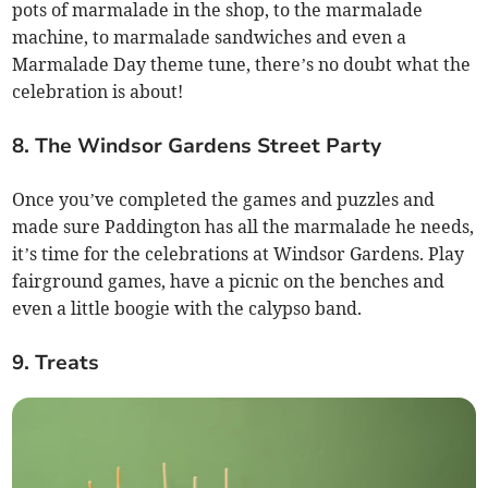
pots of marmalade in the shop, to the marmalade
machine, to marmalade sandwiches and even a
Marmalade Day theme tune, there’s no doubt what the
celebration is about!
8. The Windsor Gardens Street Party
Once you’ve completed the games and puzzles and
made sure Paddington has all the marmalade he needs,
it’s time for the celebrations at Windsor Gardens. Play
fairground games, have a picnic on the benches and
even a little boogie with the calypso band.
9. Treats