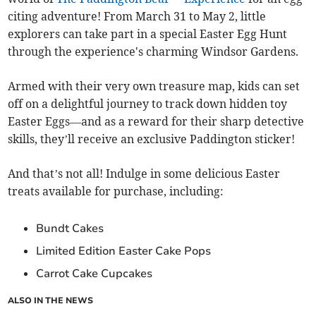
citing adventure! From March 31 to May 2, little
explorers can take part in a special Easter Egg Hunt
through the experience's charming Windsor Gardens.
Armed with their very own treasure map, kids can set
off on a delightful journey to track down hidden toy
Easter Eggs—and as a reward for their sharp detective
skills, they’ll receive an exclusive Paddington sticker!
And that’s not all! Indulge in some delicious Easter
treats available for purchase, including:
Bundt Cakes
Limited Edition Easter Cake Pops
Carrot Cake Cupcakes
ALSO IN THE NEWS