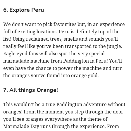
6. Explore Peru
We don’t want to pick favourites but, in an experience
full of exciting locations, Peru is definitely top of the
list! Using reclaimed trees, smells and sounds you’ll
really feel like you’ve been transported to the jungle.
Eagle eyed fans will also spot the very special
marmalade machine from Paddington in Peru! You’ll
even have the chance to power the machine and turn
the oranges you’ve found into orange gold.
7. All things Orange!
This wouldn’t be a true Paddington adventure without
oranges! From the moment you step through the door
you’ll see oranges everywhere as the theme of
Marmalade Day runs through the experience. From