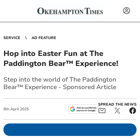
SERVICE
AD FEATURE
Hop into Easter Fun at The
Paddington Bear™ Experience!
Step into the world of The Paddington
Bear™ Experience - Sponsored Article
SPREAD THE NEWS
8
th
April
2025