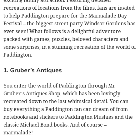
recreations of locations from the films, fans are invited
to help Paddington prepare for the Marmalade Day
Festival – the biggest street party Windsor Gardens has
ever seen! What follows is a delightful adventure
packed with games, puzzles, beloved characters and
some surprises, in a stunning recreation of the world of
Paddington.
1. Gruber’s Antiques
You enter the world of Paddington through Mr
Gruber’s Antiques Shop, which has been lovingly
recreated down to the last whimsical detail. You can
buy everything a Paddington fan can dream of from
notebooks and stickers to Paddington Plushies and the
classic Michael Bond books. And of course –
marmalade!