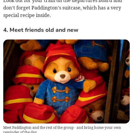
Look out for your train on the departures board and
don’t forget Paddington’s suitcase, which has a very
special recipe inside.
4. Meet friends old and new
Meet Paddington and the rest of the group - and bring home your own
reminder of the day.