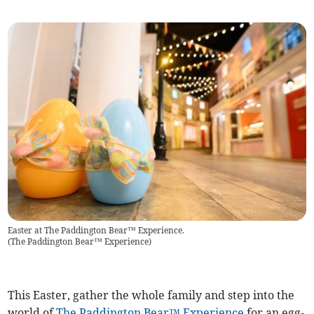
Easter at The Paddington Bear™ Experience.
(
The Paddington Bear™ Experience
)
This Easter, gather the whole family and step into the
world of
The Paddington Bear™ Experience
for an egg-