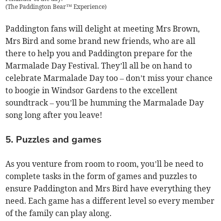
(
The Paddington Bear™ Experience
)
Paddington fans will delight at meeting Mrs Brown,
Mrs Bird and some brand new friends, who are all
there to help you and Paddington prepare for the
Marmalade Day Festival. They’ll all be on hand to
celebrate Marmalade Day too – don’t miss your chance
to boogie in Windsor Gardens to the excellent
soundtrack – you’ll be humming the Marmalade Day
song long after you leave!
5. Puzzles and games
As you venture from room to room, you’ll be need to
complete tasks in the form of games and puzzles to
ensure Paddington and Mrs Bird have everything they
need. Each game has a different level so every member
of the family can play along.