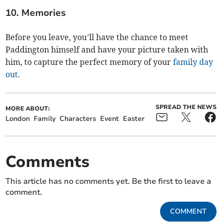
10. Memories
Before you leave, you’ll have the chance to meet
Paddington himself and have your picture taken with
him, to capture the perfect memory of your
family day
out
.
SPREAD THE NEWS
MORE ABOUT:
London
Family
Characters
Event
Easter
Comments
This article has no comments yet. Be the first to leave a
comment.
COMMENT