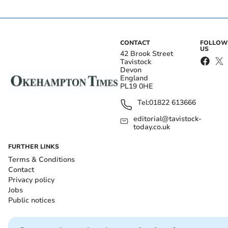
CONTACT
FOLLOW
US
42 Brook Street
Tavistock
Devon
England
PL19 0HE
Tel:
01822 613666
editorial@tavistock-
today.co.uk
FURTHER LINKS
Terms & Conditions
Contact
Privacy policy
Jobs
Public notices