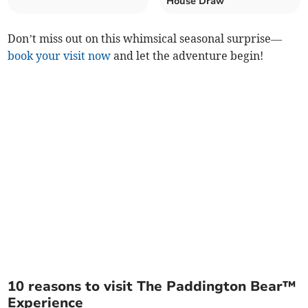
House Draw
Don’t miss out on this whimsical seasonal surprise—
book your visit now
and let the adventure begin!
10 reasons to visit The Paddington Bear™
Experience