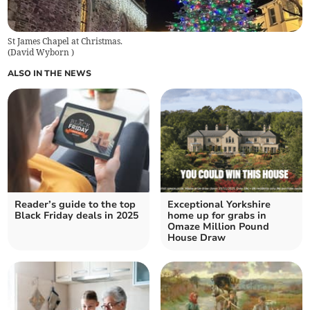
St James Chapel at Christmas.
(
David Wyborn
)
ALSO IN THE NEWS
Reader’s guide to the top
Exceptional Yorkshire
Black Friday deals in 2025
home up for grabs in
Omaze Million Pound
House Draw