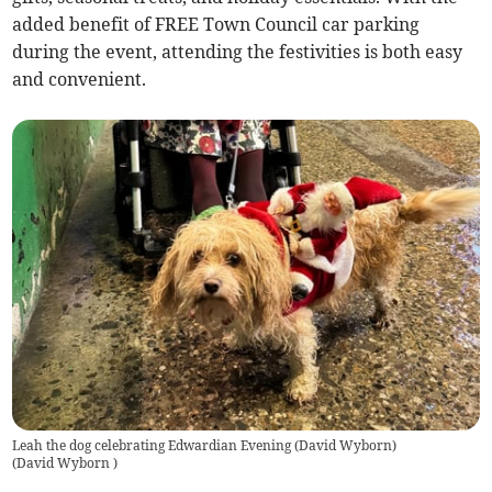
added benefit of FREE Town Council car parking
during the event, attending the festivities is both easy
and convenient.
Leah the dog celebrating Edwardian Evening (David Wyborn)
(
David Wyborn
)