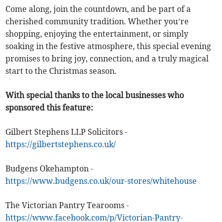
Come along, join the countdown, and be part of a
cherished community tradition. Whether you’re
shopping, enjoying the entertainment, or simply
soaking in the festive atmosphere, this special evening
promises to bring joy, connection, and a truly magical
start to the Christmas season.
With special thanks to the local businesses who
sponsored this feature:
Gilbert Stephens LLP Solicitors -
https://gilbertstephens.co.uk/
Budgens Okehampton -
https://www.budgens.co.uk/our-stores/whitehouse
The Victorian Pantry Tearooms -
https://www.facebook.com/p/Victorian-Pantry-