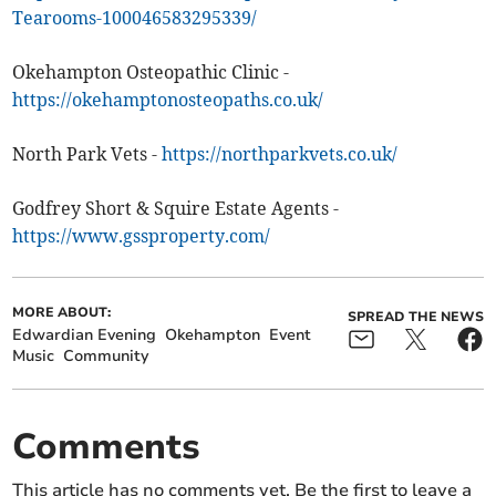
Tearooms-100046583295339/
Okehampton Osteopathic Clinic -
https://okehamptonosteopaths.co.uk/
North Park Vets -
https://northparkvets.co.uk/
Godfrey Short & Squire Estate Agents -
https://www.gssproperty.com/
MORE ABOUT:
SPREAD THE NEWS
Edwardian Evening
Okehampton
Event
Music
Community
Comments
This article has no comments yet. Be the first to leave a