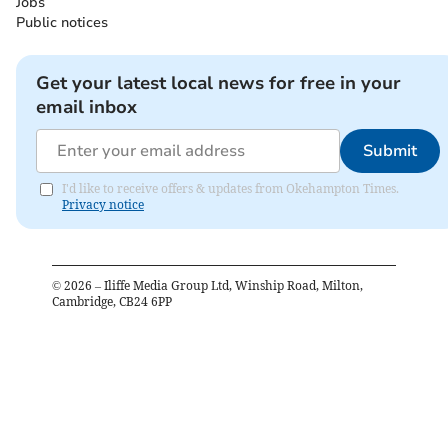
Jobs
Public notices
Get your latest local news for free in your
email inbox
Submit
I'd like to receive offers & updates from Okehampton Times.
Privacy notice
©
2026
– Iliffe Media Group Ltd, Winship Road, Milton,
Cambridge, CB24 6PP