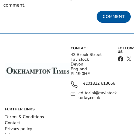
comment.
COMMENT
CONTACT
FOLLOW
US
42 Brook Street
Tavistock
Devon
England
PL19 0HE
Tel:
01822 613666
editorial@tavistock-
today.co.uk
FURTHER LINKS
Terms & Conditions
Contact
Privacy policy