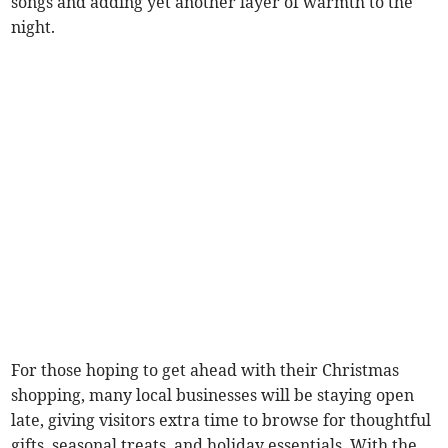
songs and adding yet another layer of warmth to the
night.
For those hoping to get ahead with their Christmas
shopping, many local businesses will be staying open
late, giving visitors extra time to browse for thoughtful
gifts, seasonal treats, and holiday essentials. With the