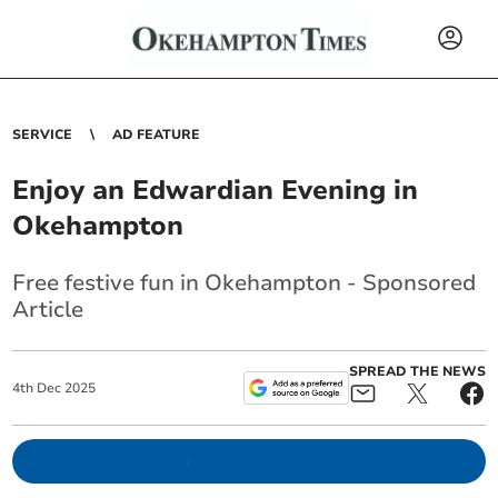
SERVICE
AD FEATURE
Enjoy an Edwardian Evening in
Okehampton
Free festive fun in Okehampton - Sponsored
Article
SPREAD THE NEWS
4
th
Dec
2025