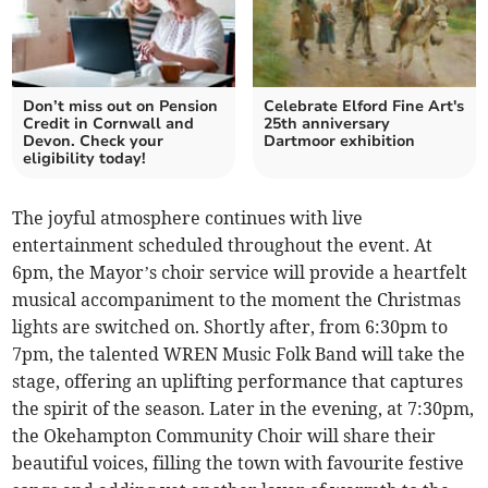
Don’t miss out on Pension
Celebrate Elford Fine Art's
Credit in Cornwall and
25th anniversary
Devon. Check your
Dartmoor exhibition
eligibility today!
The joyful atmosphere continues with live
entertainment scheduled throughout the event. At
6pm, the Mayor’s choir service will provide a heartfelt
musical accompaniment to the moment the Christmas
lights are switched on. Shortly after, from 6:30pm to
7pm, the talented WREN Music Folk Band will take the
stage, offering an uplifting performance that captures
the spirit of the season. Later in the evening, at 7:30pm,
the Okehampton Community Choir will share their
beautiful voices, filling the town with favourite festive