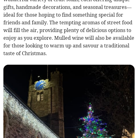
gifts, handmade decorations, and seasonal treasures—
ideal for those hoping to find something special for
friends and family. The tempting aromas of street food
will fill the air, providing plenty of delicious options to
enjoy as you explore. Mulled wine will also be available
for those looking to warm up and savour a traditional
taste of Christmas.