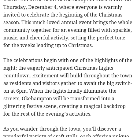
Thursday, December 4, where everyone is warmly
invited to celebrate the beginning of the Christmas
season. This much-loved annual event brings the whole
community together for an evening filled with sparkle,
music, and cheerful activity, setting the perfect tone
for the weeks leading up to Christmas.
The celebrations begin with one of the highlights of the
night: the eagerly anticipated Christmas Lights
countdown. Excitement will build throughout the town
as residents and visitors gather to await the big switch-
on at 6pm. When the lights finally illuminate the
streets, Okehampton will be transformed into a
glittering festive scene, creating a magical backdrop
for the rest of the evening’s activities.
As you wander through the town, you’ll discover a
wonderful variety of craft stalls, each offering unique