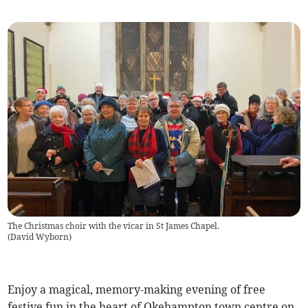
The Christmas choir with the vicar in St James Chapel.
(
David Wyborn
)
Enjoy a magical, memory-making evening of free
festive fun in the heart of Okehampton town centre on