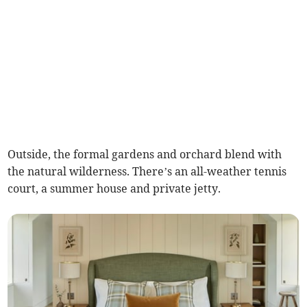
Outside, the formal gardens and orchard blend with
the natural wilderness. There’s an all-weather tennis
court, a summer house and private jetty.