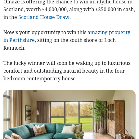
Omaze is offering the chance to win an idyllic house in
Scotland, worth £4,000,000, along with £250,000 in cash,
in the
Scotland House Draw
.
Now’s your opportunity to win this
amazing property
in Perthshire
, sitting on the south shore of Loch
Rannoch.
The lucky winner will soon be waking up to luxurious
comfort and outstanding natural beauty in the four-
bedroom contemporary house.