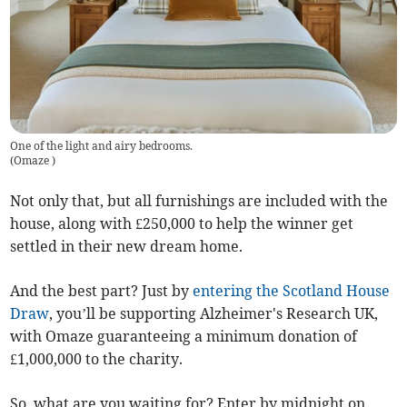
One of the light and airy bedrooms.
(
Omaze
)
Not only that, but all furnishings are included with the
house, along with £250,000 to help the winner get
settled in their new dream home.
And the best part? Just by
entering the Scotland House
Draw
, you’ll be supporting Alzheimer's Research UK,
with Omaze guaranteeing a minimum donation of
£1,000,000 to the charity.
So, what are you waiting for? Enter by midnight on