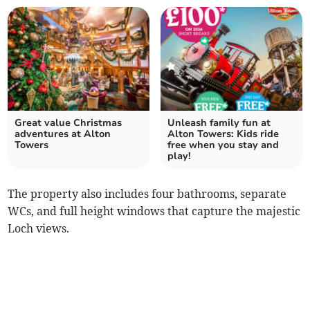
Great value Christmas
Unleash family fun at
adventures at Alton
Alton Towers: Kids ride
Towers
free when you stay and
play!
The property also includes four bathrooms, separate
WCs, and full height windows that capture the majestic
Loch views.