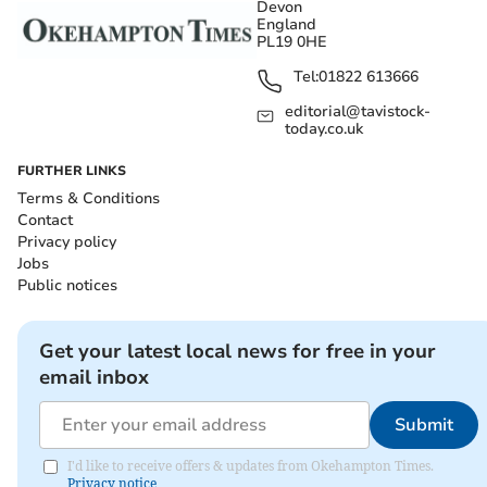
Devon
England
PL19 0HE
Tel:
01822 613666
editorial@tavistock-
today.co.uk
FURTHER LINKS
Terms & Conditions
Contact
Privacy policy
Jobs
Public notices
Get your latest local news for free in your
email inbox
Submit
I'd like to receive offers & updates from Okehampton Times.
Privacy notice