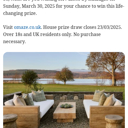
Sunday, March 30, 2025 for your chance to win this life-
changing prize.
Visit
omaze.co.uk
. House prize draw closes 23/03/2025.
Over 18s and UK residents only. No purchase
necessary.