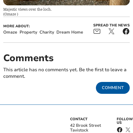
Majestic views over the loch.
(
Omaze
)
SPREAD THE NEWS
MORE ABOUT:
Omaze
Property
Charity
Dream Home
Comments
This article has no comments yet. Be the first to leave a
comment.
COMMENT
CONTACT
FOLLOW
US
42 Brook Street
Tavistock