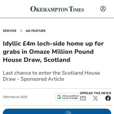
SERVICE
AD FEATURE
Idyllic £4m loch-side home up for
grabs in Omaze Million Pound
House Draw, Scotland
Last chance to enter the Scotland House
Draw - Sponsored Article
SPREAD THE NEWS
20
th
March
2025