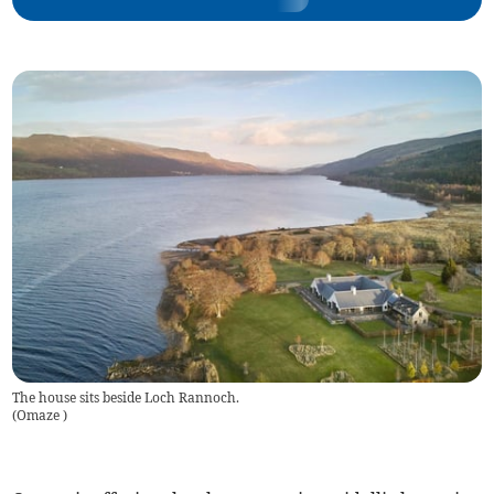
The house sits beside Loch Rannoch.
(
Omaze
)