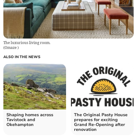
The luxurious living room.
(
Omaze
)
ALSO IN THE NEWS
Shaping homes across
The Original Pasty House
Tavistock and
prepares for exciting
Okehampton
Grand Re-Opening after
renovation