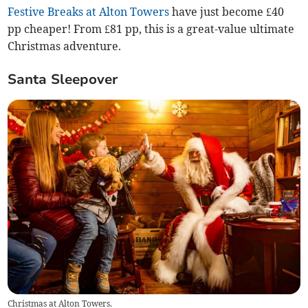
Festive Breaks at Alton Towers
have just become £40
pp cheaper! From £81 pp, this is a great-value ultimate
Christmas adventure.
Santa Sleepover
Christmas at Alton Towers.