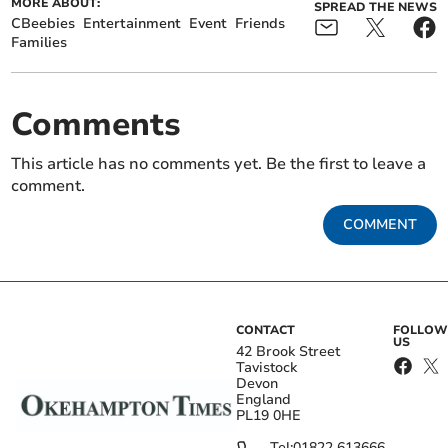
MORE ABOUT:
SPREAD THE NEWS
CBeebies
Entertainment
Event
Friends
Families
Comments
This article has no comments yet. Be the first to leave a
comment.
COMMENT
CONTACT
FOLLOW
US
42 Brook Street
Tavistock
Devon
England
PL19 0HE
Tel:
01822 613666