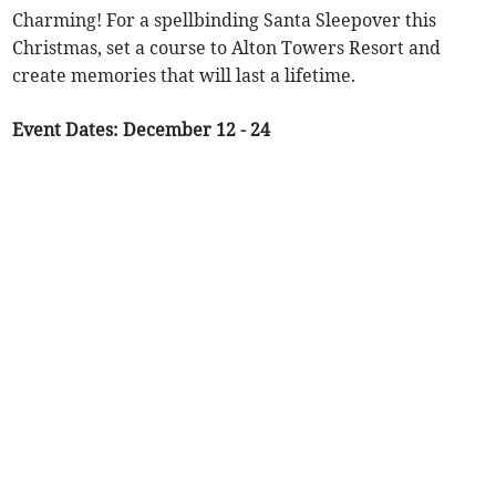
Charming! For a spellbinding Santa Sleepover this
Christmas, set a course to Alton Towers Resort and
create memories that will last a lifetime.
Event Dates: December 12 - 24