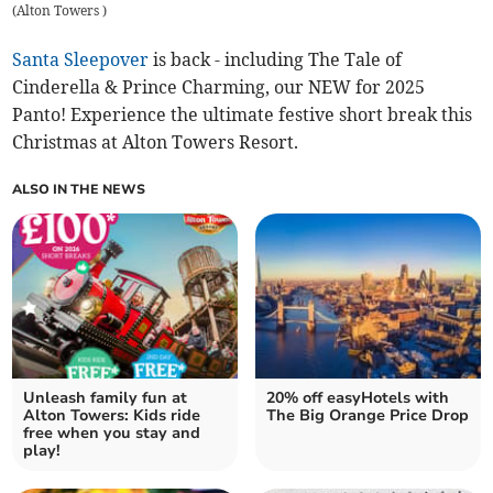
(
Alton Towers
)
Santa Sleepover
is back - including The Tale of
Cinderella & Prince Charming, our NEW for 2025
Panto! Experience the ultimate festive short break this
Christmas at Alton Towers Resort.
ALSO IN THE NEWS
Unleash family fun at
20% off easyHotels with
Alton Towers: Kids ride
The Big Orange Price Drop
free when you stay and
play!