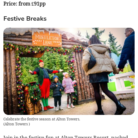
Price: from £91pp
Festive Breaks
Celebrate the festive season at Alton Towers.
(
Alton Towers
)
Join in the festive fun at Alton Towers Resort, packed