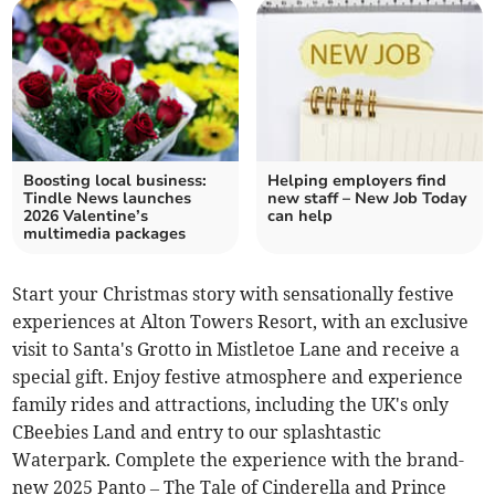
Boosting local business:
Helping employers find
Tindle News launches
new staff – New Job Today
2026 Valentine’s
can help
multimedia packages
Start your Christmas story with sensationally festive
experiences at Alton Towers Resort, with an exclusive
visit to Santa's Grotto in Mistletoe Lane and receive a
special gift. Enjoy festive atmosphere and experience
family rides and attractions, including the UK's only
CBeebies Land and entry to our splashtastic
Waterpark. Complete the experience with the brand-
new 2025 Panto – The Tale of Cinderella and Prince