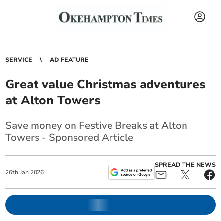
SERVICE
AD FEATURE
Great value Christmas adventures
at Alton Towers
Save money on Festive Breaks at Alton
Towers - Sponsored Article
SPREAD THE NEWS
26
th
Jan
2026