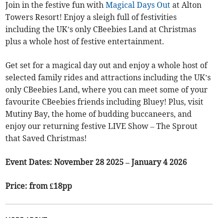
Join in the festive fun with
Magical Days Out
at Alton
Towers Resort! Enjoy a sleigh full of festivities
including the UK’s only CBeebies Land at Christmas
plus a whole host of festive entertainment.
Get set for a magical day out and enjoy a whole host of
selected family rides and attractions including the UK’s
only CBeebies Land, where you can meet some of your
favourite CBeebies friends including Bluey! Plus, visit
Mutiny Bay, the home of budding buccaneers, and
enjoy our returning festive LIVE Show – The Sprout
that Saved Christmas!
Event Dates: November 28 2025 – January 4 2026
Price: from £18pp