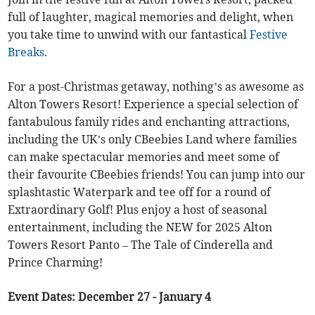
full of laughter, magical memories and delight, when
you take time to unwind with our fantastical
Festive
Breaks
.
For a post-Christmas getaway, nothing’s as awesome as
Alton Towers Resort! Experience a special selection of
fantabulous family rides and enchanting attractions,
including the UK’s only CBeebies Land where families
can make spectacular memories and meet some of
their favourite CBeebies friends! You can jump into our
splashtastic Waterpark and tee off for a round of
Extraordinary Golf! Plus enjoy a host of seasonal
entertainment, including the NEW for 2025 Alton
Towers Resort Panto – The Tale of Cinderella and
Prince Charming!
Event Dates: December 27 - January 4