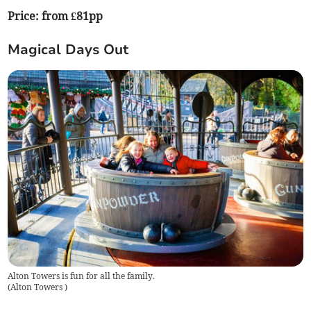
Price: from £81pp
Magical Days Out
Alton Towers is fun for all the family.
(
Alton Towers
)