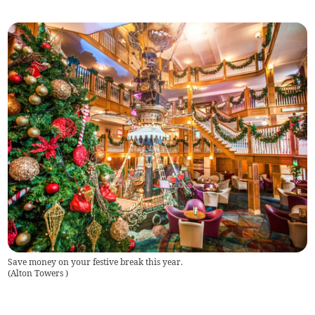
Save money on your festive break this year.
(
Alton Towers
)