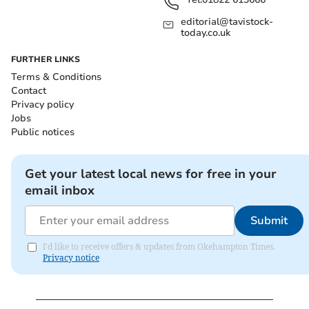
editorial@tavistock-
today.co.uk
FURTHER LINKS
Terms & Conditions
Contact
Privacy policy
Jobs
Public notices
Get your latest local news for free in your
email inbox
Submit
I'd like to receive offers & updates from Okehampton Times.
Privacy notice