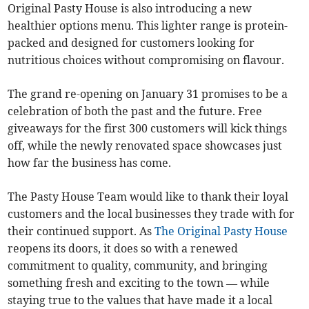
Original Pasty House is also introducing a new
healthier options menu. This lighter range is protein-
packed and designed for customers looking for
nutritious choices without compromising on flavour.
The grand re-opening on January 31 promises to be a
celebration of both the past and the future. Free
giveaways for the first 300 customers will kick things
off, while the newly renovated space showcases just
how far the business has come.
The Pasty House Team would like to thank their loyal
customers and the local businesses they trade with for
their continued support. As
The Original Pasty House
reopens its doors, it does so with a renewed
commitment to quality, community, and bringing
something fresh and exciting to the town — while
staying true to the values that have made it a local