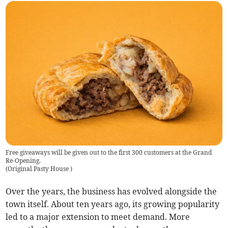
Free giveaways will be given out to the first 300 customers at the Grand
Re-Opening.
(
Original Pasty House
)
Over the years, the business has evolved alongside the
town itself. About ten years ago, its growing popularity
led to a major extension to meet demand. More