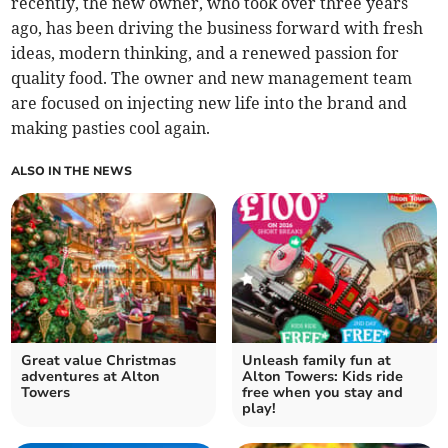
recently, the new owner, who took over three years
ago, has been driving the business forward with fresh
ideas, modern thinking, and a renewed passion for
quality food. The owner and new management team
are focused on injecting new life into the brand and
making pasties cool again.
ALSO IN THE NEWS
Great value Christmas
Unleash family fun at
adventures at Alton
Alton Towers: Kids ride
Towers
free when you stay and
play!