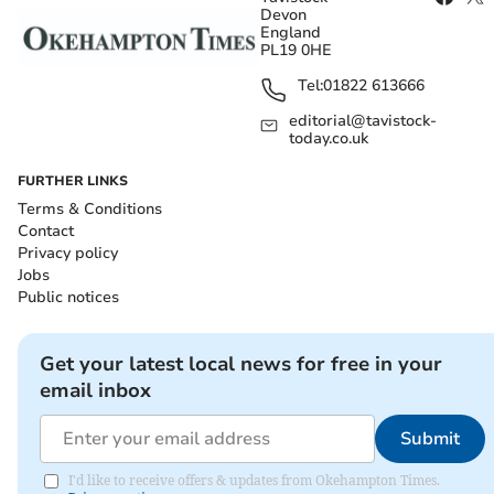
Devon
England
PL19 0HE
Tel:
01822 613666
editorial@tavistock-
today.co.uk
FURTHER LINKS
Terms & Conditions
Contact
Privacy policy
Jobs
Public notices
Get your latest local news for free in your
email inbox
Submit
I'd like to receive offers & updates from Okehampton Times.