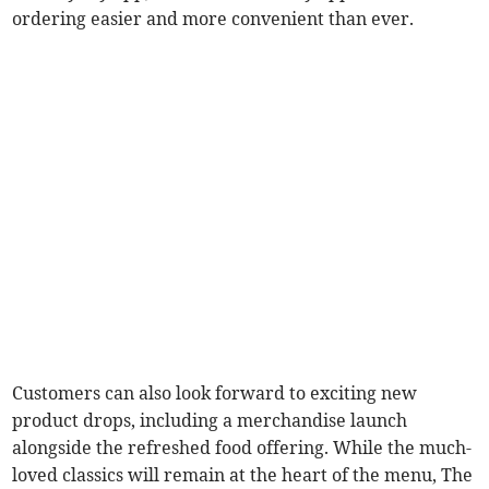
ordering easier and more convenient than ever.
Customers can also look forward to exciting new
product drops, including a merchandise launch
alongside the refreshed food offering. While the much-
loved classics will remain at the heart of the menu, The