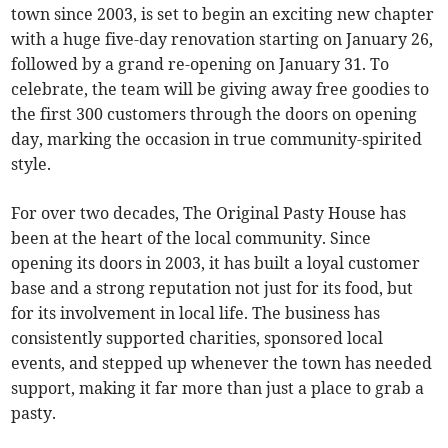
town since 2003, is set to begin an exciting new chapter
with a huge five-day renovation starting on January 26,
followed by a grand re-opening on January 31. To
celebrate, the team will be giving away free goodies to
the first 300 customers through the doors on opening
day, marking the occasion in true community-spirited
style.
For over two decades, The Original Pasty House has
been at the heart of the local community. Since
opening its doors in 2003, it has built a loyal customer
base and a strong reputation not just for its food, but
for its involvement in local life. The business has
consistently supported charities, sponsored local
events, and stepped up whenever the town has needed
support, making it far more than just a place to grab a
pasty.