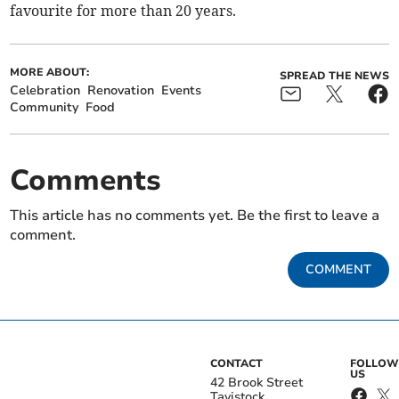
favourite for more than 20 years.
MORE ABOUT:
SPREAD THE NEWS
Celebration
Renovation
Events
Community
Food
Comments
This article has no comments yet. Be the first to leave a
comment.
COMMENT
CONTACT
FOLLOW
US
42 Brook Street
Tavistock