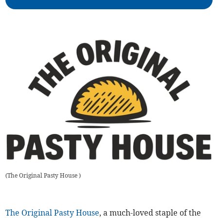
(
The Original Pasty House
)
The Original Pasty House
, a much-loved staple of the