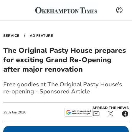
SERVICE
AD FEATURE
The Original Pasty House prepares
for exciting Grand Re-Opening
after major renovation
Free goodies at The Original Pasty House’s
re-opening - Sponsored Article
SPREAD THE NEWS
29
th
Jan
2026