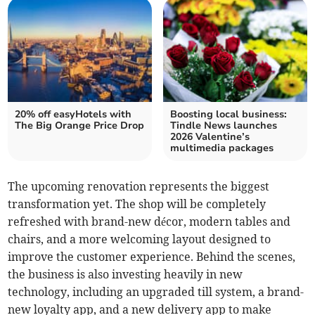
20% off easyHotels with
Boosting local business:
The Big Orange Price Drop
Tindle News launches
2026 Valentine’s
multimedia packages
The upcoming renovation represents the biggest
transformation yet. The shop will be completely
refreshed with brand-new décor, modern tables and
chairs, and a more welcoming layout designed to
improve the customer experience. Behind the scenes,
the business is also investing heavily in new
technology, including an upgraded till system, a brand-
new loyalty app, and a new delivery app to make