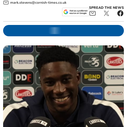
mark.stevens@cornish-times.co.uk
SPREAD THE NEWS