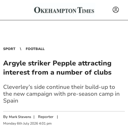
SPORT
FOOTBALL
Argyle striker Pepple attracting
interest from a number of clubs
Cleverley’s side continue their build-up to
the new campaign with pre-season camp in
Spain
By
|
Reporter
|
Mark Stevens
Monday
6
th
July
2026
4:01 pm