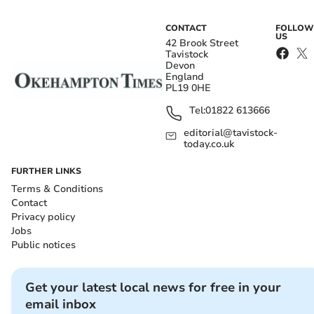
CONTACT
FOLLOW
US
42 Brook Street
Tavistock
Devon
England
PL19 0HE
Tel:
01822 613666
editorial@tavistock-
today.co.uk
FURTHER LINKS
Terms & Conditions
Contact
Privacy policy
Jobs
Public notices
Get your latest local news for free in your
email inbox