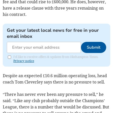
fee and that could rise to £600,000. He does, however,
have a release clause with three years remaining on
his contract.
Get your latest local news for free in your
email inbox
Submit
I'd like to receive offers & updates from Okehampton Times.
Privacy notice
Despite an expected £10.6 million operating loss, head
coach Tom Cleverley says there is no pressure to sell.
“There has never ever been any pressure to sell,” he
said. “Like any club probably outside the Champions’
League, there is a number that would be discussed. But