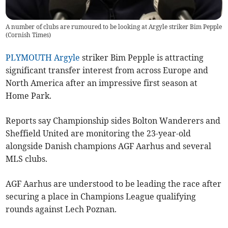
A number of clubs are rumoured to be looking at Argyle striker Bim Pepple
(
Cornish Times
)
PLYMOUTH Argyle
striker Bim Pepple is attracting
significant transfer interest from across Europe and
North America after an impressive first season at
Home Park.
Reports say Championship sides Bolton Wanderers and
Sheffield United are monitoring the 23-year-old
alongside Danish champions AGF Aarhus and several
MLS clubs.
AGF Aarhus are understood to be leading the race after
securing a place in Champions League qualifying
rounds against Lech Poznan.