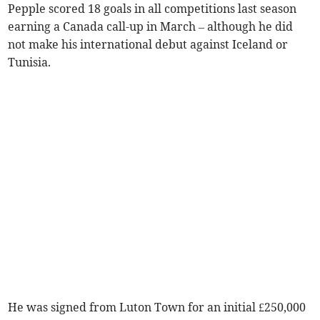
Pepple scored 18 goals in all competitions last season
earning a Canada call-up in March – although he did
not make his international debut against Iceland or
Tunisia.
He was signed from Luton Town for an initial £250,000