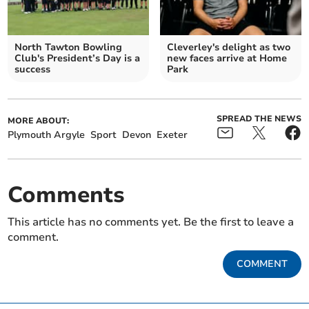
North Tawton Bowling
Cleverley's delight as two
Club's President’s Day is a
new faces arrive at Home
success
Park
SPREAD THE NEWS
MORE ABOUT:
Plymouth Argyle
Sport
Devon
Exeter
Comments
This article has no comments yet. Be the first to leave a
comment.
COMMENT