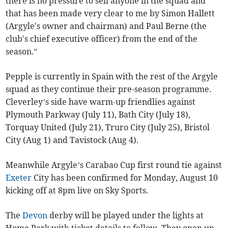
there is no pressure to sell anyone in the squad and
that has been made very clear to me by Simon Hallett
(Argyle's owner and chairman) and Paul Berne (the
club's chief executive officer) from the end of the
season.”
Pepple is currently in Spain with the rest of the Argyle
squad as they continue their pre-season programme.
Cleverley’s side have warm-up friendlies against
Plymouth Parkway (July 11), Bath City (July 18),
Torquay United (July 21), Truro City (July 25), Bristol
City (Aug 1) and Tavistock (Aug 4).
Meanwhile Argyle’s Carabao Cup first round tie against
Exeter
City has been confirmed for Monday, August 10
kicking off at 8pm live on Sky Sports.
The
Devon
derby will be played under the lights at