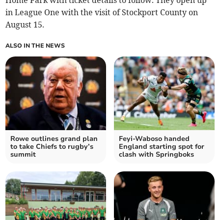
Home Park with ticket details to follow. They open up
in League One with the visit of Stockport County on
August 15.
ALSO IN THE NEWS
Rowe outlines grand plan
Feyi-Waboso handed
to take Chiefs to rugby’s
England starting spot for
summit
clash with Springboks