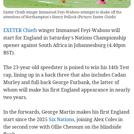
Exeter Chiefs winger Immanuel Feyi-Waboso attempts to shake off the
attentions of Northampton's Henry Pollock (Picture: Exeter Chiefs)
EXETER Chiefs
winger Immanuel Feyi-Waboso will
start for England in Saturday’s Nations Championship
opener against South Africa in Johannesburg (4.40pm
BST).
The 23-year-old speedster is poised to win his 14th Test
cap, lining up in a back three that also includes Cadan
Murley and full-back George Furbank, the latter of
whom will make his first England appearance in nearly
two years.
In the forwards, George Martin makes his first England
start since the 2025
Six Nations
, joining Alex Coles in
the second row with Ollie Chessum on the blindside