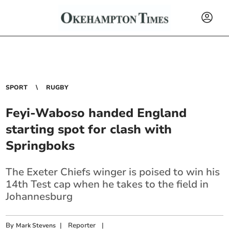
SPORT
RUGBY
Feyi-Waboso handed England
starting spot for clash with
Springboks
The Exeter Chiefs winger is poised to win his
14th Test cap when he takes to the field in
Johannesburg
By
|
Reporter
|
Mark Stevens