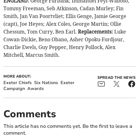
ENGLAND:
George Furbank; Immanuel Feyi-Waboso,
Tommy Freeman, Seb Atkinson, Cadan Murley; Fin
Smith, Jan Van Poortvliet; Ellis Genge, Jamie George
(capt), Joe Heyes; Alex Coles, George Martin; Ollie
Chessum, Tom Curry, Ben Earl.
Replacements:
Luke
Cowan-Dickie, Beno Obano, Asher Opoku-Fordjour,
Charlie Ewels, Guy Pepper, Henry Pollock, Alex
Mitchell, Marcus Smith.
MORE ABOUT:
SPREAD THE NEWS
Exeter Chiefs
Six Nations
Exeter
Campaign
Awards
Comments
This article has no comments yet. Be the first to leave a
comment.