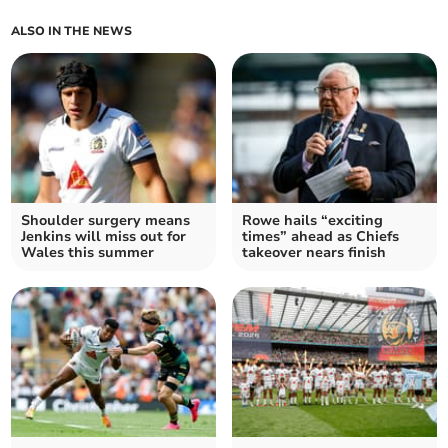
ALSO IN THE NEWS
Shoulder surgery means
Rowe hails “exciting
Jenkins will miss out for
times” ahead as Chiefs
Wales this summer
takeover nears finish