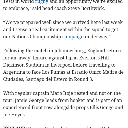
Tests in world
rugby
and an opportunity we’re excited
to embrace,” said head coach Steve Borthwick.
“We’ve prepared well since we arrived here last week
and I sense a real excitement within the squad to get
our Nations Championship
campaign
underway.”
Following the match in Johannesburg, England return
for an 'away' fixture against Fiji at Everton's Hill
Dickinson Stadium in Liverpool before travelling to
Argentina to face Los Pumas at Estadio Único Madre de
Ciudades, Santiago del Estero in Round 3.
With regular captain Maro Itoje rested and not on the
tour, Jamie George leads from hooker and is part of an
experienced front row alongside props Ellis Genge and
Joe Heyes.