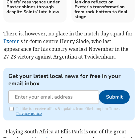
Chiefs’ resurgence under
Jenkins reflects on
Baxter shines through
Exeter’s transformation
despite Saints’ late blow
from rock bottom to final
stage
There is, however, no place in the match-day squad for
Exeter
’s in-form centre Henry Slade, who last
appearance for his country was last November in the
27-23 victory against Argentina at Twickenham.
Get your latest local news for free in your
email inbox
Submit
I'd like to receive offers & updates from Okehampton Times.
Privacy notice
“Playing South Africa at Ellis Park is one of the great