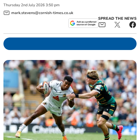
Thursday
2
nd
July
2026
3:50 pm
mark.stevens@cornish-times.co.uk
SPREAD THE NEWS