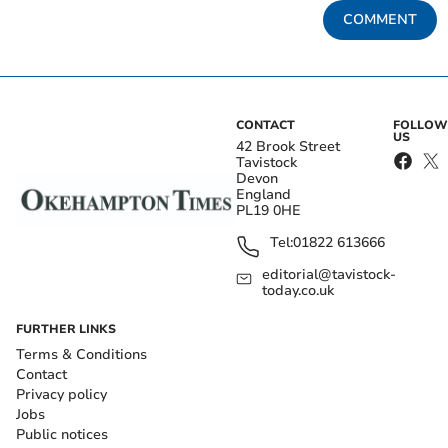
COMMENT
CONTACT
FOLLOW
US
42 Brook Street
Tavistock
Devon
England
PL19 0HE
Tel:
01822 613666
editorial@tavistock-
today.co.uk
FURTHER LINKS
Terms & Conditions
Contact
Privacy policy
Jobs
Public notices