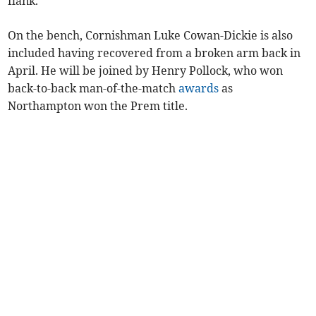
flank.
On the bench, Cornishman Luke Cowan-Dickie is also
included having recovered from a broken arm back in
April. He will be joined by Henry Pollock, who won
back-to-back man-of-the-match
awards
as
Northampton won the Prem title.