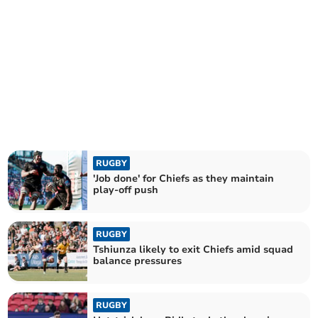
RUGBY
'Job done' for Chiefs as they maintain
play-off push
RUGBY
Tshiunza likely to exit Chiefs amid squad
balance pressures
RUGBY