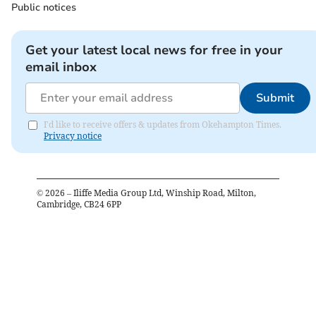
Public notices
Get your latest local news for free in your
email inbox
Submit
I'd like to receive offers & updates from Okehampton Times.
Privacy notice
©
2026
– Iliffe Media Group Ltd, Winship Road, Milton,
Cambridge, CB24 6PP