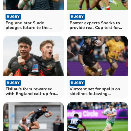
RUGBY
RUGBY
England star Slade
Baxter expects Sharks to
pledges future to the
provide real Cup test for
Exeter Chiefs
his Chiefs
RUGBY
RUGBY
Fisilau's form rewarded
Vintcent set for spells on
with England call-up from
sidelines following
Borthwick
shoulder surgery