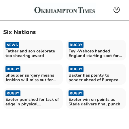
Six Nations
NEWS
RUGBY
Father and son celebrate
Feyi-Waboso handed
top shearing award
England starting spot for
clash with Springboks
RUGBY
RUGBY
Shoulder surgery means
Baxter has plenty to
Jenkins will miss out for
ponder ahead of European
Wales this summer
semi-final with Ulster
RUGBY
RUGBY
Exeter punished for lack of
Exeter win on points as
edge in physical
Slade delivers final punch
Gloucester battle