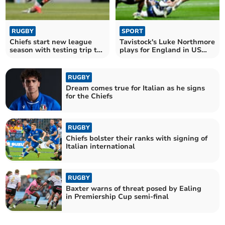
RUGBY
SPORT
Chiefs start new league
Tavistock's Luke Northmore
season with testing trip to
plays for England in US
the Saints
test
RUGBY
Dream comes true for Italian as he signs
for the Chiefs
RUGBY
Chiefs bolster their ranks with signing of
Italian international
RUGBY
Baxter warns of threat posed by Ealing
in Premiership Cup semi-final