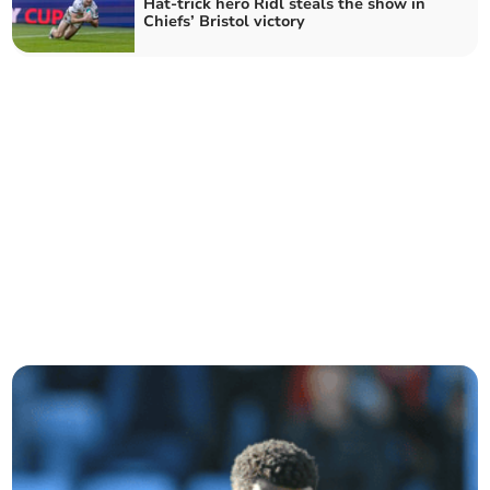
Hat-trick hero Ridl steals the show in
Chiefs’ Bristol victory