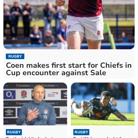
RUGBY
Coen makes first start for Chiefs in
Cup encounter against Sale
RUGBY
RUGBY