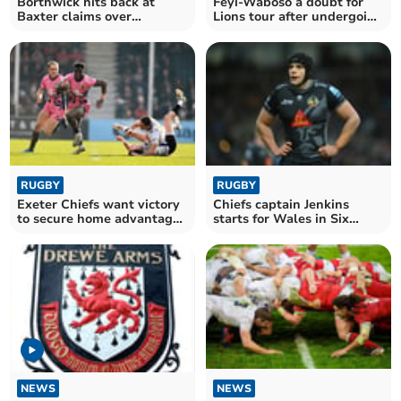
Borthwick hits back at
Feyi-Waboso a doubt for
Baxter claims over
Lions tour after undergoing
handling of Feyi-Waboso
shoulder surgery
RUGBY
RUGBY
Exeter Chiefs want victory
Chiefs captain Jenkins
to secure home advantage
starts for Wales in Six
in last eight
Nations opener
NEWS
NEWS