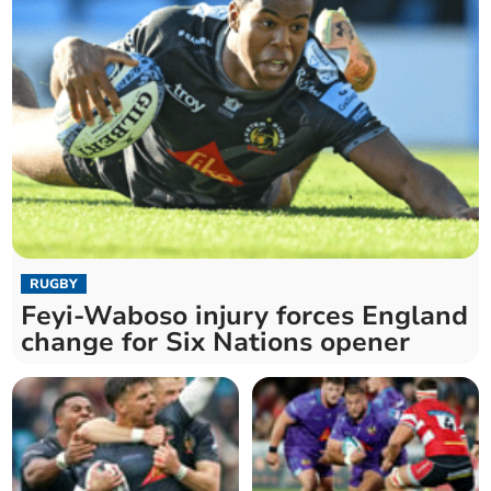
RUGBY
Feyi-Waboso injury forces England
change for Six Nations opener