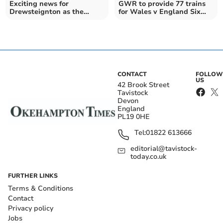
Exciting news for
GWR to provide 77 trains
Drewsteignton as the
for Wales v England Six
Drewe Arms is set to re-
Nations fixture
open
CONTACT
FOLLOW
US
42 Brook Street
Tavistock
Devon
England
PL19 0HE
Tel:
01822 613666
editorial@tavistock-
today.co.uk
FURTHER LINKS
Terms & Conditions
Contact
Privacy policy
Jobs