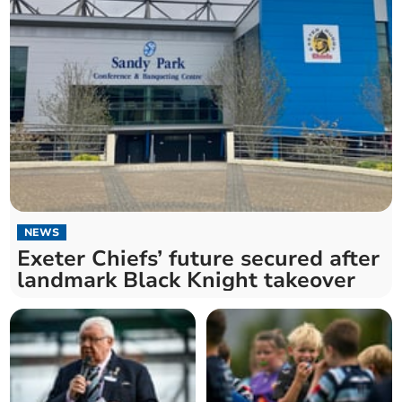
NEWS
Exeter Chiefs’ future secured after
landmark Black Knight takeover