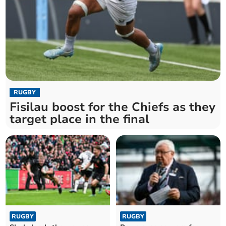
RUGBY
Fisilau boost for the Chiefs as they
target place in the final
RUGBY
RUGBY