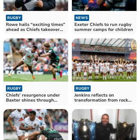
RUGBY
NEWS
Rowe hails “exciting times”
Exeter Chiefs to run rugby
ahead as Chiefs takeover
summer camps for children
nears finish
RUGBY
RUGBY
Chiefs’ resurgence under
Jenkins reflects on
Baxter shines through
transformation from rock
despite late blow
bottom to final stage