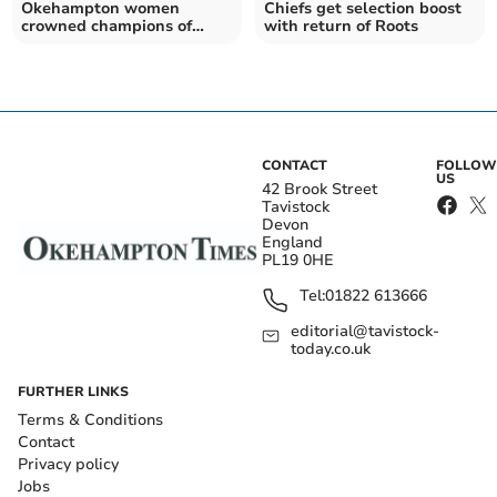
Okehampton women
Chiefs get selection boost
crowned champions of
with return of Roots
charity rugby tournament
CONTACT
FOLLOW
US
42 Brook Street
Tavistock
Devon
England
PL19 0HE
Tel:
01822 613666
editorial@tavistock-
today.co.uk
FURTHER LINKS
Terms & Conditions
Contact
Privacy policy
Jobs