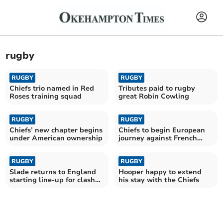
rugby
RUGBY
RUGBY
Chiefs trio named in Red
Tributes paid to rugby
Roses training squad
great Robin Cowling
RUGBY
RUGBY
Chiefs’ new chapter begins
Chiefs to begin European
under American ownership
journey against French
giants Toulouse
RUGBY
RUGBY
Slade returns to England
Hooper happy to extend
starting line-up for clash
his stay with the Chiefs
with Fiji