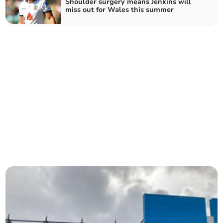
Shoulder surgery means Jenkins will
miss out for Wales this summer