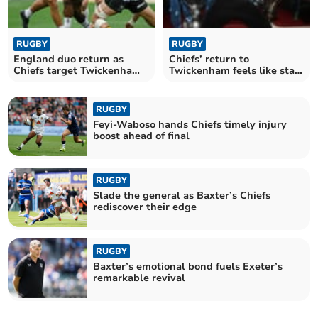
RUGBY
RUGBY
England duo return as
Chiefs’ return to
Chiefs target Twickenham
Twickenham feels like start
triumph
of something bigger
RUGBY
Feyi-Waboso hands Chiefs timely injury
boost ahead of final
RUGBY
Slade the general as Baxter’s Chiefs
rediscover their edge
RUGBY
Baxter’s emotional bond fuels Exeter’s
remarkable revival