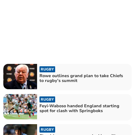
RUGBY
Rowe outlines grand plan to take Chiefs
to rugby’s summit
RUGBY
Feyi-Waboso handed England starting
spot for clash with Springboks
RUGBY