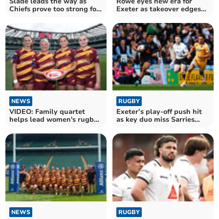
Slade leads the way as
Rowe eyes new era for
Chiefs prove too strong for
Exeter as takeover edges
rivals Saracens
closer
NEWS
RUGBY
VIDEO: Family quartet
Exeter’s play-off push hit
helps lead women's rugby
as key duo miss Sarries
team to victory
clash
NEWS
RUGBY