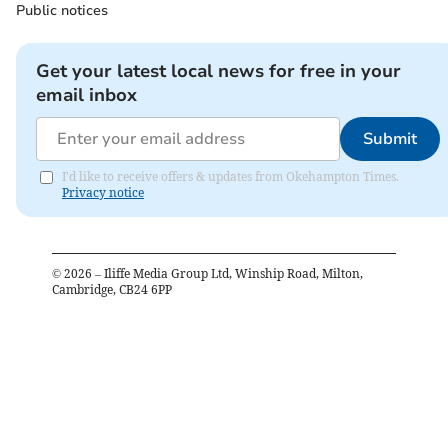
Public notices
Get your latest local news for free in your
email inbox
Submit
I'd like to receive offers & updates from Okehampton Times.
Privacy notice
©
2026
– Iliffe Media Group Ltd, Winship Road, Milton,
Cambridge, CB24 6PP