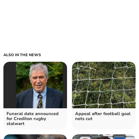
ALSO IN THE NEWS
Funeral date announced
Appeal after football goal
for Crediton rugby
nets cut
stalwart