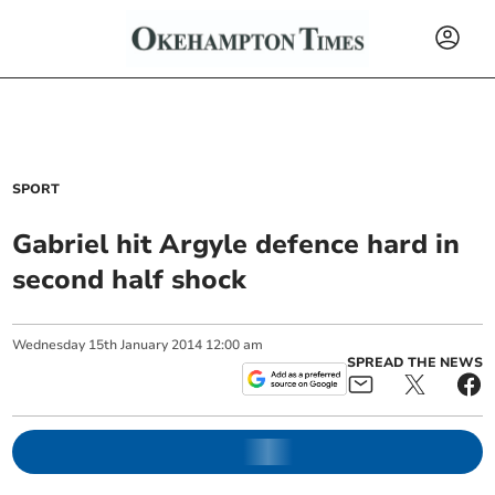
SPORT
Gabriel hit Argyle defence hard in
second half shock
Wednesday
15
th
January
2014
12:00 am
SPREAD THE NEWS