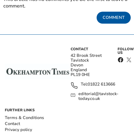
comment.
COMMENT
CONTACT
FOLLOW
US
42 Brook Street
Tavistock
Devon
England
PL19 0HE
Tel:
01822 613666
editorial@tavistock-
today.co.uk
FURTHER LINKS
Terms & Conditions
Contact
Privacy policy