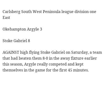
Carlsberg South West Peninsula league division one
East
Okehampton Argyle 3
Stoke Gabriel 8
AGAINST high flying Stoke Gabriel on Saturday, a team
that had beaten them 8-0 in the away fixture earlier
this season, Argyle really competed and kept
themselves in the game for the first 45 minutes.