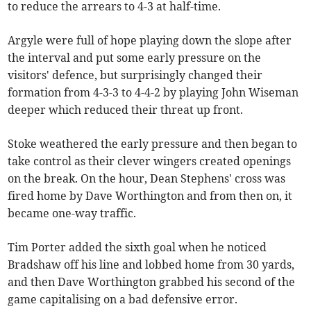
to reduce the arrears to 4-3 at half-time.
Argyle were full of hope playing down the slope after
the interval and put some early pressure on the
visitors' defence, but surprisingly changed their
formation from 4-3-3 to 4-4-2 by playing John Wiseman
deeper which reduced their threat up front.
Stoke weathered the early pressure and then began to
take control as their clever wingers created openings
on the break. On the hour, Dean Stephens' cross was
fired home by Dave Worthington and from then on, it
became one-way traffic.
Tim Porter added the sixth goal when he noticed
Bradshaw off his line and lobbed home from 30 yards,
and then Dave Worthington grabbed his second of the
game capitalising on a bad defensive error.