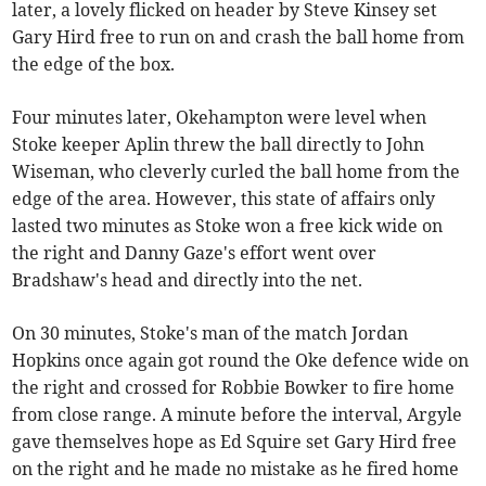
later, a lovely flicked on header by Steve Kinsey set
Gary Hird free to run on and crash the ball home from
the edge of the box.
Four minutes later, Okehampton were level when
Stoke keeper Aplin threw the ball directly to John
Wiseman, who cleverly curled the ball home from the
edge of the area. However, this state of affairs only
lasted two minutes as Stoke won a free kick wide on
the right and Danny Gaze's effort went over
Bradshaw's head and directly into the net.
On 30 minutes, Stoke's man of the match Jordan
Hopkins once again got round the Oke defence wide on
the right and crossed for Robbie Bowker to fire home
from close range. A minute before the interval, Argyle
gave themselves hope as Ed Squire set Gary Hird free
on the right and he made no mistake as he fired home