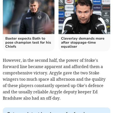
Baxter expects Bath to
Cleverley demands more
pose champion test for his
after stoppage-time
Chiefs
equaliser
However, in the second half, the power of Stoke's
forward line became apparent and afforded them a
comprehensive victory. Argyle gave the two Stoke
wingers too much space all afternoon and the quality
of these players constantly opened up Oke's defence
and the usually reliable Argyle deputy keeper Ed
Bradshaw also had an off-day.