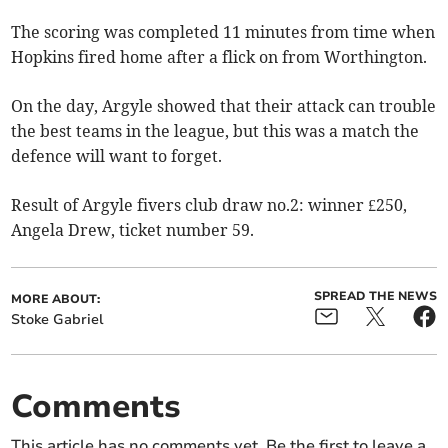
The scoring was completed 11 minutes from time when
Hopkins fired home after a flick on from Worthington.
On the day, Argyle showed that their attack can trouble
the best teams in the league, but this was a match the
defence will want to forget.
Result of Argyle fivers club draw no.2: winner £250,
Angela Drew, ticket number 59.
SPREAD THE NEWS
MORE ABOUT:
Stoke Gabriel
Comments
This article has no comments yet. Be the first to leave a