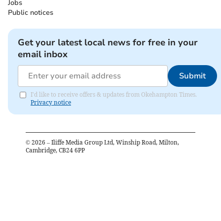
Jobs
Public notices
Get your latest local news for free in your
email inbox
Submit
I'd like to receive offers & updates from Okehampton Times.
Privacy notice
©
2026
– Iliffe Media Group Ltd, Winship Road, Milton,
Cambridge, CB24 6PP