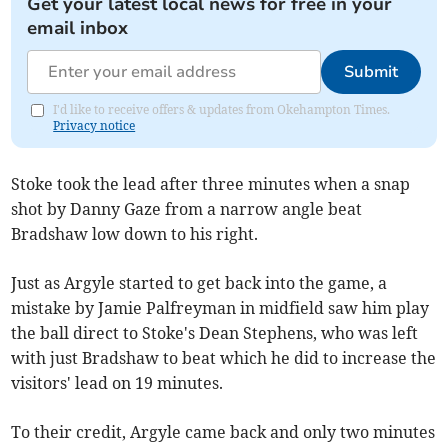
Get your latest local news for free in your
email inbox
Submit
I'd like to receive offers & updates from Okehampton Times.
Privacy notice
Stoke took the lead after three minutes when a snap
shot by Danny Gaze from a narrow angle beat
Bradshaw low down to his right.
Just as Argyle started to get back into the game, a
mistake by Jamie Palfreyman in midfield saw him play
the ball direct to Stoke's Dean Stephens, who was left
with just Bradshaw to beat which he did to increase the
visitors' lead on 19 minutes.
To their credit, Argyle came back and only two minutes