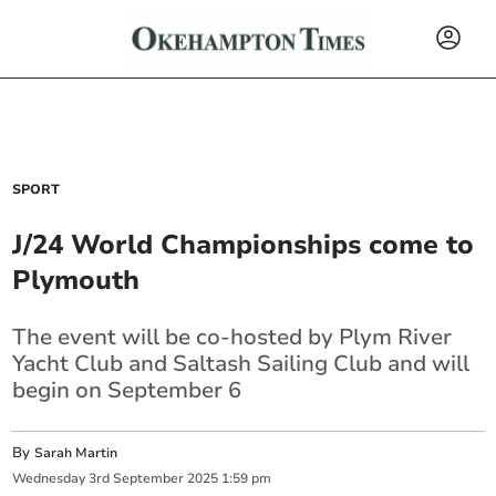
SPORT
J/24 World Championships come to
Plymouth
The event will be co-hosted by Plym River
Yacht Club and Saltash Sailing Club and will
begin on September 6
By
Sarah Martin
Wednesday
3
rd
September
2025
1:59 pm