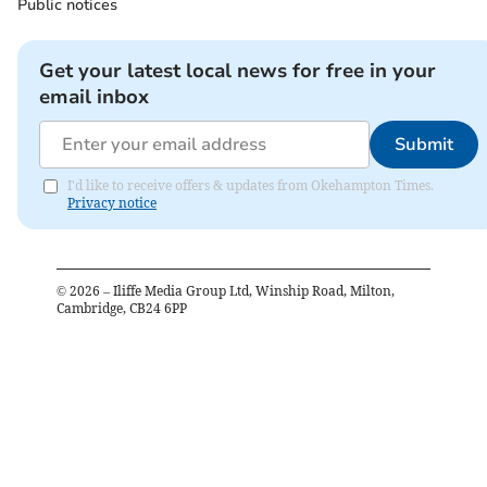
Public notices
Get your latest local news for free in your
email inbox
Submit
I'd like to receive offers & updates from Okehampton Times.
Privacy notice
©
2026
– Iliffe Media Group Ltd, Winship Road, Milton,
Cambridge, CB24 6PP