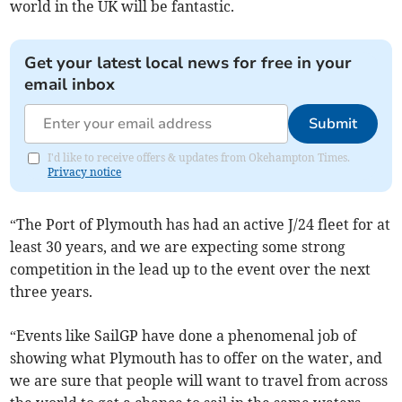
world in the UK will be fantastic.
Get your latest local news for free in your
email inbox
Submit
I'd like to receive offers & updates from Okehampton Times.
Privacy notice
“The Port of Plymouth has had an active J/24 fleet for at
least 30 years, and we are expecting some strong
competition in the lead up to the event over the next
three years.
“Events like SailGP have done a phenomenal job of
showing what Plymouth has to offer on the water, and
we are sure that people will want to travel from across