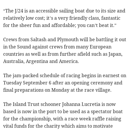
“The J/24 is an accessible sailing boat due to its size and
relatively low cost; it’s a very friendly class, fantastic
for the sheer fun and affordable; you can’t beat it.”
Crews from Saltash and Plymouth will be battling it out
in the Sound against crews from many European
countries as well as from further afield such as Japan,
Australia, Argentina and America.
The jam-packed schedule of racing begins in earnest on
Tuesday September 6 after an opening ceremony and
final preparations on Monday at the race village.
The Island Trust schooner Johanna Lucretia is now
based is now in the port to be used as a spectator boat
for the championship, with a race week raffle raising
vital funds for the charity which aims to motivate