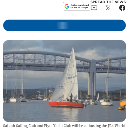
SPREAD THE NEWS
Saltash Sailing Club and Plym Yacht Club will be co-hosting the J/24 World