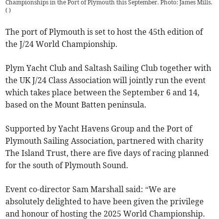
Championships in the Port of Plymouth this September. Photo: James Mills.
(
)
The port of Plymouth is set to host the 45th edition of
the J/24 World Championship.
Plym Yacht Club and Saltash Sailing Club together with
the UK J/24 Class Association will jointly run the event
which takes place between the September 6 and 14,
based on the Mount Batten peninsula.
Supported by Yacht Havens Group and the Port of
Plymouth Sailing Association, partnered with charity
The Island Trust, there are five days of racing planned
for the south of Plymouth Sound.
Event co-director Sam Marshall said: “We are
absolutely delighted to have been given the privilege
and honour of hosting the 2025 World Championship.