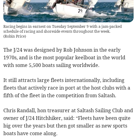
Racing begins in earnest on Tuesday September 9 with a jam-packed
schedule of racing and shoreside events throughout the week.
(
Robin Price
)
The J/24 was designed by Rob Johnson in the early
1970s, and is the most popular keelboat in the world
with some 5,500 boats sailing worldwide.
It still attracts large fleets internationally, including
fleets that actively race in port at the host clubs with a
fifth of the fleet in the competition from Saltash.
Chris Randall, hon treasurer at Saltash Sailing Club and
owner of J/24 Hitchhiker, said: “Fleets have been quite
big over the years but then got smaller as new sports
boats have come along.