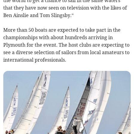
the world to get a chance to sail in the same waters
that they have now seen on television with the likes of
Ben Ainslie and Tom Slingsby.”
More than 50 boats are expected to take part in the
championships with about hundreds arriving in
Plymouth for the event. The host clubs are expecting to
see a diverse selection of sailors from local amateurs to
international professionals.