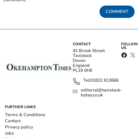
COMMENT
CONTACT
FOLLOW
US
42 Brook Street
Tavistock
Devon
England
PL19 0HE
Tel:
01822 613666
editorial@tavistock-
today.co.uk
FURTHER LINKS
Terms & Conditions
Contact
Privacy policy
Jobs