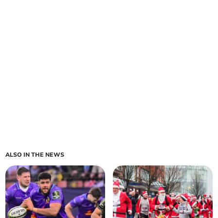
ALSO IN THE NEWS