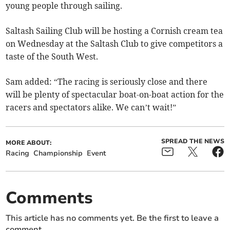
young people through sailing.
Saltash Sailing Club will be hosting a Cornish cream tea
on Wednesday at the Saltash Club to give competitors a
taste of the South West.
Sam added: “The racing is seriously close and there
will be plenty of spectacular boat-on-boat action for the
racers and spectators alike. We can’t wait!”
SPREAD THE NEWS
MORE ABOUT:
Racing
Championship
Event
Comments
This article has no comments yet. Be the first to leave a
comment.