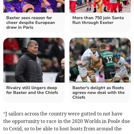
Baxter sees reason for
More than 750 join Santa
cheer despite European
Run through Exeter
draw in Paris
Rivalry still lingers deep
Baxter's delight as Roots
for Baxter and the Chiefs
agrees new deal with the
Chiefs
“J sailors across the country were gutted to not have
the opportunity to race in the 2020 Worlds in Poole due
to Covid, so to be able to host boats from around the