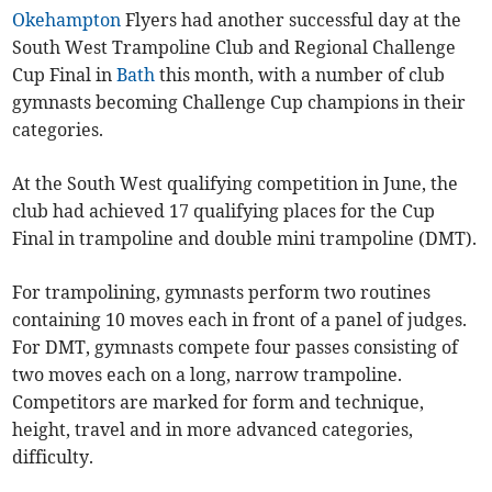
Okehampton
Flyers had another successful day at the
South West Trampoline Club and Regional Challenge
Cup Final in
Bath
this month, with a number of club
gymnasts becoming Challenge Cup champions in their
categories.
At the South West qualifying competition in June, the
club had achieved 17 qualifying places for the Cup
Final in trampoline and double mini trampoline (DMT).
For trampolining, gymnasts perform two routines
containing 10 moves each in front of a panel of judges.
For DMT, gymnasts compete four passes consisting of
two moves each on a long, narrow trampoline.
Competitors are marked for form and technique,
height, travel and in more advanced categories,
difficulty.