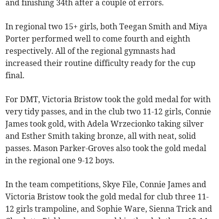
and finishing 34th after a couple of errors.
In regional two 15+ girls, both Teegan Smith and Miya
Porter performed well to come fourth and eighth
respectively. All of the regional gymnasts had
increased their routine difficulty ready for the cup
final.
For DMT, Victoria Bristow took the gold medal for with
very tidy passes, and in the club two 11-12 girls, Connie
James took gold, with Adela Wrzecionko taking silver
and Esther Smith taking bronze, all with neat, solid
passes. Mason Parker-Groves also took the gold medal
in the regional one 9-12 boys.
In the team competitions, Skye File, Connie James and
Victoria Bristow took the gold medal for club three 11-
12 girls trampoline, and Sophie Ware, Sienna Trick and