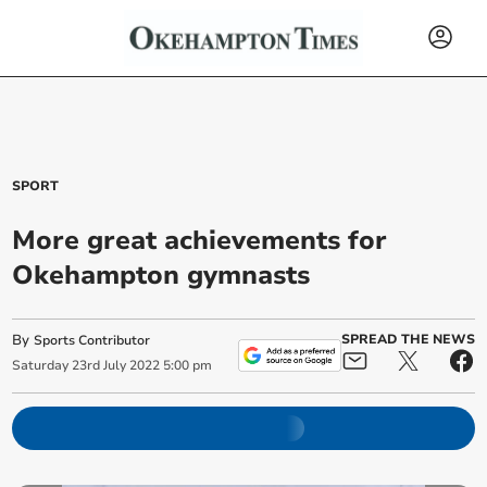
SPORT
More great achievements for
Okehampton gymnasts
By
SPREAD THE NEWS
Sports Contributor
Saturday
23
rd
July
2022
5:00 pm