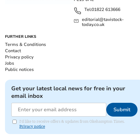
Tel:
01822 613666
editorial@tavistock-
today.co.uk
FURTHER LINKS
Terms & Conditions
Contact
Privacy policy
Jobs
Public notices
Get your latest local news for free in your
email inbox
Submit
I'd like to receive offers & updates from Okehampton Times.
Privacy notice