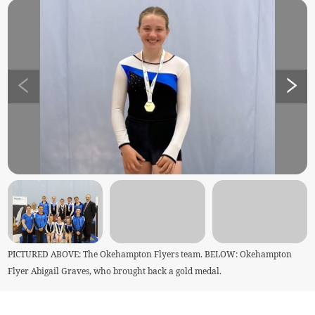
PICTURED ABOVE: The Okehampton Flyers team. BELOW: Okehampton
Flyer Abigail Graves, who brought back a gold medal.