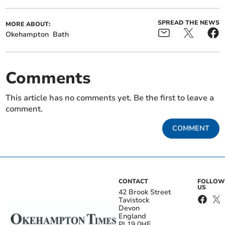
SPREAD THE NEWS
MORE ABOUT:
Okehampton
Bath
Comments
This article has no comments yet. Be the first to leave a
comment.
COMMENT
CONTACT
FOLLOW
US
42 Brook Street
Tavistock
Devon
England
PL19 0HE