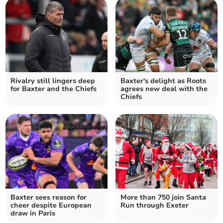
Rivalry still lingers deep
Baxter's delight as Roots
for Baxter and the Chiefs
agrees new deal with the
Chiefs
Baxter sees reason for
More than 750 join Santa
cheer despite European
Run through Exeter
draw in Paris