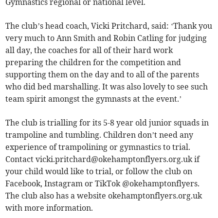
Gymnastics regional or national level.
The club’s head coach, Vicki Pritchard, said: ‘Thank you
very much to Ann Smith and Robin Catling for judging
all day, the coaches for all of their hard work
preparing the children for the competition and
supporting them on the day and to all of the parents
who did bed marshalling. It was also lovely to see such
team spirit amongst the gymnasts at the event.’
The club is trialling for its 5-8 year old junior squads in
trampoline and tumbling. Children don’t need any
experience of trampolining or gymnastics to trial.
Contact
vicki.pritchard@okehamptonflyers.org.uk
if
your child would like to trial, or follow the club on
Facebook, Instagram or TikTok @okehamptonflyers.
The club also has a website okehamptonflyers.org.uk
with more information.