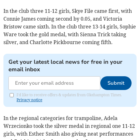
In the club three 11-12 girls, Skye File came first, with
Connie James coming second by 0.05, and Victoria
Bristow came sixth. In the club three 13-14 girls, Sophie
Ware took the gold medal, with Sienna Trick taking
silver, and Charlotte Pickbourne coming fifth.
Get your latest local news for free in your
email inbox
Submit
I'd like to receive offers & updates from Okehampton Times.
Privacy notice
In the regional categories for trampoline, Adela
Wrzecionko took the silver medal in regional one 11-12
girls, with Esther Smith also giving neat performances