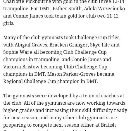
Charlotte Pickbourne won gold in the club three 13-14
trampoline. For DMT, Esther Smith, Adela Wrzecionko
and Connie James took team gold for club two 11-12
girls.
Many of the club gymnasts took Challenge Cup titles,
with Abigail Graves, Bracken Granger, Skye File and
Sophie Ware all becoming Club Challenge Cup
champions in trampoline, and Connie James and
Victoria Bristow becoming Club Challenge Cup
champions in DMT. Mason Parker-Groves became
Regional Challenge Cup champion in DMT.
The gymnasts were developed by a team of coaches at
the club. All of the gymnasts are now working towards
higher grades and increasing their skill difficulty ready
for next season, and many other club gymnasts are
preparing to compete next season either at British