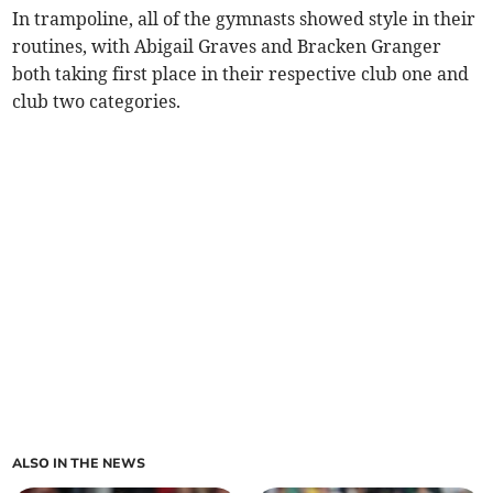
In trampoline, all of the gymnasts showed style in their
routines, with Abigail Graves and Bracken Granger
both taking first place in their respective club one and
club two categories.
ALSO IN THE NEWS