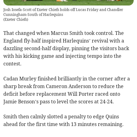
Josh Iosefa-Scott of Exeter Chiefs holds off Lucas Friday and Chandler
Cunningham-South of Harlequins
(
Exeter Chiefs
)
That changed when Marcus Smith took control. The
England fly-half inspired Harlequins’ revival with a
dazzling second-half display, pinning the visitors back
with his kicking game and injecting tempo into the
contest.
Cadan Murley finished brilliantly in the corner after a
sharp break from Cameron Anderson to reduce the
deficit before replacement Will Porter raced onto
Jamie Benson’s pass to level the scores at 24-24.
Smith then calmly slotted a penalty to edge Quins
ahead for the first time with 13 minutes remaining.