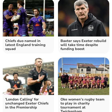
Chiefs duo named in
Baxter says Exeter rebuild
latest England training
will take time despite
squad
funding boost
'London Calling' for
Oke women’s rugby team
unchanged Exeter Chiefs
to play in charity
in the Premiership
tournament at
Twickenham