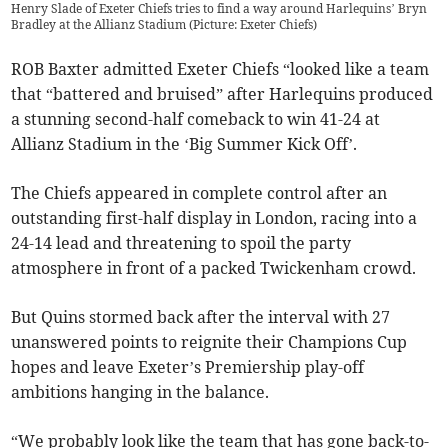
Henry Slade of Exeter Chiefs tries to find a way around Harlequins’ Bryn
Bradley at the Allianz Stadium (Picture: Exeter Chiefs)
ROB Baxter admitted Exeter Chiefs “looked like a team
that “battered and bruised” after Harlequins produced
a stunning second-half comeback to win 41-24 at
Allianz Stadium in the ‘Big Summer Kick Off’.
The Chiefs appeared in complete control after an
outstanding first-half display in London, racing into a
24-14 lead and threatening to spoil the party
atmosphere in front of a packed Twickenham crowd.
But Quins stormed back after the interval with 27
unanswered points to reignite their Champions Cup
hopes and leave Exeter’s Premiership play-off
ambitions hanging in the balance.
“We probably look like the team that has gone back-to-