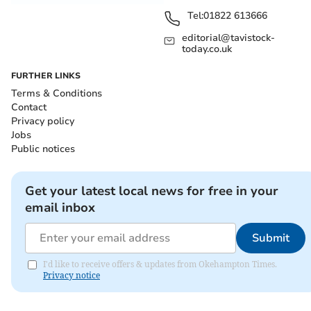
Tel:
01822 613666
editorial@tavistock-
today.co.uk
FURTHER LINKS
Terms & Conditions
Contact
Privacy policy
Jobs
Public notices
Get your latest local news for free in your
email inbox
Submit
I'd like to receive offers & updates from Okehampton Times.
Privacy notice