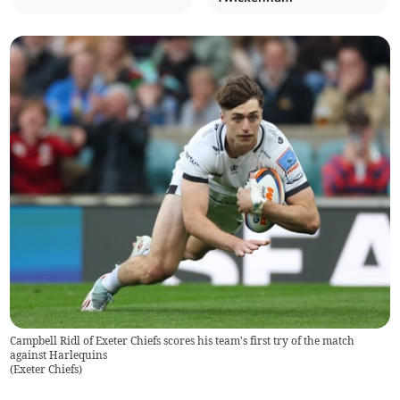
Campbell Ridl of Exeter Chiefs scores his team's first try of the match
against Harlequins
(
Exeter Chiefs
)