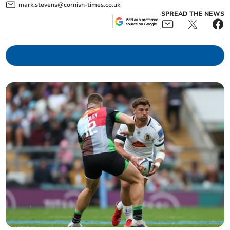
mark.stevens@cornish-times.co.uk
SPREAD THE NEWS