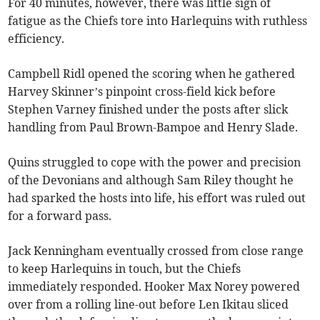
For 40 minutes, however, there was little sign of
fatigue as the Chiefs tore into Harlequins with ruthless
efficiency.
Campbell Ridl opened the scoring when he gathered
Harvey Skinner’s pinpoint cross-field kick before
Stephen Varney finished under the posts after slick
handling from Paul Brown-Bampoe and Henry Slade.
Quins struggled to cope with the power and precision
of the Devonians and although Sam Riley thought he
had sparked the hosts into life, his effort was ruled out
for a forward pass.
Jack Kenningham eventually crossed from close range
to keep Harlequins in touch, but the Chiefs
immediately responded. Hooker Max Norey powered
over from a rolling line-out before Len Ikitau sliced