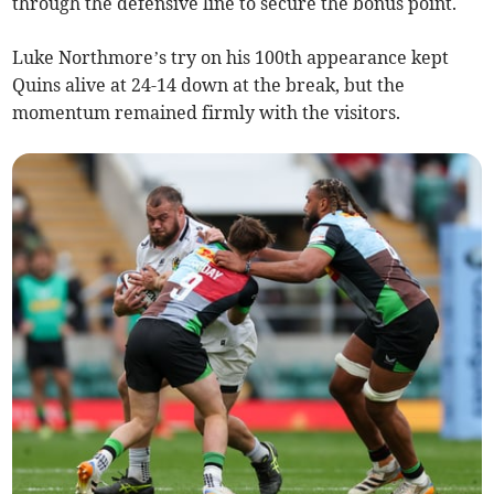
through the defensive line to secure the bonus point.
Luke Northmore’s try on his 100th appearance kept
Quins alive at 24-14 down at the break, but the
momentum remained firmly with the visitors.