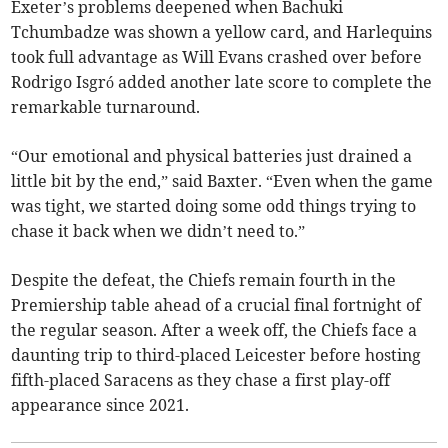
Exeter’s problems deepened when Bachuki
Tchumbadze was shown a yellow card, and Harlequins
took full advantage as Will Evans crashed over before
Rodrigo Isgró added another late score to complete the
remarkable turnaround.
“Our emotional and physical batteries just drained a
little bit by the end,” said Baxter. “Even when the game
was tight, we started doing some odd things trying to
chase it back when we didn’t need to.”
Despite the defeat, the Chiefs remain fourth in the
Premiership table ahead of a crucial final fortnight of
the regular season. After a week off, the Chiefs face a
daunting trip to third-placed Leicester before hosting
fifth-placed Saracens as they chase a first play-off
appearance since 2021.