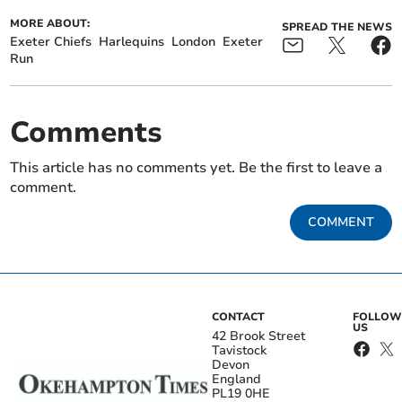
MORE ABOUT:
SPREAD THE NEWS
Exeter Chiefs
Harlequins
London
Exeter
Run
Comments
This article has no comments yet. Be the first to leave a
comment.
COMMENT
CONTACT
FOLLOW
US
42 Brook Street
Tavistock
Devon
England
PL19 0HE