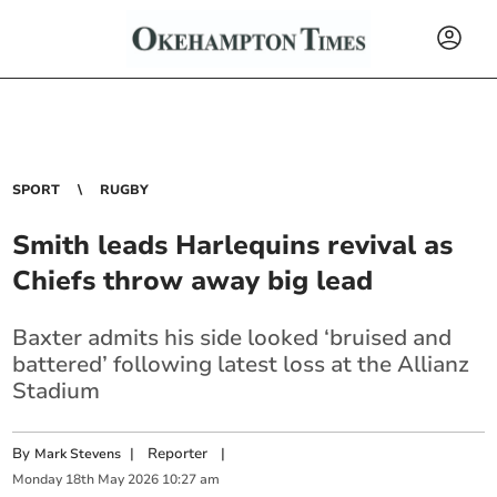
SPORT
RUGBY
Smith leads Harlequins revival as
Chiefs throw away big lead
Baxter admits his side looked ‘bruised and
battered’ following latest loss at the Allianz
Stadium
By
|
Reporter
|
Mark Stevens
Monday
18
th
May
2026
10:27 am