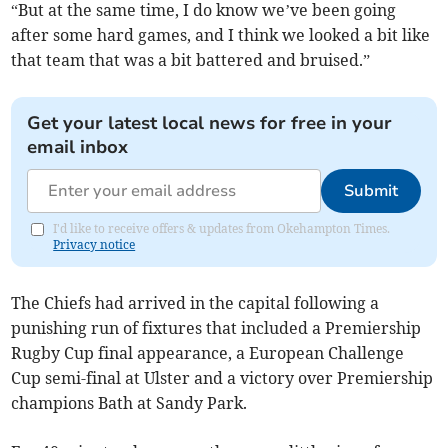
“But at the same time, I do know we’ve been going
after some hard games, and I think we looked a bit like
that team that was a bit battered and bruised.”
Get your latest local news for free in your
email inbox
Submit
I'd like to receive offers & updates from Okehampton Times.
Privacy notice
The Chiefs had arrived in the capital following a
punishing run of fixtures that included a Premiership
Rugby Cup final appearance, a European Challenge
Cup semi-final at Ulster and a victory over Premiership
champions Bath at Sandy Park.