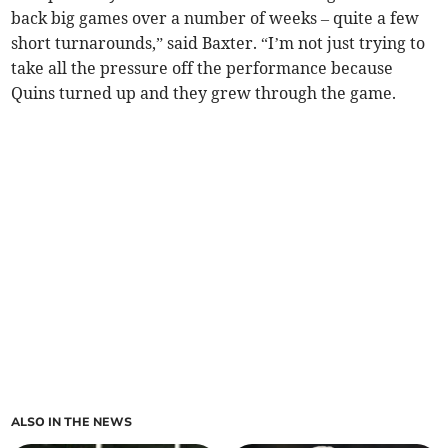
back big games over a number of weeks – quite a few
short turnarounds,” said Baxter. “I’m not just trying to
take all the pressure off the performance because
Quins turned up and they grew through the game.
ALSO IN THE NEWS