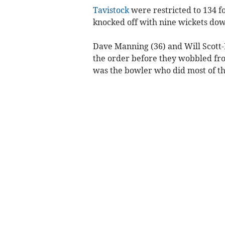
Tavistock
were restricted to 134 f
knocked off with nine wickets down
Dave Manning (36) and Will Scott-M
the order before they wobbled fro
was the bowler who did most of t