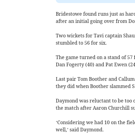
Bridestowe found runs just as har
after an initial going over from D
Two wickets for Tavi captain Sha
stumbled to 56 for six.
The game turned on a stand of 57 
Dan Fogerty (40) and Pat Ewen (24
Last pair Tom Boother and Callum M
they did when Boother slammed Sc
Daymond was reluctant to be too cr
the match after Aaron Churchill su
‘Considering we had 10 on the fie
well,’ said Daymond.