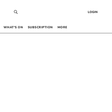
LOGIN
WHAT’S ON
SUBSCRIPTION
MORE