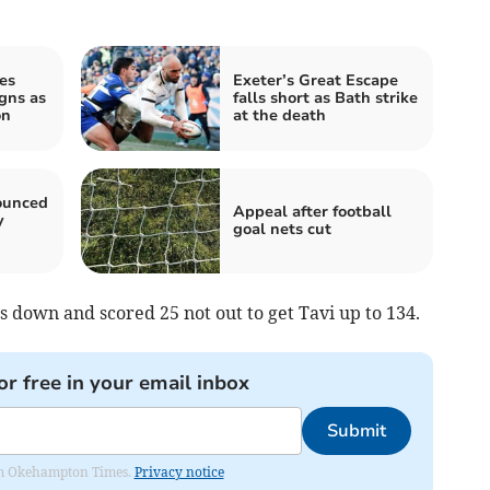
es
Exeter’s Great Escape
igns as
falls short as Bath strike
on
at the death
ounced
Appeal after football
y
goal nets cut
 down and scored 25 not out to get Tavi up to 134.
or free in your email inbox
Submit
from Okehampton Times.
Privacy notice