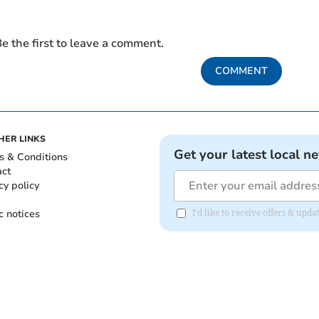
e the first to leave a comment.
COMMENT
HER LINKS
Get your latest local n
s & Conditions
act
cy policy
c notices
I'd like to receive offers & u