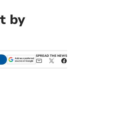
t by
SPREAD THE NEWS