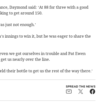
ance, Daymond said: ‘At 88 for three with a good
king to get around 150.
as just not enough.’
s innings to win it, but he was eager to share the
seven we got ourselves in trouble and Pat Ewen
get us nearly over the line.
 their bottle to get us the rest of the way there.’
SPREAD THE NEWS