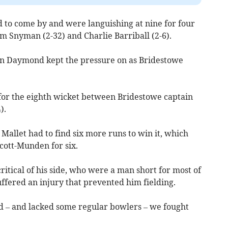
d to come by and were languishing at nine for four
om Snyman (2-32) and Charlie Barriball (2-6).
un Daymond kept the pressure on as Bridestowe
for the eighth wicket between Bridestowe captain
).
allet had to find six more runs to win it, which
ott-Munden for six.
itical of his side, who were a man short for most of
ffered an injury that prevented him fielding.
ld – and lacked some regular bowlers – we fought