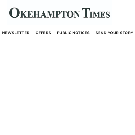
NEWSLETTER
OFFERS
PUBLIC NOTICES
SEND YOUR STORY