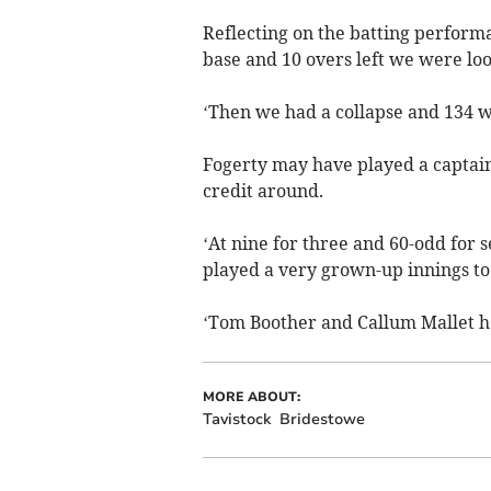
Reflecting on the batting perform
base and 10 overs left we were loo
‘Then we had a collapse and 134 w
Fogerty may have played a captain’
credit around.
‘At nine for three and 60-odd for 
played a very grown-up innings to 
‘Tom Boother and Callum Mallet held
MORE ABOUT:
Tavistock
Bridestowe