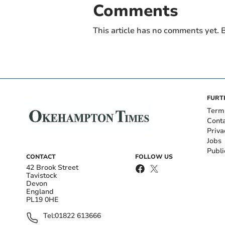
Comments
This article has no comments yet. B
FURT
Term
Cont
Priva
Jobs
Publi
CONTACT
FOLLOW US
42 Brook Street
Tavistock
Devon
England
PL19 0HE
Tel:
01822 613666