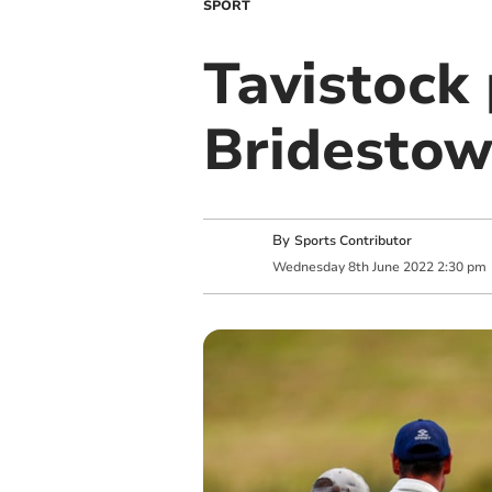
SPORT
Tavistock 
Bridestowe
By
Sports Contributor
Wednesday
8
th
June
2022
2:30 pm