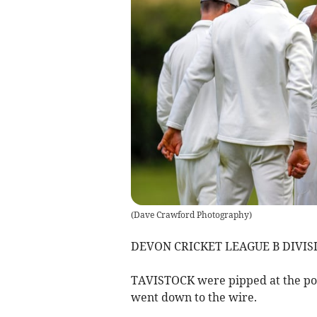
(
Dave Crawford Photography
)
DEVON CRICKET LEAGUE B DIVIS
TAVISTOCK were pipped at the po
went down to the wire.