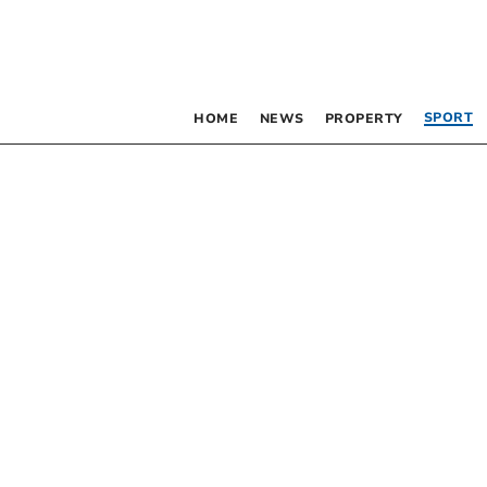
SPORT
HOME
NEWS
PROPERTY