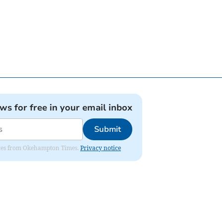
ews for free in your email inbox
Submit
pdates from Okehampton Times.
Privacy notice