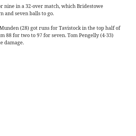
or nine in a 32-over match, which Bridestowe
 and seven balls to go.
unden (28) got runs for Tavistock in the top half of
m 88 for two to 97 for seven. Tom Pengelly (4-33)
he damage.