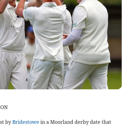
ION
st by
Bridestowe
in a Moorland derby date that