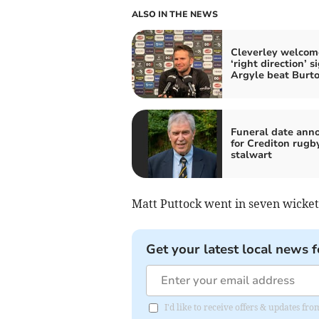
ALSO IN THE NEWS
Cleverley welcom
‘right direction’ s
Argyle beat Burt
Funeral date ann
for Crediton rugb
stalwart
Matt Puttock went in seven wickets
Get your latest local news f
I'd like to receive offers & updates 