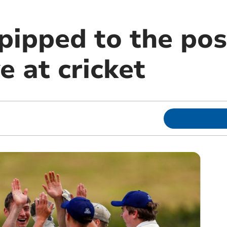
pipped to the pos
 at cricket