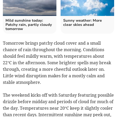
Mild sunshine today:
Sunny weather: More
Patchy rain, partly cloudy
clear skies ahead
tomorrow
Tomorrow brings patchy cloud cover and a small
chance of rain throughout the morning. Conditions
should feel mildly warm, with temperatures about
22°C in the afternoon. Some brighter spells may break
through, creating a more cheerful outlook later on.
Little wind disruption makes for a mostly calm and
stable atmosphere.
The weekend kicks off with Saturday featuring possible
drizzle before midday and periods of cloud for much of
the day. Temperatures near 20°C keep it slightly cooler
than recent days. Intermittent sunshine may peek out,