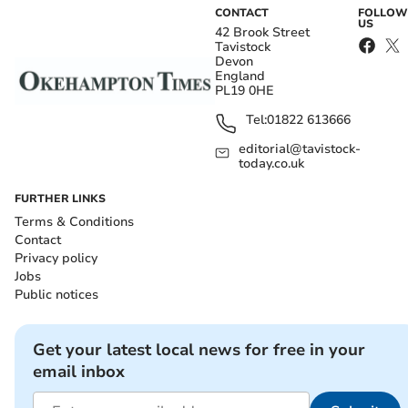
CONTACT
FOLLOW
US
42 Brook Street
Tavistock
Devon
England
PL19 0HE
Tel:
01822 613666
editorial@tavistock-
today.co.uk
FURTHER LINKS
Terms & Conditions
Contact
Privacy policy
Jobs
Public notices
Get your latest local news for free in your
email inbox