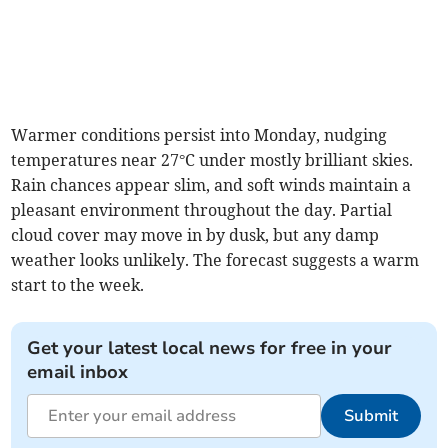
Warmer conditions persist into Monday, nudging
temperatures near 27°C under mostly brilliant skies.
Rain chances appear slim, and soft winds maintain a
pleasant environment throughout the day. Partial
cloud cover may move in by dusk, but any damp
weather looks unlikely. The forecast suggests a warm
start to the week.
Get your latest local news for free in your
email inbox
Submit