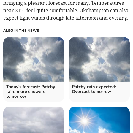
bringing a pleasant forecast for many. Temperatures
near 21°C feel quite comfortable. Okehampton can also
expect light winds through late afternoon and evening.
ALSO IN THE NEWS
Today's forecast: Patchy
Patchy rain expected:
rain, more showers
Overcast tomorrow
tomorrow