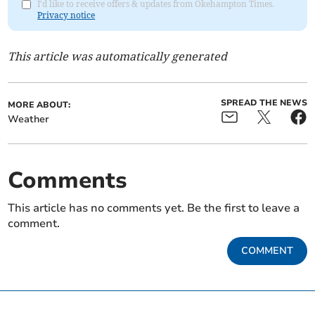
I'd like to receive offers & updates from Okehampton Times.
Privacy notice
This article was automatically generated
SPREAD THE NEWS
MORE ABOUT:
Weather
Comments
This article has no comments yet. Be the first to leave a
comment.
COMMENT