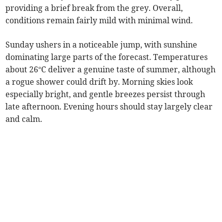
providing a brief break from the grey. Overall,
conditions remain fairly mild with minimal wind.
Sunday ushers in a noticeable jump, with sunshine
dominating large parts of the forecast. Temperatures
about 26°C deliver a genuine taste of summer, although
a rogue shower could drift by. Morning skies look
especially bright, and gentle breezes persist through
late afternoon. Evening hours should stay largely clear
and calm.