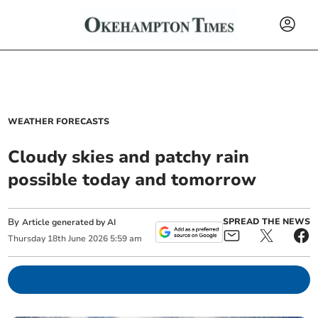
WEATHER FORECASTS
Cloudy skies and patchy rain
possible today and tomorrow
By
SPREAD THE NEWS
Article generated by AI
Thursday
18
th
June
2026
5:59 am