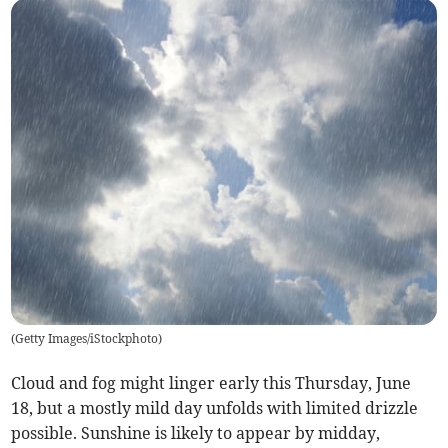
(
Getty Images/iStockphoto
)
Cloud and fog might linger early this Thursday, June
18, but a mostly mild day unfolds with limited drizzle
possible. Sunshine is likely to appear by midday,