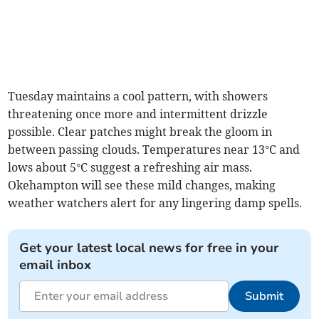
Tuesday maintains a cool pattern, with showers
threatening once more and intermittent drizzle
possible. Clear patches might break the gloom in
between passing clouds. Temperatures near 13°C and
lows about 5°C suggest a refreshing air mass.
Okehampton will see these mild changes, making
weather watchers alert for any lingering damp spells.
Get your latest local news for free in your
email inbox
Submit