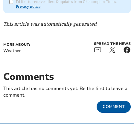
I'd like to receive offers & updates from Okehampton Times.
Privacy notice
This article was automatically generated
SPREAD THE NEWS
MORE ABOUT:
Weather
Comments
This article has no comments yet. Be the first to leave a
comment.
COMMENT