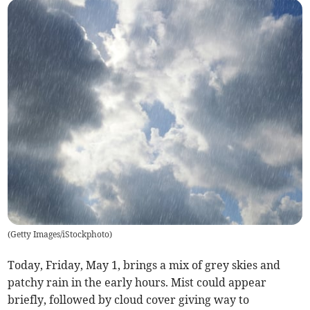
(
Getty Images/iStockphoto
)
Today, Friday, May 1, brings a mix of grey skies and
patchy rain in the early hours. Mist could appear
briefly, followed by cloud cover giving way to