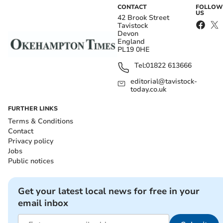
CONTACT
FOLLOW
US
42 Brook Street
Tavistock
Devon
England
PL19 0HE
Tel:
01822 613666
editorial@tavistock-
today.co.uk
FURTHER LINKS
Terms & Conditions
Contact
Privacy policy
Jobs
Public notices
Get your latest local news for free in your
email inbox