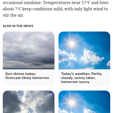
occasional sunshine. Temperatures near 17°C and lows
about 7°C keep conditions mild, with only light wind to
stir the air.
ALSO IN THE NEWS
Sun shines today:
Today's weather: Partly
Overcast likely tomorrow
cloudy, sunny later;
tomorrow sunny