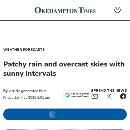
WEATHER FORECASTS
Patchy rain and overcast skies with
sunny intervals
By
SPREAD THE NEWS
Article generated by AI
Friday
1
st
May
2026
6:01 am