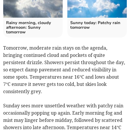
Rainy morning, cloudy
Sunny today: Patchy rain
afternoon: Sunny
tomorrow
tomorrow
Tomorrow, moderate rain stays on the agenda,
bringing continued cloud and pockets of quite
persistent drizzle. Showers persist throughout the day,
so expect damp pavement and reduced visibility in
some spots. Temperatures near 16°C and lows about
7°C ensure it never gets too cold, but skies look
consistently grey.
Sunday sees more unsettled weather with patchy rain
occasionally popping up again. Early morning fog and
mist may linger before midday, followed by scattered
showers into late afternoon. Temperatures near 14°C