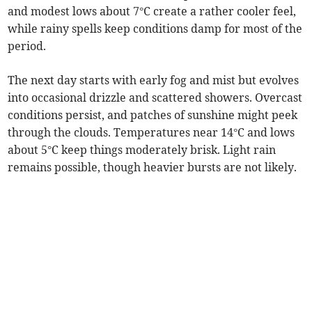
and modest lows about 7°C create a rather cooler feel,
while rainy spells keep conditions damp for most of the
period.
The next day starts with early fog and mist but evolves
into occasional drizzle and scattered showers. Overcast
conditions persist, and patches of sunshine might peek
through the clouds. Temperatures near 14°C and lows
about 5°C keep things moderately brisk. Light rain
remains possible, though heavier bursts are not likely.