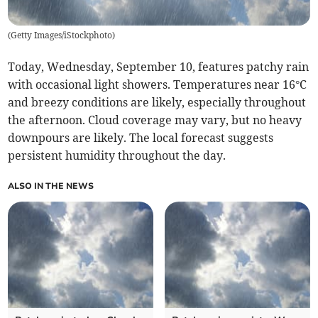
(
Getty Images/iStockphoto
)
Today, Wednesday, September 10, features patchy rain
with occasional light showers. Temperatures near 16°C
and breezy conditions are likely, especially throughout
the afternoon. Cloud coverage may vary, but no heavy
downpours are likely. The local forecast suggests
persistent humidity throughout the day.
ALSO IN THE NEWS