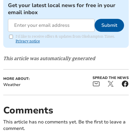
Get your latest local news for free in your
email inbox
Submit
I'd like to receive offers & updates from Okehampton Times.
Privacy notice
This article was automatically generated
SPREAD THE NEWS
MORE ABOUT:
Weather
Comments
This article has no comments yet. Be the first to leave a
comment.