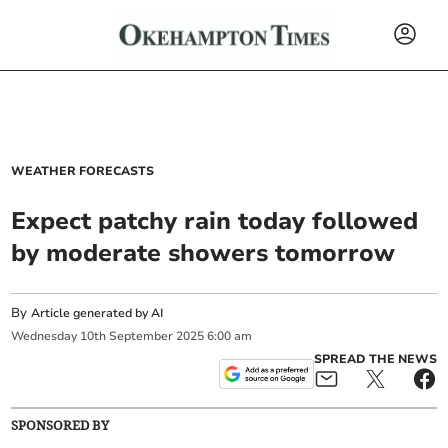
WEATHER FORECASTS
Expect patchy rain today followed
by moderate showers tomorrow
By
Article generated by AI
Wednesday
10
th
September
2025
6:00 am
SPREAD THE NEWS
SPONSORED BY