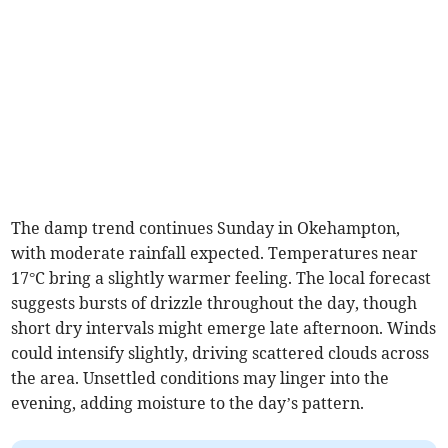
The damp trend continues Sunday in Okehampton,
with moderate rainfall expected. Temperatures near
17°C bring a slightly warmer feeling. The local forecast
suggests bursts of drizzle throughout the day, though
short dry intervals might emerge late afternoon. Winds
could intensify slightly, driving scattered clouds across
the area. Unsettled conditions may linger into the
evening, adding moisture to the day’s pattern.