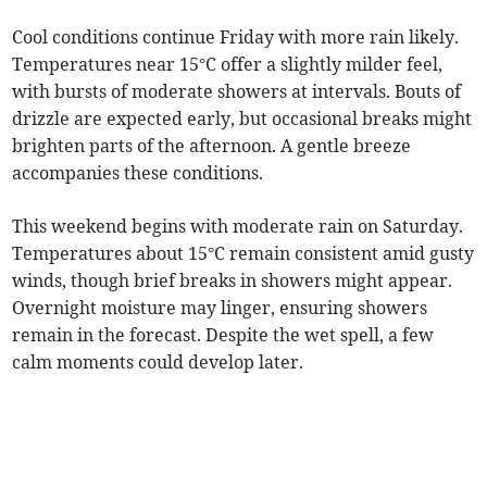
Cool conditions continue Friday with more rain likely.
Temperatures near 15°C offer a slightly milder feel,
with bursts of moderate showers at intervals. Bouts of
drizzle are expected early, but occasional breaks might
brighten parts of the afternoon. A gentle breeze
accompanies these conditions.
This weekend begins with moderate rain on Saturday.
Temperatures about 15°C remain consistent amid gusty
winds, though brief breaks in showers might appear.
Overnight moisture may linger, ensuring showers
remain in the forecast. Despite the wet spell, a few
calm moments could develop later.