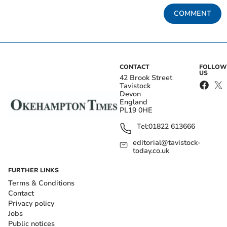
COMMENT
CONTACT
FOLLOW
US
42 Brook Street
Tavistock
Devon
England
PL19 0HE
Tel:
01822 613666
editorial@tavistock-
today.co.uk
FURTHER LINKS
Terms & Conditions
Contact
Privacy policy
Jobs
Public notices