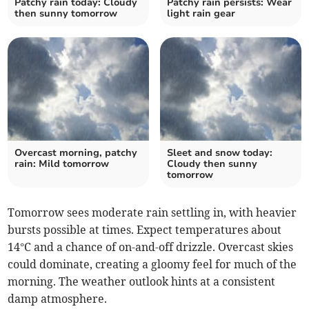
Patchy rain today: Cloudy
Patchy rain persists: Wear
then sunny tomorrow
light rain gear
Overcast morning, patchy
Sleet and snow today:
rain: Mild tomorrow
Cloudy then sunny
tomorrow
Tomorrow sees moderate rain settling in, with heavier
bursts possible at times. Expect temperatures about
14°C and a chance of on-and-off drizzle. Overcast skies
could dominate, creating a gloomy feel for much of the
morning. The weather outlook hints at a consistent
damp atmosphere.